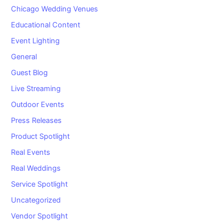
Chicago Wedding Venues
Educational Content
Event Lighting
General
Guest Blog
Live Streaming
Outdoor Events
Press Releases
Product Spotlight
Real Events
Real Weddings
Service Spotlight
Uncategorized
Vendor Spotlight