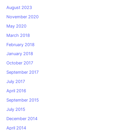
August 2023
November 2020
May 2020
March 2018
February 2018
January 2018
October 2017
September 2017
July 2017
April 2016
September 2015
July 2015
December 2014
April 2014