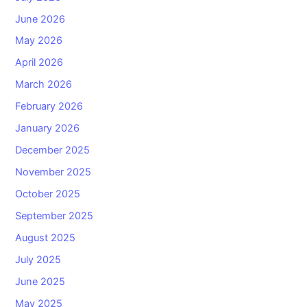
June 2026
May 2026
April 2026
March 2026
February 2026
January 2026
December 2025
November 2025
October 2025
September 2025
August 2025
July 2025
June 2025
May 2025