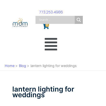
Skip
to
773.253.4986
content
Cart
0
Main
Menu
Home
Blog
lantern lighting for weddings
lantern lighting for
weddings