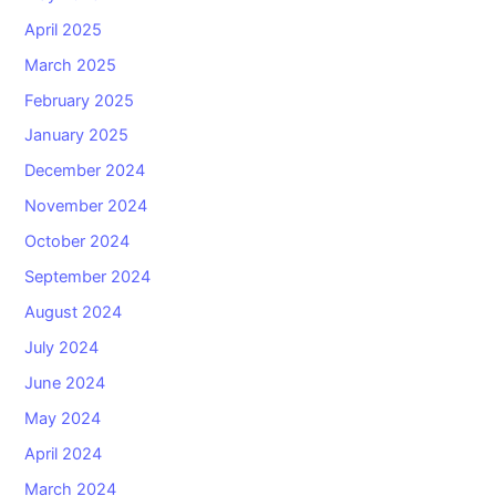
April 2025
March 2025
February 2025
January 2025
December 2024
November 2024
October 2024
September 2024
August 2024
July 2024
June 2024
May 2024
April 2024
March 2024