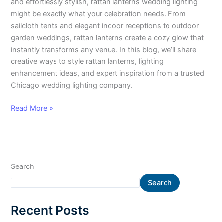
and effortlessly stylish, rattan lanterns wedding lighting
might be exactly what your celebration needs. From
sailcloth tents and elegant indoor receptions to outdoor
garden weddings, rattan lanterns create a cozy glow that
instantly transforms any venue. In this blog, we’ll share
creative ways to style rattan lanterns, lighting
enhancement ideas, and expert inspiration from a trusted
Chicago wedding lighting company.
Read More »
Search
Search
Recent Posts