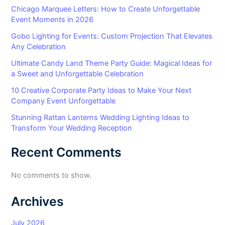
Chicago Marquee Letters: How to Create Unforgettable
Event Moments in 2026
Gobo Lighting for Events: Custom Projection That Elevates
Any Celebration
Ultimate Candy Land Theme Party Guide: Magical Ideas for
a Sweet and Unforgettable Celebration
10 Creative Corporate Party Ideas to Make Your Next
Company Event Unforgettable
Stunning Rattan Lanterns Wedding Lighting Ideas to
Transform Your Wedding Reception
Recent Comments
No comments to show.
Archives
July 2026