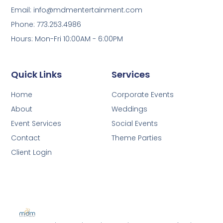
Email: info@mdmentertainment.com
Phone: 773.253.4986
Hours: Mon-Fri 10:00AM - 6:00PM
Quick Links
Services
Home
Corporate Events
About
Weddings
Event Services
Social Events
Contact
Theme Parties
Client Login