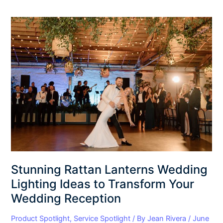
Stunning
Rattan
Lanterns
Wedding
Lighting
Ideas
to
Transform
Your
Wedding
Reception
Stunning Rattan Lanterns Wedding
Lighting Ideas to Transform Your
Wedding Reception
Product Spotlight
,
Service Spotlight
/ By
Jean Rivera
/
June