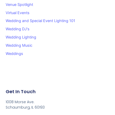
Venue Spotlight
Virtual Events
Wedding and Special Event Lighting 101
Wedding DJ's
Wedding Lighting
Wedding Music
Weddings
Get In Touch
1008 Morse Ave.
Schaumburg, IL 60193