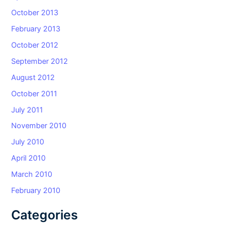
October 2013
February 2013
October 2012
September 2012
August 2012
October 2011
July 2011
November 2010
July 2010
April 2010
March 2010
February 2010
Categories