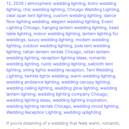
12, 2026
/
atmospheric wedding lighting
,
boho wedding
lighting
,
chic wedding lighting
,
Chicago Wedding Lighting
,
clear span tent lighting
,
custom wedding lighting
,
dance
floor lighting wedding
,
elegant wedding lighting
,
Event
Lighting Chicago
,
hanging lantern wedding lighting
,
head
table lighting
,
indoor wedding lighting
,
lantern lighting for
weddings
,
luxury wedding lighting
,
modern wedding
lighting
,
outdoor wedding lighting
,
pole tent wedding
lighting
,
rattan lantern rentals Chicago
,
rattan lantern
wedding lighting
,
reception lighting ideas
,
romantic
wedding lighting
,
rustic wedding lighting
,
sailcloth tent
lighting
,
string lights wedding reception
,
Tent Wedding
Lighting
,
twinkle lights wedding
,
warm wedding lighting
,
wedding ambiance lighting
,
wedding canopy lighting
,
wedding ceiling lighting
,
wedding glow lighting
,
wedding
lantern lighting
,
wedding lighting company Chicago
,
wedding lighting ideas
,
wedding lighting inspiration
,
wedding lighting rentals Chicago
,
wedding mood lighting
,
Wedding Reception Lighting
,
wedding uplighting
If you’re dreaming of a wedding that feels warm, romantic,