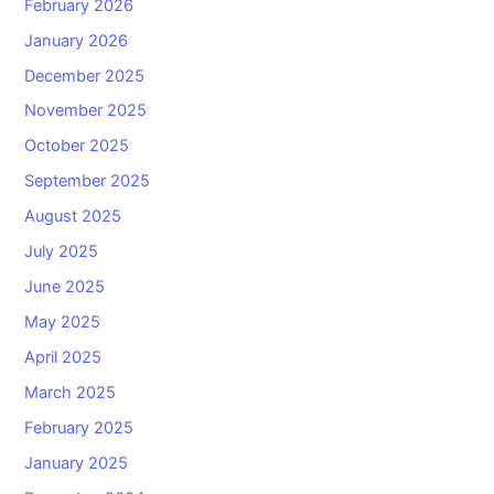
February 2026
January 2026
December 2025
November 2025
October 2025
September 2025
August 2025
July 2025
June 2025
May 2025
April 2025
March 2025
February 2025
January 2025