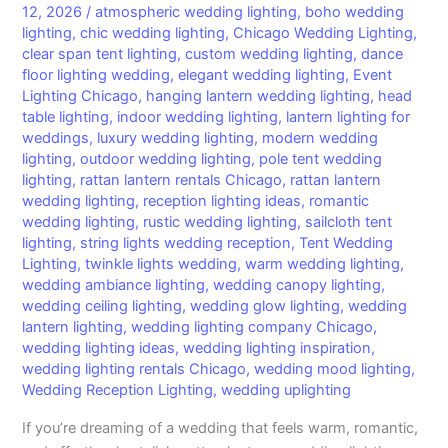
12, 2026
/
atmospheric wedding lighting
,
boho wedding
lighting
,
chic wedding lighting
,
Chicago Wedding Lighting
,
clear span tent lighting
,
custom wedding lighting
,
dance
floor lighting wedding
,
elegant wedding lighting
,
Event
Lighting Chicago
,
hanging lantern wedding lighting
,
head
table lighting
,
indoor wedding lighting
,
lantern lighting for
weddings
,
luxury wedding lighting
,
modern wedding
lighting
,
outdoor wedding lighting
,
pole tent wedding
lighting
,
rattan lantern rentals Chicago
,
rattan lantern
wedding lighting
,
reception lighting ideas
,
romantic
wedding lighting
,
rustic wedding lighting
,
sailcloth tent
lighting
,
string lights wedding reception
,
Tent Wedding
Lighting
,
twinkle lights wedding
,
warm wedding lighting
,
wedding ambiance lighting
,
wedding canopy lighting
,
wedding ceiling lighting
,
wedding glow lighting
,
wedding
lantern lighting
,
wedding lighting company Chicago
,
wedding lighting ideas
,
wedding lighting inspiration
,
wedding lighting rentals Chicago
,
wedding mood lighting
,
Wedding Reception Lighting
,
wedding uplighting
If you’re dreaming of a wedding that feels warm, romantic,