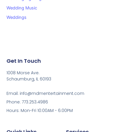
Wedding Music
Weddings
Get In Touch
1008 Morse Ave.
Schaumburg, IL 60193
Email: info@mdmentertainment.com
Phone: 773.253.4986
Hours: Mon-Fri 10:00AM - 6:00PM
Quick Links
Services