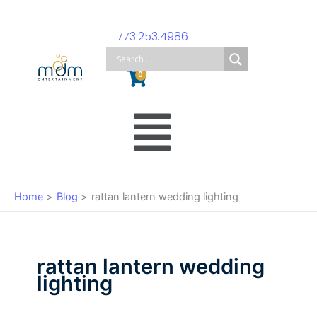
Skip
to
773.253.4986
content
Cart
0
Main
Menu
Home
Blog
rattan lantern wedding lighting
rattan lantern wedding
lighting