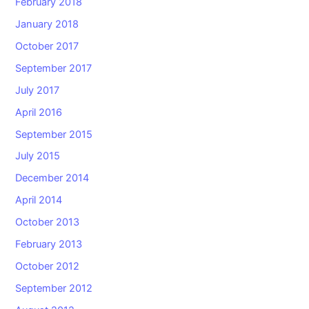
February 2018
January 2018
October 2017
September 2017
July 2017
April 2016
September 2015
July 2015
December 2014
April 2014
October 2013
February 2013
October 2012
September 2012