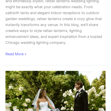
and effortlessly stylish, rattan lanterns wedding lighting
might be exactly what your celebration needs. From
sailcloth tents and elegant indoor receptions to outdoor
garden weddings, rattan lanterns create a cozy glow that
instantly transforms any venue. In this blog, we’ll share
creative ways to style rattan lanterns, lighting
enhancement ideas, and expert inspiration from a trusted
Chicago wedding lighting company.
Read More »
Stunning
Exmoor
Country
Club
Wedding
Reception
with