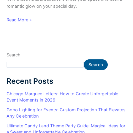
romantic glow on your special day.
Read More »
Search
Search
Recent Posts
Chicago Marquee Letters: How to Create Unforgettable
Event Moments in 2026
Gobo Lighting for Events: Custom Projection That Elevates
Any Celebration
Ultimate Candy Land Theme Party Guide: Magical Ideas for
a Sweet and Unforgettable Celebration