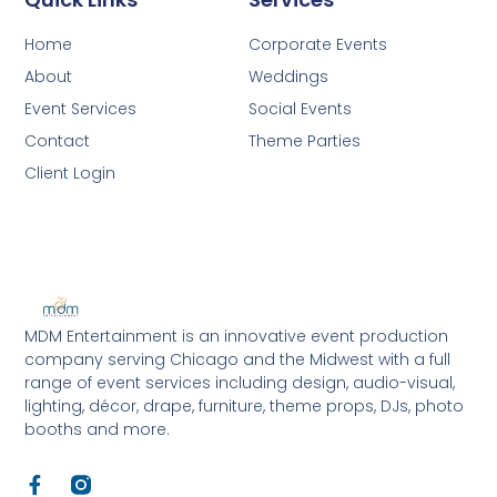
Home
Corporate Events
About
Weddings
Event Services
Social Events
Contact
Theme Parties
Client Login
MDM Entertainment is an innovative event production
company serving Chicago and the Midwest with a full
range of event services including design, audio-visual,
lighting, décor, drape, furniture, theme props, DJs, photo
booths and more.
F