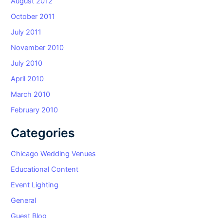
August 2012
October 2011
July 2011
November 2010
July 2010
April 2010
March 2010
February 2010
Categories
Chicago Wedding Venues
Educational Content
Event Lighting
General
Guest Blog