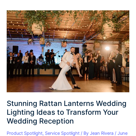
Stunning
Rattan
Lanterns
Wedding
Lighting
Ideas
to
Transform
Your
Wedding
Reception
Stunning Rattan Lanterns Wedding
Lighting Ideas to Transform Your
Wedding Reception
Product Spotlight
,
Service Spotlight
/ By
Jean Rivera
/
June