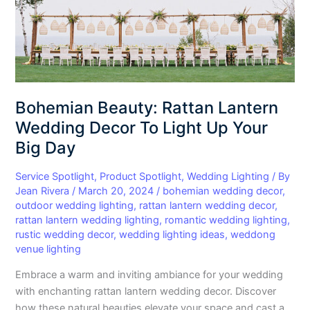
Up
Your
Big
Day
Bohemian Beauty: Rattan Lantern
Wedding Decor To Light Up Your
Big Day
Service Spotlight
,
Product Spotlight
,
Wedding Lighting
/ By
Jean Rivera
/
March 20, 2024
/
bohemian wedding decor
,
outdoor wedding lighting
,
rattan lantern wedding decor
,
rattan lantern wedding lighting
,
romantic wedding lighting
,
rustic wedding decor
,
wedding lighting ideas
,
weddong
venue lighting
Embrace a warm and inviting ambiance for your wedding
with enchanting rattan lantern wedding decor. Discover
how these natural beauties elevate your space and cast a