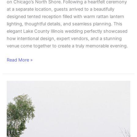
on Chicago’s North Shore. Following a heartfelt ceremony
at a separate location, guests arrived to a beautifully
designed tented reception filled with warm rattan lantern
lighting, thoughtful details, and seamless planning. This
elegant Lake County Illinois wedding perfectly showcased
how intentional design, expert vendors, and a stunning
venue come together to create a truly memorable evening.
Read More »
Bohemian
Beauty:
Rattan
Lantern
Wedding
Decor
To
Light