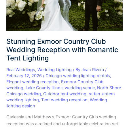
Romantic
Tent
Lighting
Stunning Exmoor Country Club
Wedding Reception with Romantic
Tent Lighting
Real Weddings
,
Wedding Lighting
/ By
Jean Rivera
/
February 12, 2026
/
Chicago wedding lighting rentals
,
Elegant wedding reception
,
Exmoor Country Club
wedding
,
Lake County Illinois wedding venue
,
North Shore
Chicago wedding
,
Outdoor tent wedding
,
rattan lantern
wedding lighting
,
Tent wedding reception
,
Wedding
lighting design
Carleasia and Matthew’s Exmoor Country Club wedding
reception was a refined and unforgettable celebration set