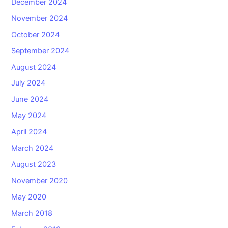
December 2024
November 2024
October 2024
September 2024
August 2024
July 2024
June 2024
May 2024
April 2024
March 2024
August 2023
November 2020
May 2020
March 2018