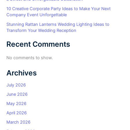
10 Creative Corporate Party Ideas to Make Your Next
Company Event Unforgettable
Stunning Rattan Lanterns Wedding Lighting Ideas to
Transform Your Wedding Reception
Recent Comments
No comments to show.
Archives
July 2026
June 2026
May 2026
April 2026
March 2026