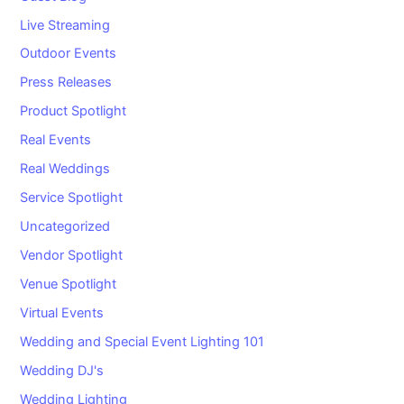
Live Streaming
Outdoor Events
Press Releases
Product Spotlight
Real Events
Real Weddings
Service Spotlight
Uncategorized
Vendor Spotlight
Venue Spotlight
Virtual Events
Wedding and Special Event Lighting 101
Wedding DJ's
Wedding Lighting