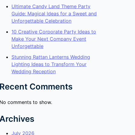
Ultimate Candy Land Theme Party
Guide: Magical Ideas for a Sweet and
Unforgettable Celebration
10 Creative Corporate Party Ideas to
Make Your Next Company Event
Unforgettable
Stunning Rattan Lanterns Wedding
Lighting Ideas to Transform Your
Wedding Reception
Recent Comments
No comments to show.
Archives
July 2026