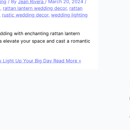
ing
/ By
Jean Rivera
/
March 20, 2024
/
g
,
rattan lantern wedding decor
,
rattan
,
rustic wedding decor
,
wedding lighting
ding with enchanting rattan lantern
s elevate your space and cast a romantic
 Light Up Your Big Day
Read More »