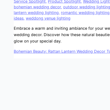
Service Spotlight
,
Product Spotlight
,
Wedding Light
bohemian wedding decor
,
outdoor wedding lightin
lantern wedding lighting
,
romantic wedding lighting
ideas
,
weddong venue lighting
Embrace a warm and inviting ambiance for your wed
wedding decor. Discover how these natural beautie
glow on your special day.
Bohemian Beauty: Rattan Lantern Wedding Decor To