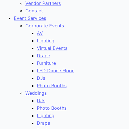
Vendor Partners
Contact
Event Services
Corporate Events
AV
Lighting
Virtual Events
Drape
Furniture
LED Dance Floor
DJs
Photo Booths
Weddings
DJs
Photo Booths
Lighting
Drape