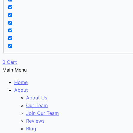
0
Cart
Main Menu
Home
About
About Us
Our Team
Join Our Team
Reviews
Blog