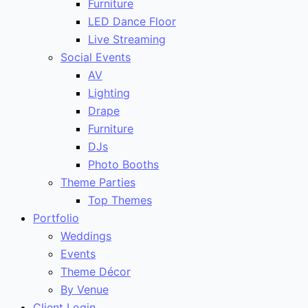
Furniture
LED Dance Floor
Live Streaming
Social Events
AV
Lighting
Drape
Furniture
DJs
Photo Booths
Theme Parties
Top Themes
Portfolio
Weddings
Events
Theme Décor
By Venue
Client Login