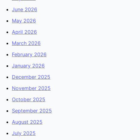
June 2026
May 2026
April 2026
March 2026
February 2026
January 2026
December 2025
November 2025
October 2025
September 2025
August 2025
July 2025