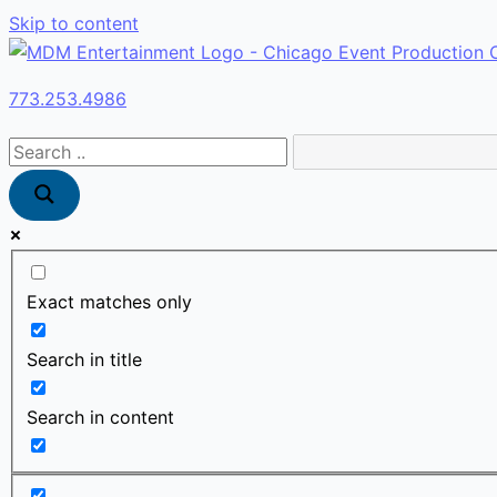
Skip to content
773.253.4986
Exact matches only
Search in title
Search in content