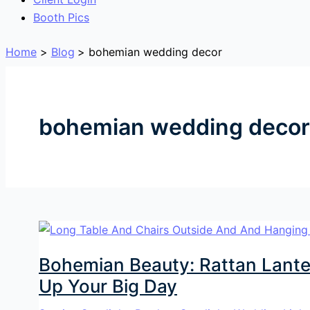
Booth Pics
Home
Blog
bohemian wedding decor
bohemian wedding decor
Bohemian Beauty: Rattan Lante
Up Your Big Day