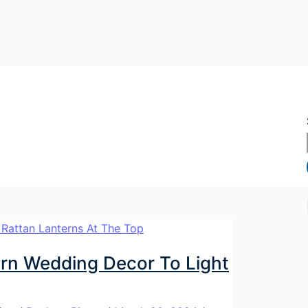
rn Wedding Decor To Light