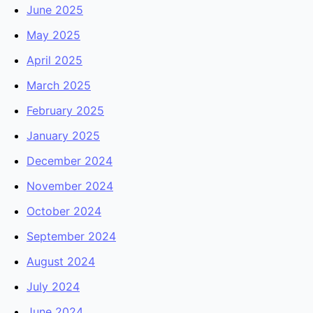
June 2025
May 2025
April 2025
March 2025
February 2025
January 2025
December 2024
November 2024
October 2024
September 2024
August 2024
July 2024
June 2024