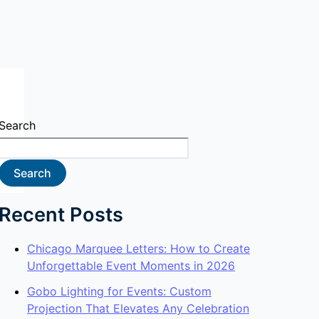
Search
Search
Recent Posts
Chicago Marquee Letters: How to Create
Unforgettable Event Moments in 2026
Gobo Lighting for Events: Custom
Projection That Elevates Any Celebration