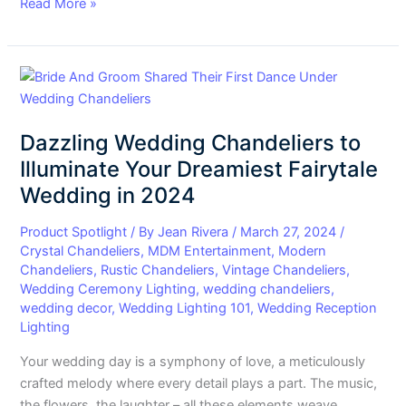
Read More »
Dazzling
Wedding
Chandeliers
Dazzling Wedding Chandeliers to
to
Illuminate
Illuminate Your Dreamiest Fairytale
Your
Wedding in 2024
Dreamiest
Fairytale
Product Spotlight
/ By
Jean Rivera
/
March 27, 2024
/
Wedding
Crystal Chandeliers
,
MDM Entertainment
,
Modern
Chandeliers
,
Rustic Chandeliers
,
Vintage Chandeliers
,
in
Wedding Ceremony Lighting
,
wedding chandeliers
,
2024
wedding decor
,
Wedding Lighting 101
,
Wedding Reception
Lighting
Your wedding day is a symphony of love, a meticulously
crafted melody where every detail plays a part. The music,
the flowers, the laughter – all these elements weave