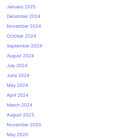
January 2025
December 2024
November 2024
October 2024
September 2024
August 2024
July 2024
June 2024
May 2024
April 2024
March 2024
August 2023
November 2020
May 2020