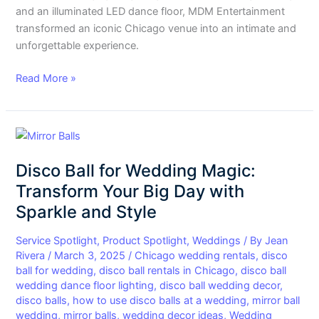
and an illuminated LED dance floor, MDM Entertainment
transformed an iconic Chicago venue into an intimate and
unforgettable experience.
Read More »
Disco
Ball
Disco Ball for Wedding Magic:
for
Wedding
Transform Your Big Day with
Magic:
Sparkle and Style
Transform
Your
Service Spotlight
,
Product Spotlight
,
Weddings
/ By
Jean
Big
Rivera
/
March 3, 2025
/
Chicago wedding rentals
,
disco
ball for wedding
,
disco ball rentals in Chicago
,
disco ball
Day
wedding dance floor lighting
,
disco ball wedding decor
,
with
disco balls
,
how to use disco balls at a wedding
,
mirror ball
Sparkle
wedding
,
mirror balls
,
wedding decor ideas
,
Wedding