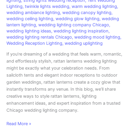
lighting
,
string lights wedding reception
,
Tent Wedding
Lighting
,
twinkle lights wedding
,
warm wedding lighting
,
wedding ambiance lighting
,
wedding canopy lighting
,
wedding ceiling lighting
,
wedding glow lighting
,
wedding
lantern lighting
,
wedding lighting company Chicago
,
wedding lighting ideas
,
wedding lighting inspiration
,
wedding lighting rentals Chicago
,
wedding mood lighting
,
Wedding Reception Lighting
,
wedding uplighting
If you’re dreaming of a wedding that feels warm, romantic,
and effortlessly stylish, rattan lanterns wedding lighting
might be exactly what your celebration needs. From
sailcloth tents and elegant indoor receptions to outdoor
garden weddings, rattan lanterns create a cozy glow that
instantly transforms any venue. In this blog, we’ll share
creative ways to style rattan lanterns, lighting
enhancement ideas, and expert inspiration from a trusted
Chicago wedding lighting company.
Read More »