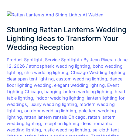
Stunning
Rattan
Stunning Rattan Lanterns Wedding
Lanterns
Wedding
Lighting Ideas to Transform Your
Lighting
Wedding Reception
Ideas
to
Product Spotlight
,
Service Spotlight
/ By
Jean Rivera
/
June
Transform
12, 2026
/
atmospheric wedding lighting
,
boho wedding
lighting
,
chic wedding lighting
,
Chicago Wedding Lighting
,
Your
clear span tent lighting
,
custom wedding lighting
,
dance
Wedding
floor lighting wedding
,
elegant wedding lighting
,
Event
Reception
Lighting Chicago
,
hanging lantern wedding lighting
,
head
table lighting
,
indoor wedding lighting
,
lantern lighting for
weddings
,
luxury wedding lighting
,
modern wedding
lighting
,
outdoor wedding lighting
,
pole tent wedding
lighting
,
rattan lantern rentals Chicago
,
rattan lantern
wedding lighting
,
reception lighting ideas
,
romantic
wedding lighting
,
rustic wedding lighting
,
sailcloth tent