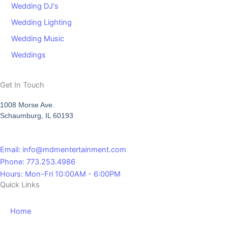
Wedding DJ's
Wedding Lighting
Wedding Music
Weddings
Get In Touch
1008 Morse Ave.
Schaumburg, IL 60193
Email: info@mdmentertainment.com
Phone: 773.253.4986
Hours: Mon-Fri 10:00AM - 6:00PM
Quick Links
Home