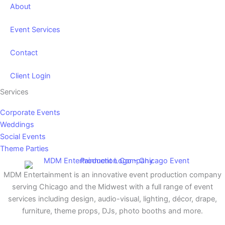
About
Event Services
Contact
Client Login
Services
Corporate Events
Weddings
Social Events
Theme Parties
MDM Entertainment is an innovative event production company
serving Chicago and the Midwest with a full range of event
services including design, audio-visual, lighting, décor, drape,
furniture, theme props, DJs, photo booths and more.