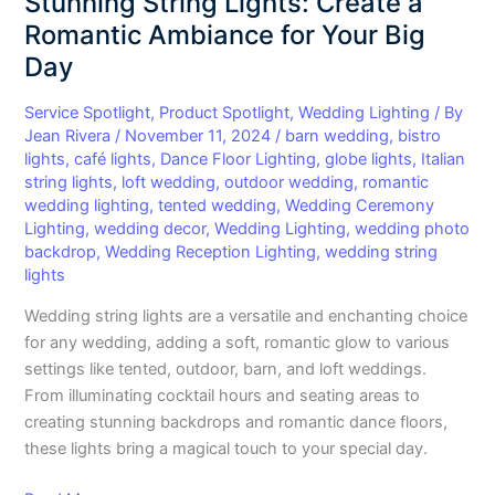
Stunning String Lights: Create a
Stunning
Romantic Ambiance for Your Big
String
Day
Lights:
Create
Service Spotlight
,
Product Spotlight
,
Wedding Lighting
/ By
a
Jean Rivera
/
November 11, 2024
/
barn wedding
,
bistro
Romantic
lights
,
café lights
,
Dance Floor Lighting
,
globe lights
,
Italian
Ambiance
string lights
,
loft wedding
,
outdoor wedding
,
romantic
wedding lighting
,
tented wedding
,
Wedding Ceremony
for
Lighting
,
wedding decor
,
Wedding Lighting
,
wedding photo
Your
backdrop
,
Wedding Reception Lighting
,
wedding string
Big
lights
Day
Wedding string lights are a versatile and enchanting choice
for any wedding, adding a soft, romantic glow to various
settings like tented, outdoor, barn, and loft weddings.
From illuminating cocktail hours and seating areas to
creating stunning backdrops and romantic dance floors,
these lights bring a magical touch to your special day.