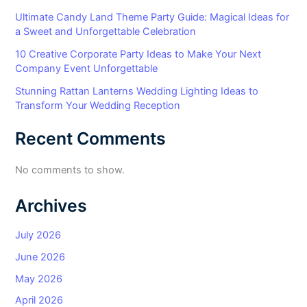
Ultimate Candy Land Theme Party Guide: Magical Ideas for
a Sweet and Unforgettable Celebration
10 Creative Corporate Party Ideas to Make Your Next
Company Event Unforgettable
Stunning Rattan Lanterns Wedding Lighting Ideas to
Transform Your Wedding Reception
Recent Comments
No comments to show.
Archives
July 2026
June 2026
May 2026
April 2026