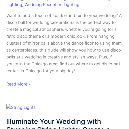
and
Lighting
,
Wedding Reception Lighting
Style
Want to add a touch of sparkle and fun to your wedding? A
disco ball for wedding celebrations is the perfect way to
create a magical atmosphere, whether you’re going for a
retro disco theme or a modern chic look. From hanging
clusters of mirror balls above the dance floor to using them
as centerpieces, this guide will show you how to use disco
balls at a wedding in creative and stylish ways. Plus, if
you’re in the Chicago area, find out where to get disco ball
rentals in Chicago for your big day!
Read More »
Illuminate
Your
Illuminate Your Wedding with
Wedding
with