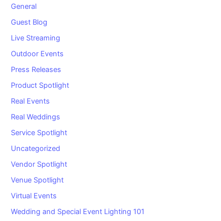
General
Guest Blog
Live Streaming
Outdoor Events
Press Releases
Product Spotlight
Real Events
Real Weddings
Service Spotlight
Uncategorized
Vendor Spotlight
Venue Spotlight
Virtual Events
Wedding and Special Event Lighting 101