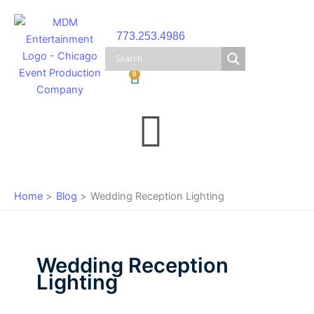
Skip
to
773.253.4986
content
Cart
0
Main
Menu
Home
Blog
Wedding Reception Lighting
Wedding Reception
Lighting