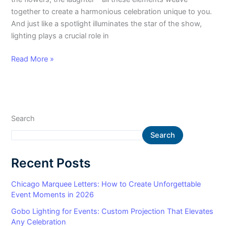
together to create a harmonious celebration unique to you.
And just like a spotlight illuminates the star of the show,
lighting plays a crucial role in
Read More »
Search
Search
Recent Posts
Chicago Marquee Letters: How to Create Unforgettable
Event Moments in 2026
Gobo Lighting for Events: Custom Projection That Elevates
Any Celebration