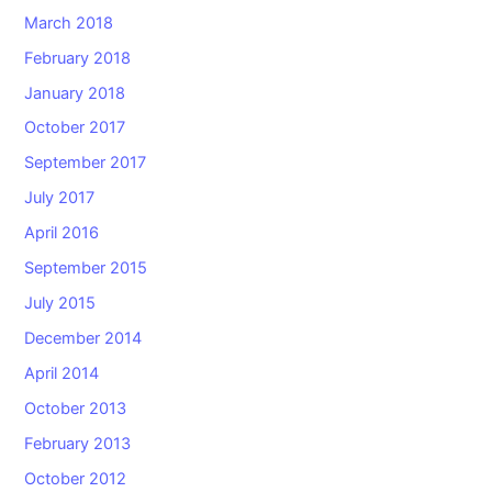
March 2018
February 2018
January 2018
October 2017
September 2017
July 2017
April 2016
September 2015
July 2015
December 2014
April 2014
October 2013
February 2013
October 2012