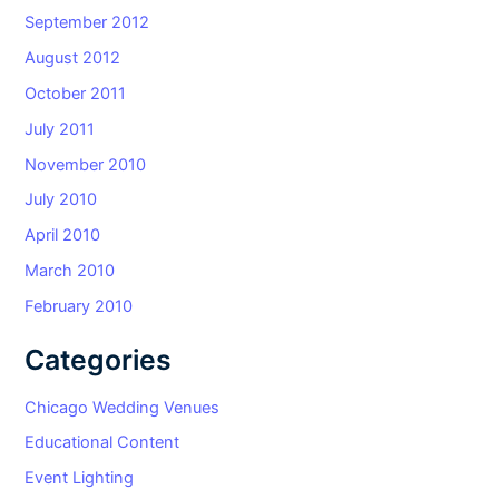
September 2012
August 2012
October 2011
July 2011
November 2010
July 2010
April 2010
March 2010
February 2010
Categories
Chicago Wedding Venues
Educational Content
Event Lighting