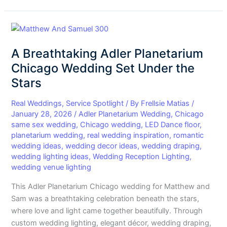
A
Breathtaking
A Breathtaking Adler Planetarium
Adler
Planetarium
Chicago Wedding Set Under the
Chicago
Stars
Wedding
Set
Real Weddings
,
Service Spotlight
/ By
Frellsie Matias
/
Under
January 28, 2026
/
Adler Planetarium Wedding
,
Chicago
same sex wedding
,
Chicago wedding
,
LED Dance floor
,
the
planetarium wedding
,
real wedding inspiration
,
romantic
Stars
wedding ideas
,
wedding decor ideas
,
wedding draping
,
wedding lighting ideas
,
Wedding Reception Lighting
,
wedding venue lighting
This Adler Planetarium Chicago wedding for Matthew and
Sam was a breathtaking celebration beneath the stars,
where love and light came together beautifully. Through
custom wedding lighting, elegant décor, wedding draping,