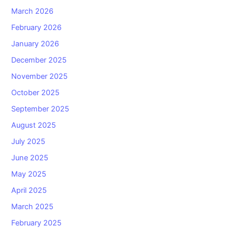
March 2026
February 2026
January 2026
December 2025
November 2025
October 2025
September 2025
August 2025
July 2025
June 2025
May 2025
April 2025
March 2025
February 2025