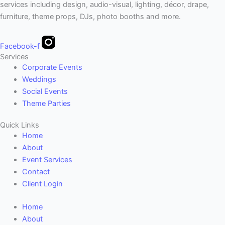
services including design, audio-visual, lighting, décor, drape,
furniture, theme props, DJs, photo booths and more.
Facebook-f
Services
Corporate Events
Weddings
Social Events
Theme Parties
Quick Links
Home
About
Event Services
Contact
Client Login
Home
About