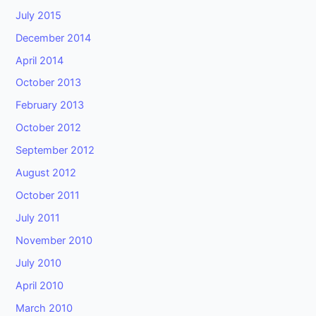
July 2015
December 2014
April 2014
October 2013
February 2013
October 2012
September 2012
August 2012
October 2011
July 2011
November 2010
July 2010
April 2010
March 2010