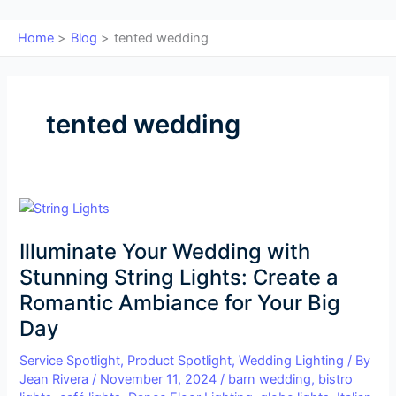
Home
Blog
tented wedding
tented wedding
Illuminate
Your
Illuminate Your Wedding with
Wedding
with
Stunning String Lights: Create a
Stunning
Romantic Ambiance for Your Big
String
Day
Lights:
Create
Service Spotlight
,
Product Spotlight
,
Wedding Lighting
/ By
a
Jean Rivera
/
November 11, 2024
/
barn wedding
,
bistro