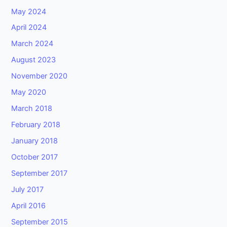
May 2024
April 2024
March 2024
August 2023
November 2020
May 2020
March 2018
February 2018
January 2018
October 2017
September 2017
July 2017
April 2016
September 2015