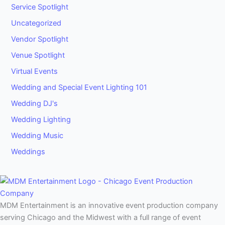
Service Spotlight
Uncategorized
Vendor Spotlight
Venue Spotlight
Virtual Events
Wedding and Special Event Lighting 101
Wedding DJ's
Wedding Lighting
Wedding Music
Weddings
MDM Entertainment is an innovative event production company
serving Chicago and the Midwest with a full range of event