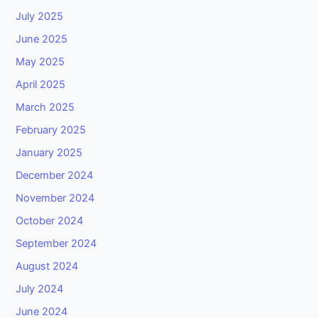
July 2025
June 2025
May 2025
April 2025
March 2025
February 2025
January 2025
December 2024
November 2024
October 2024
September 2024
August 2024
July 2024
June 2024