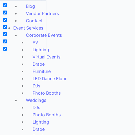
Blog
Vendor Partners
Contact
Event Services
Corporate Events
AV
Lighting
Virtual Events
Drape
Furniture
LED Dance Floor
DJs
Photo Booths
Weddings
DJs
Photo Booths
Lighting
Drape