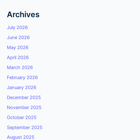
Archives
July 2026
June 2026
May 2026
April 2026
March 2026
February 2026
January 2026
December 2025
November 2025
October 2025
September 2025
August 2025