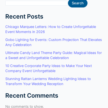
Search
Recent Posts
Chicago Marquee Letters: How to Create Unforgettable
Event Moments in 2026
Gobo Lighting for Events: Custom Projection That Elevates
Any Celebration
Ultimate Candy Land Theme Party Guide: Magical Ideas for
a Sweet and Unforgettable Celebration
10 Creative Corporate Party Ideas to Make Your Next
Company Event Unforgettable
Stunning Rattan Lanterns Wedding Lighting Ideas to
Transform Your Wedding Reception
Recent Comments
No comments to show.