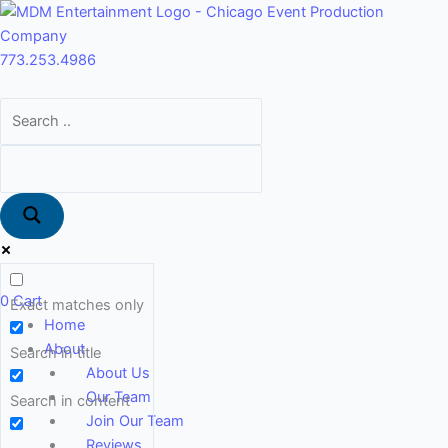
Skip
Main
to
Menu
content
773.253.4986
0
Cart
Exact matches only
Home
About
Search in title
About Us
Our Team
Search in content
Join Our Team
Reviews