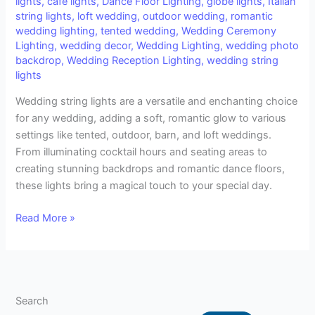
lights
,
café lights
,
Dance Floor Lighting
,
globe lights
,
Italian
Romantic
string lights
,
loft wedding
,
outdoor wedding
,
romantic
Ambiance
wedding lighting
,
tented wedding
,
Wedding Ceremony
for
Lighting
,
wedding decor
,
Wedding Lighting
,
wedding photo
Your
backdrop
,
Wedding Reception Lighting
,
wedding string
Big
lights
Day
Wedding string lights are a versatile and enchanting choice
for any wedding, adding a soft, romantic glow to various
settings like tented, outdoor, barn, and loft weddings.
From illuminating cocktail hours and seating areas to
creating stunning backdrops and romantic dance floors,
these lights bring a magical touch to your special day.
Read More »
Search