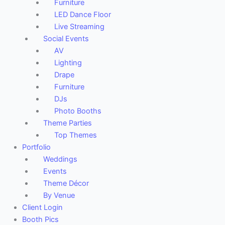
Furniture
LED Dance Floor
Live Streaming
Social Events
AV
Lighting
Drape
Furniture
DJs
Photo Booths
Theme Parties
Top Themes
Portfolio
Weddings
Events
Theme Décor
By Venue
Client Login
Booth Pics