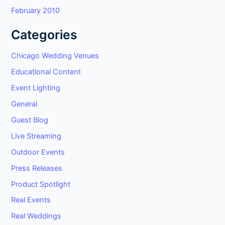
February 2010
Categories
Chicago Wedding Venues
Educational Content
Event Lighting
General
Guest Blog
Live Streaming
Outdoor Events
Press Releases
Product Spotlight
Real Events
Real Weddings