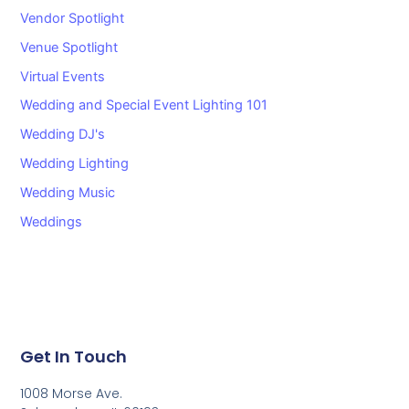
Vendor Spotlight
Venue Spotlight
Virtual Events
Wedding and Special Event Lighting 101
Wedding DJ's
Wedding Lighting
Wedding Music
Weddings
Get In Touch
1008 Morse Ave.