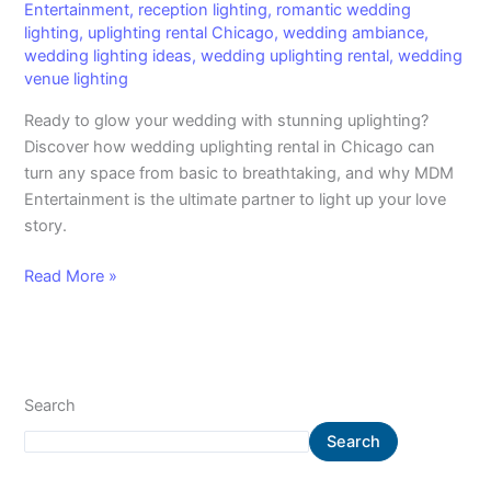
Entertainment
,
reception lighting
,
romantic wedding
lighting
,
uplighting rental Chicago
,
wedding ambiance
,
wedding lighting ideas
,
wedding uplighting rental
,
wedding
venue lighting
Ready to glow your wedding with stunning uplighting?
Discover how wedding uplighting rental in Chicago can
turn any space from basic to breathtaking, and why MDM
Entertainment is the ultimate partner to light up your love
story.
Read More »
Search
Search