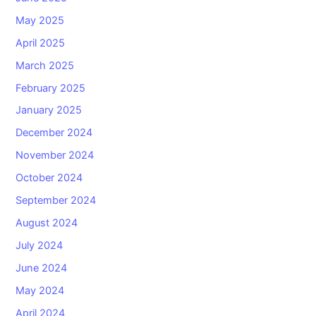
May 2025
April 2025
March 2025
February 2025
January 2025
December 2024
November 2024
October 2024
September 2024
August 2024
July 2024
June 2024
May 2024
April 2024