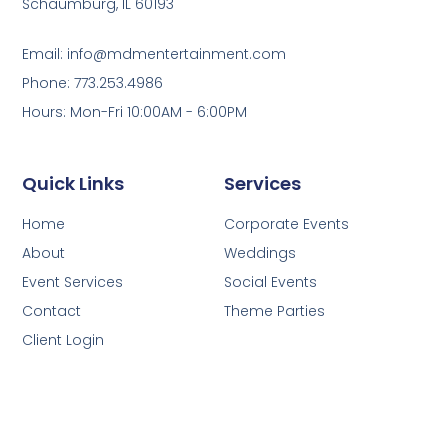
Schaumburg, IL 60193
Email: info@mdmentertainment.com
Phone: 773.253.4986
Hours: Mon-Fri 10:00AM - 6:00PM
Quick Links
Services
Home
Corporate Events
About
Weddings
Event Services
Social Events
Contact
Theme Parties
Client Login