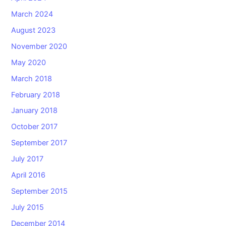
March 2024
August 2023
November 2020
May 2020
March 2018
February 2018
January 2018
October 2017
September 2017
July 2017
April 2016
September 2015
July 2015
December 2014