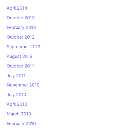
April 2014
October 2013
February 2013
October 2012
September 2012
August 2012
October 2011
July 2011
November 2010
July 2010
April 2010
March 2010
February 2010