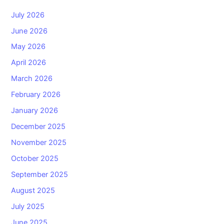
July 2026
June 2026
May 2026
April 2026
March 2026
February 2026
January 2026
December 2025
November 2025
October 2025
September 2025
August 2025
July 2025
June 2025