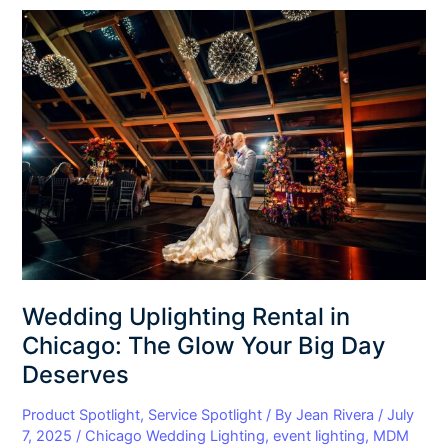
Wedding
Uplighting
Rental
in
Chicago:
The
Glow
Your
Big
Day
Deserves
Wedding Uplighting Rental in
Chicago: The Glow Your Big Day
Deserves
Product Spotlight
,
Service Spotlight
/ By
Jean Rivera
/
July
7, 2025
/
Chicago Wedding Lighting
,
event lighting
,
MDM