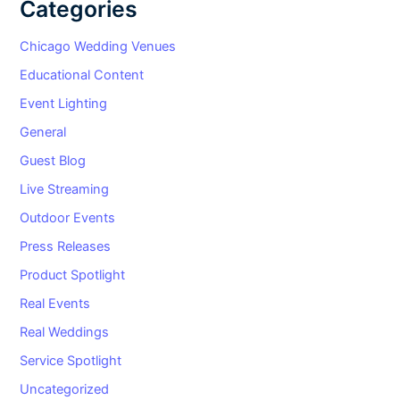
Categories
Chicago Wedding Venues
Educational Content
Event Lighting
General
Guest Blog
Live Streaming
Outdoor Events
Press Releases
Product Spotlight
Real Events
Real Weddings
Service Spotlight
Uncategorized