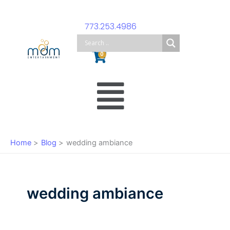
Skip
to
773.253.4986
content
Cart
0
Main
Menu
Home
Blog
wedding ambiance
wedding ambiance