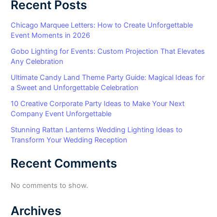
Recent Posts
Chicago Marquee Letters: How to Create Unforgettable
Event Moments in 2026
Gobo Lighting for Events: Custom Projection That Elevates
Any Celebration
Ultimate Candy Land Theme Party Guide: Magical Ideas for
a Sweet and Unforgettable Celebration
10 Creative Corporate Party Ideas to Make Your Next
Company Event Unforgettable
Stunning Rattan Lanterns Wedding Lighting Ideas to
Transform Your Wedding Reception
Recent Comments
No comments to show.
Archives