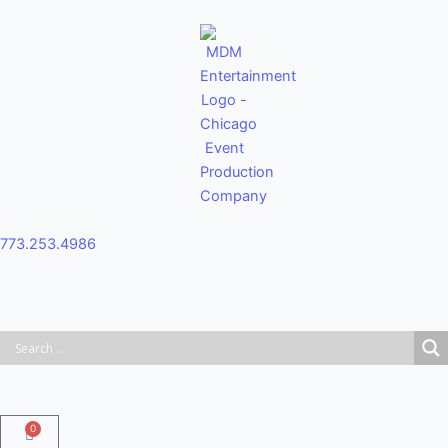
Skip
to
content
773.253.4986
0
Cart