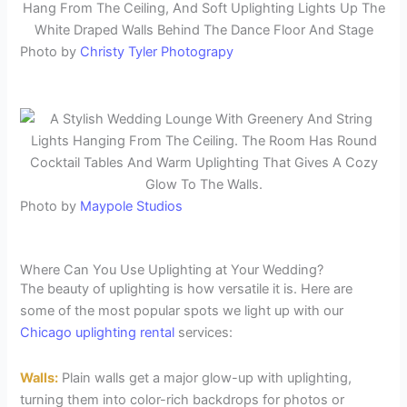
Photo by
Christy Tyler Photograpy
Photo by
Maypole Studios
Where Can You Use Uplighting at Your Wedding?
The beauty of uplighting is how versatile it is. Here are
some of the most popular spots we light up with our
Chicago uplighting rental
services:
Walls:
Plain walls get a major glow-up with uplighting,
turning them into color-rich backdrops for photos or