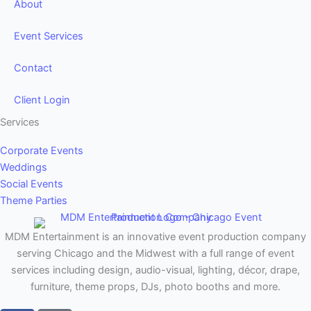
About
Event Services
Contact
Client Login
Services
Corporate Events
Weddings
Social Events
Theme Parties
MDM Entertainment is an innovative event production company
serving Chicago and the Midwest with a full range of event
services including design, audio-visual, lighting, décor, drape,
furniture, theme props, DJs, photo booths and more.