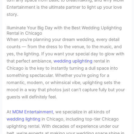
turn any space from basic to breathtaking, and why MDM
Entertainment is the ultimate partner to light up your love
story.
Illuminate Your Big Day with the Best Wedding Uplighting
Rental in Chicago
When you’re planning your dream wedding, every detail
counts — from the dress to the venue, to the music, and
yes, the lighting. If you want your special day to glow with
that perfect ambiance,
wedding uplighting
rental in
Chicago is the key to instantly turning a dull space into
something spectacular. Whether you’re going for a
romantic, modern, or whimsical vibe, uplighting sets the
mood in a way that photos just can’t capture fully but your
guests will definitely feel.
At
MDM Entertainment
, we specialize in all kinds of
wedding lighting
in Chicago, including top-tier Chicago
uplighting rental. With decades of experience under our
belt, we’re experts at making your wedding space shine in