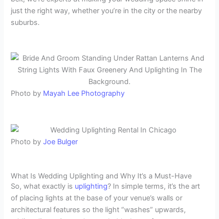
just the right way, whether you’re in the city or the nearby
suburbs.
Photo by
Mayah Lee Photography
Photo by
Joe Bulger
What Is Wedding Uplighting and Why It’s a Must-Have
So, what exactly is
uplighting
? In simple terms, it’s the art
of placing lights at the base of your venue’s walls or
architectural features so the light “washes” upwards,