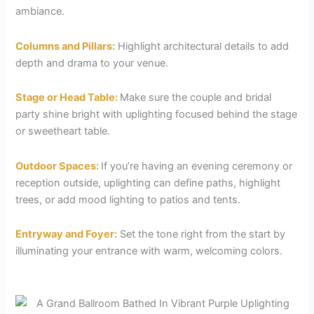
ambiance.
Columns and Pillars:
Highlight architectural details to add
depth and drama to your venue.
Stage or Head Table:
Make sure the couple and bridal
party shine bright with uplighting focused behind the stage
or sweetheart table.
Outdoor Spaces:
If you’re having an evening ceremony or
reception outside, uplighting can define paths, highlight
trees, or add mood lighting to patios and tents.
Entryway and Foyer:
Set the tone right from the start by
illuminating your entrance with warm, welcoming colors.