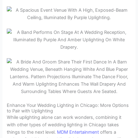
Enhance Your Wedding Lighting in Chicago: More Options
to Pair with Uplighting
While uplighting alone can work wonders, combining it
with other types of wedding lighting in Chicago takes
things to the next level.
MDM Entertainment
offers a