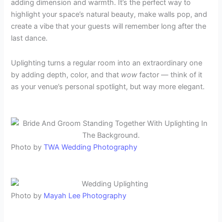
adding dimension and warmth. It’s the perfect way to
highlight your space’s natural beauty, make walls pop, and
create a vibe that your guests will remember long after the
last dance.
Uplighting turns a regular room into an extraordinary one
by adding depth, color, and that
wow
factor — think of it
as your venue’s personal spotlight, but way more elegant.
Photo by
TWA Wedding Photography
Photo by
Mayah Lee Photography