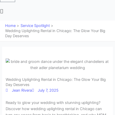
Main
Menu
Home
Service Spotlight
Wedding Uplighting Rental in Chicago: The Glow Your Big
Day Deserves
Wedding Uplighting Rental in Chicago: The Glow Your Big
Day Deserves
Jean Rivera
July 7, 2025
Ready to glow your wedding with stunning uplighting?
Discover how wedding uplighting rental in Chicago can