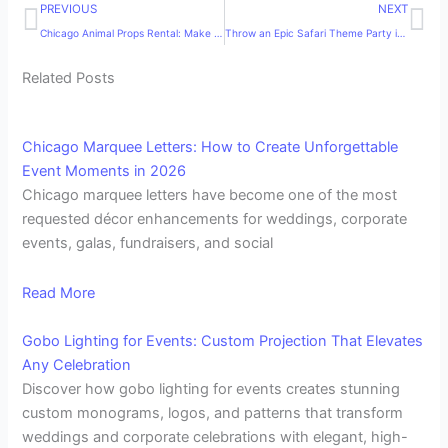
Prev
Ne
PREVIOUS
NEXT
Chicago Animal Props Rental: Make Your Event Unforgettable with MDM Entertainment
Throw an Epic Safari Theme Party in 2025 That Everyone Will Love!
Related Posts
Chicago Marquee Letters: How to Create Unforgettable
Event Moments in 2026
Chicago marquee letters have become one of the most
requested décor enhancements for weddings, corporate
events, galas, fundraisers, and social
Read More
Gobo Lighting for Events: Custom Projection That Elevates
Any Celebration
Discover how gobo lighting for events creates stunning
custom monograms, logos, and patterns that transform
weddings and corporate celebrations with elegant, high-