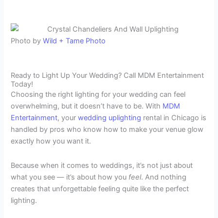
Photo by
Wild + Tame Photo
Ready to Light Up Your Wedding? Call MDM Entertainment
Today!
Choosing the right lighting for your wedding can feel
overwhelming, but it doesn’t have to be. With
MDM
Entertainment
, your
wedding uplighting
rental in Chicago is
handled by pros who know how to make your venue glow
exactly how you want it.
Because when it comes to weddings, it’s not just about
what you see — it’s about how you
feel
. And nothing
creates that unforgettable feeling quite like the perfect
lighting.