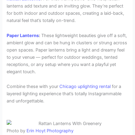
lanterns add texture and an inviting glow. They’re perfect
for both indoor and outdoor spaces, creating a laid-back,
natural feel that’s totally on-trend.
Paper Lanterns
:
These lightweight beauties give off a soft,
ambient glow and can be hung in clusters or strung across
open spaces. Paper lanterns bring a light and dreamy feel
to your venue — perfect for outdoor weddings, tented
receptions, or any setup where you want a playful yet
elegant touch.
Combine these with your
Chicago uplighting rental
for a
layered lighting experience that’s totally Instagrammable
and unforgettable.
Photo by
Erin Hoyt Photography