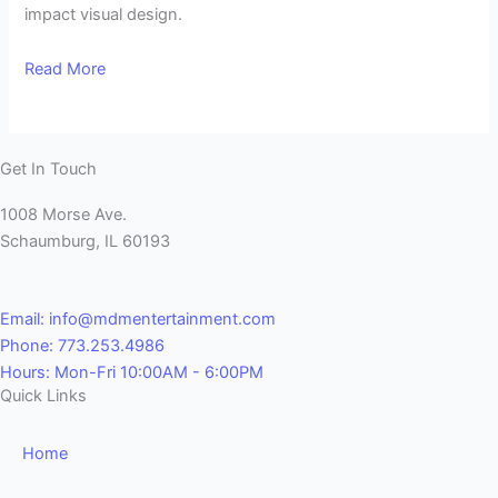
impact visual design.
Read More
Get In Touch
1008 Morse Ave.
Schaumburg, IL 60193
Email: info@mdmentertainment.com
Phone: 773.253.4986
Hours: Mon-Fri 10:00AM - 6:00PM
Quick Links
Home