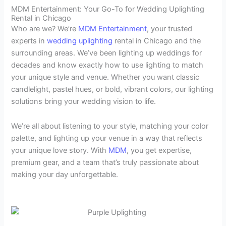
MDM Entertainment: Your Go-To for Wedding Uplighting
Rental in Chicago
Who are we? We’re
MDM Entertainment
, your trusted
experts in
wedding uplighting
rental in Chicago and the
surrounding areas. We’ve been lighting up weddings for
decades and know exactly how to use lighting to match
your unique style and venue. Whether you want classic
candlelight, pastel hues, or bold, vibrant colors, our lighting
solutions bring your wedding vision to life.
We’re all about listening to your style, matching your color
palette, and lighting up your venue in a way that reflects
your unique love story. With
MDM
, you get expertise,
premium gear, and a team that’s truly passionate about
making your day unforgettable.