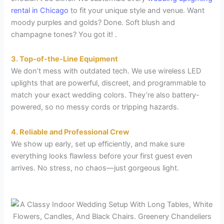
rental in Chicago
to fit your unique style and venue. Want
moody purples and golds? Done. Soft blush and
champagne tones? You got it! .
3. Top-of-the-Line Equipment
We don’t mess with outdated tech. We use wireless LED
uplights that are powerful, discreet, and programmable to
match your exact wedding colors. They’re also battery-
powered, so no messy cords or tripping hazards.
4. Reliable and Professional Crew
We show up early, set up efficiently, and make sure
everything looks flawless before your first guest even
arrives. No stress, no chaos—just gorgeous light.