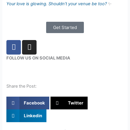
Your love is glowing. Shouldn’t your venue be too?
✨
Get Started
F
I
a
n
c
s
FOLLOW US ON SOCIAL MEDIA
e
t
b
a
o
g
o
r
Share the Post:
k
a
m
Facebook
Twitter
Linkedin