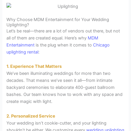
Why Choose MDM Entertainment for Your Wedding
Uplighting?
Let’s be real—there are a lot of vendors out there, but not
all of them are created equal. Here’s why
MDM
Entertainment
is the plug when it comes to
Chicago
uplighting rental
:
1. Experience That Matters
We’ve been illuminating weddings for more than two
decades. That means we’ve seen it all—from intimate
backyard ceremonies to elaborate 400-guest ballroom
bashes. Our team knows how to work with any space and
create magic with light.
2. Personalized Service
Your wedding isn’t cookie-cutter, and your lighting
shouldn’t be either. We customize every
wedding uplighting