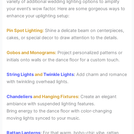
variety of additional wedding lighting options to amplify
your event’s wow factor. Here are some gorgeous ways to
enhance your uplighting setup:
Pin Spot Lighting:
Shine a delicate beam on centerpieces,
cakes, or special decor to draw attention to the details.
Gobos and Monograms:
Project personalized patterns or
initials onto walls or the dance floor for a custom touch.
String Lights
and
Twinkle Lights
:
Add charm and romance
with twinkling overhead lights.
Chandeliers
and Hanging Fixtures:
Create an elegant
ambiance with suspended lighting features.
Bring energy to the dance floor with color-changing
moving lights synced to your music.
Rattan Lanterns
:
For that warm, boho-chic vibe, rattan