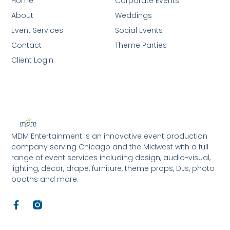
Home
Corporate Events
About
Weddings
Event Services
Social Events
Contact
Theme Parties
Client Login
MDM Entertainment is an innovative event production
company serving Chicago and the Midwest with a full
range of event services including design, audio-visual,
lighting, décor, drape, furniture, theme props, DJs, photo
booths and more.
F
a
c