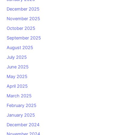
December 2025
November 2025
October 2025
September 2025
August 2025
July 2025
June 2025
May 2025
April 2025
March 2025
February 2025
January 2025
December 2024
November 2024