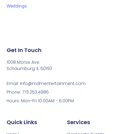
Weddings
Get In Touch
1008 Morse Ave.
Schaumburg, IL 60193
Email: info@mdmentertainment.com
Phone: 773.253.4986
Hours: Mon-Fri 10:00AM - 6:00PM
Quick Links
Services