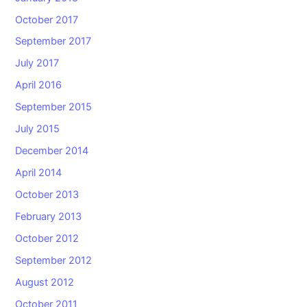
October 2017
September 2017
July 2017
April 2016
September 2015
July 2015
December 2014
April 2014
October 2013
February 2013
October 2012
September 2012
August 2012
October 2011