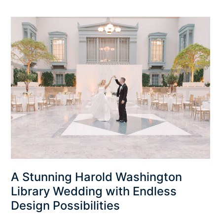
A
Stunning
Harold
Washington
Library
Wedding
with
Endless
Design
Possibilities
A Stunning Harold Washington
Library Wedding with Endless
Design Possibilities