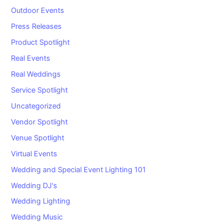
Outdoor Events
Press Releases
Product Spotlight
Real Events
Real Weddings
Service Spotlight
Uncategorized
Vendor Spotlight
Venue Spotlight
Virtual Events
Wedding and Special Event Lighting 101
Wedding DJ's
Wedding Lighting
Wedding Music