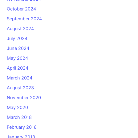
October 2024
September 2024
August 2024
July 2024
June 2024
May 2024
April 2024
March 2024
August 2023
November 2020
May 2020
March 2018
February 2018
January 2018