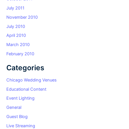
July 2011
November 2010
July 2010
April 2010
March 2010
February 2010
Categories
Chicago Wedding Venues
Educational Content
Event Lighting
General
Guest Blog
Live Streaming