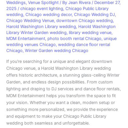
Weddings
,
Venue Spotlight
/ By
Jean Rivera
/
December 27,
2025
/
chicago event lighting
,
Chicago Public Library
wedding
,
Chicago wedding decor
,
Chicago Wedding DJ
,
Chicago Wedding Venue
,
downtown Chicago wedding
,
Harold Washington Library wedding
,
Harold Washington
Library Winter Garden wedding
,
library wedding venue
,
MDM Entertainment
,
photo booth rental Chicago
,
unique
wedding venues Chicago
,
wedding dance floor rental
Chicago
,
Winter Garden wedding Chicago
If you’re searching for a unique and elegant downtown
Chicago venue, a Harold Washington Library wedding
offers historic architecture, a stunning glass-ceiling Winter
Garden, and endless design possibilities. From custom
lighting and draping to DJ services and dance floor rentals,
MDM Entertainment helps you transform the space to fit
your vision. Whether you want a clean, modern setup or
something more personalized, we provide the experience
and equipment to make your Chicago Public Library
wedding both seamless and unforgettable.