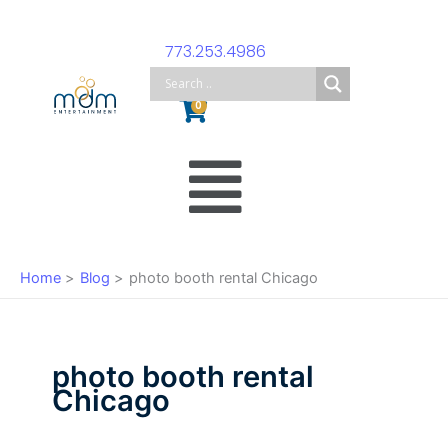
Skip
to
773.253.4986
content
Cart
0
Main
Menu
Home
Blog
photo booth rental Chicago
photo booth rental
Chicago