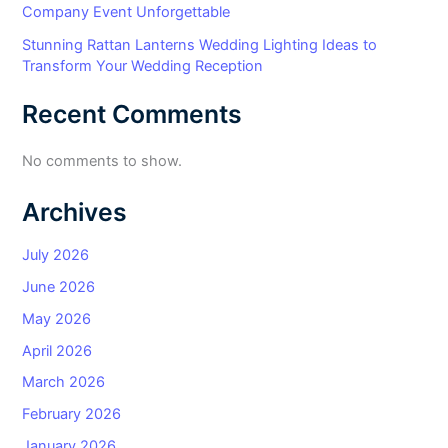
Company Event Unforgettable
Stunning Rattan Lanterns Wedding Lighting Ideas to
Transform Your Wedding Reception
Recent Comments
No comments to show.
Archives
July 2026
June 2026
May 2026
April 2026
March 2026
February 2026
January 2026