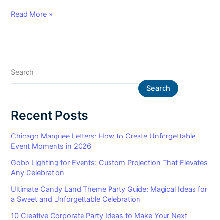
Read More »
Search
Search
Recent Posts
Chicago Marquee Letters: How to Create Unforgettable
Event Moments in 2026
Gobo Lighting for Events: Custom Projection That Elevates
Any Celebration
Ultimate Candy Land Theme Party Guide: Magical Ideas for
a Sweet and Unforgettable Celebration
10 Creative Corporate Party Ideas to Make Your Next