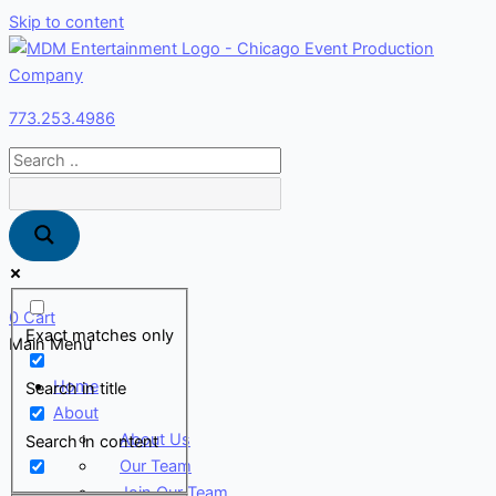
Skip to content
773.253.4986
0
Cart
Exact matches only
Main Menu
Home
Search in title
About
About Us
Search in content
Our Team
Join Our Team