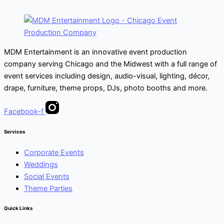
MDM Entertainment is an innovative event production
company serving Chicago and the Midwest with a full range of
event services including design, audio-visual, lighting, décor,
drape, furniture, theme props, DJs, photo booths and more.
Facebook-f
Services
Corporate Events
Weddings
Social Events
Theme Parties
Quick Links