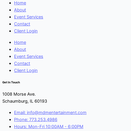
Home
About
Event Services
Contact
Client Login
Home
About
Event Services
Contact
Client Login
Get In Touch
1008 Morse Ave.
Schaumburg, IL 60193
Email: info@mdmentertainment.com
Phone: 773.253.4986
Hours: Mon-Fri 10:00AM - 6:00PM