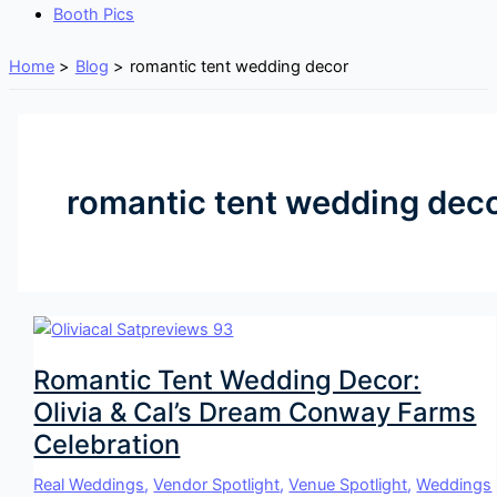
Booth Pics
Home
Blog
romantic tent wedding decor
romantic tent wedding dec
Romantic Tent Wedding Decor:
Olivia & Cal’s Dream Conway Farms
Celebration
Real Weddings
,
Vendor Spotlight
,
Venue Spotlight
,
Weddings