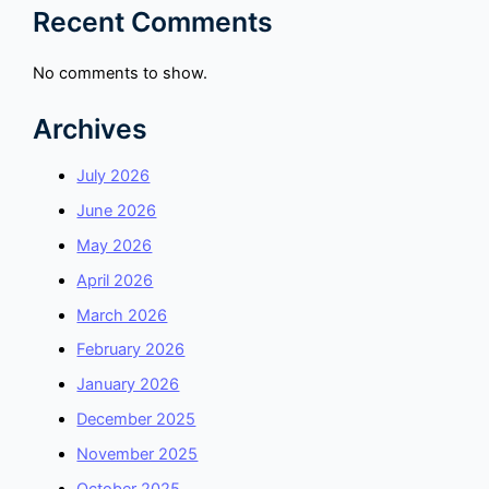
Recent Comments
No comments to show.
Archives
July 2026
June 2026
May 2026
April 2026
March 2026
February 2026
January 2026
December 2025
November 2025