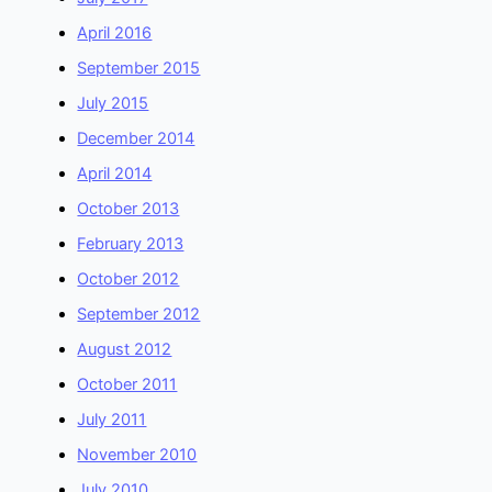
April 2016
September 2015
July 2015
December 2014
April 2014
October 2013
February 2013
October 2012
September 2012
August 2012
October 2011
July 2011
November 2010
July 2010