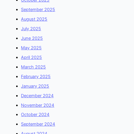
October 2025
September 2025
August 2025
July 2025
June 2025
May 2025
April 2025
March 2025
February 2025
January 2025
December 2024
November 2024
October 2024
September 2024
August 2024