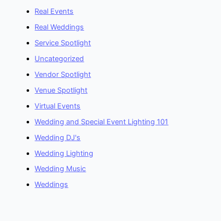
Real Events
Real Weddings
Service Spotlight
Uncategorized
Vendor Spotlight
Venue Spotlight
Virtual Events
Wedding and Special Event Lighting 101
Wedding DJ's
Wedding Lighting
Wedding Music
Weddings