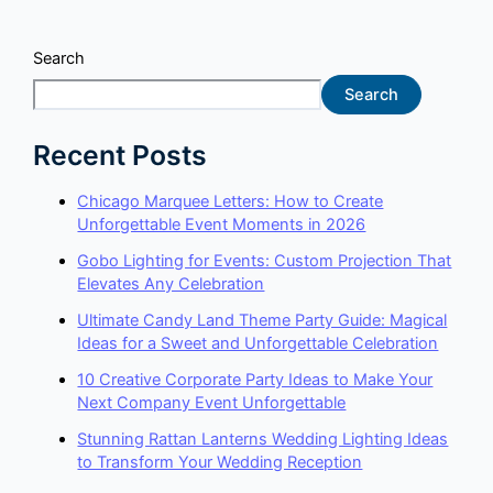
Search
Search
Recent Posts
Chicago Marquee Letters: How to Create
Unforgettable Event Moments in 2026
Gobo Lighting for Events: Custom Projection That
Elevates Any Celebration
Ultimate Candy Land Theme Party Guide: Magical
Ideas for a Sweet and Unforgettable Celebration
10 Creative Corporate Party Ideas to Make Your
Next Company Event Unforgettable
Stunning Rattan Lanterns Wedding Lighting Ideas
to Transform Your Wedding Reception