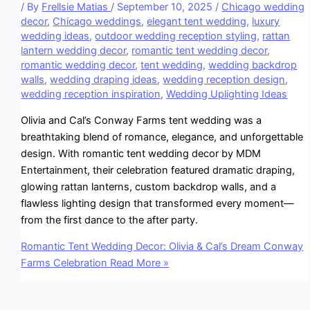
/ By
Frellsie Matias
/
September 10, 2025
/
Chicago wedding
decor
,
Chicago weddings
,
elegant tent wedding
,
luxury
wedding ideas
,
outdoor wedding reception styling
,
rattan
lantern wedding decor
,
romantic tent wedding decor
,
romantic wedding decor
,
tent wedding
,
wedding backdrop
walls
,
wedding draping ideas
,
wedding reception design
,
wedding reception inspiration
,
Wedding Uplighting Ideas
Olivia and Cal’s Conway Farms tent wedding was a
breathtaking blend of romance, elegance, and unforgettable
design. With romantic tent wedding decor by MDM
Entertainment, their celebration featured dramatic draping,
glowing rattan lanterns, custom backdrop walls, and a
flawless lighting design that transformed every moment—
from the first dance to the after party.
Romantic Tent Wedding Decor: Olivia & Cal’s Dream Conway
Farms Celebration
Read More »