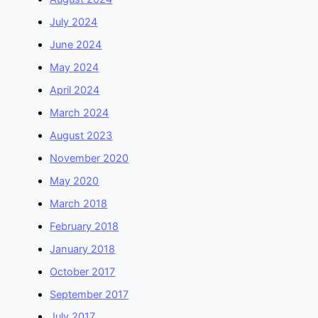
July 2024
June 2024
May 2024
April 2024
March 2024
August 2023
November 2020
May 2020
March 2018
February 2018
January 2018
October 2017
September 2017
July 2017