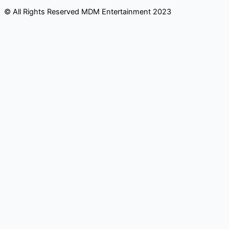
© All Rights Reserved MDM Entertainment 2023