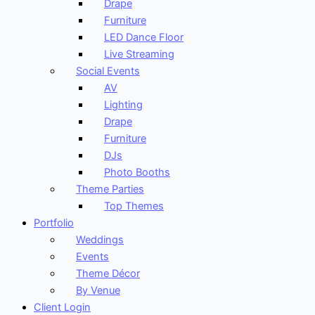
Drape
Furniture
LED Dance Floor
Live Streaming
Social Events
AV
Lighting
Drape
Furniture
DJs
Photo Booths
Theme Parties
Top Themes
Portfolio
Weddings
Events
Theme Décor
By Venue
Client Login