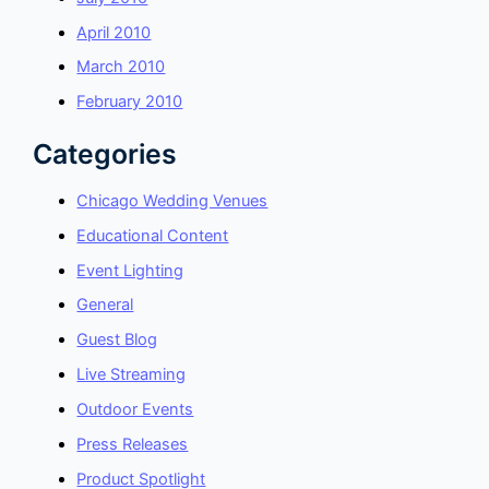
April 2010
March 2010
February 2010
Categories
Chicago Wedding Venues
Educational Content
Event Lighting
General
Guest Blog
Live Streaming
Outdoor Events
Press Releases
Product Spotlight