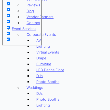
Reviews
Blog
Vendor Partners
Contact
Event Services
Corporate Events
AV
Lighting
Virtual Events
Drape
Furniture
LED Dance Floor
DJs
Photo Booths
Weddings
DJs
Photo Booths
Lighting