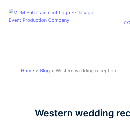
Skip
to
content
77
Home
Blog
Western wedding reception
Western wedding rec