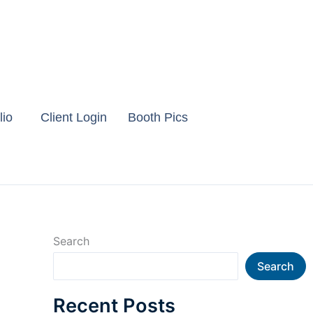
lio
Client Login
Booth Pics
Search
Search
Recent Posts