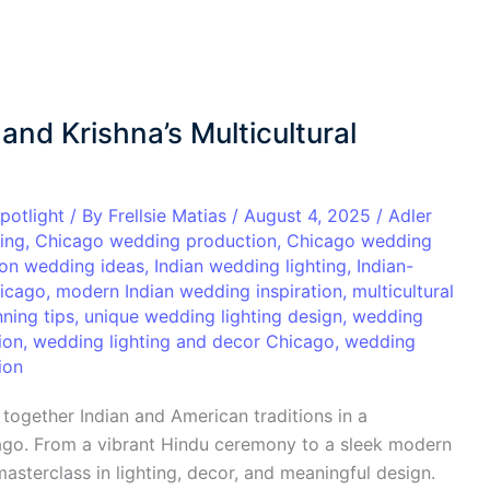
 and Krishna’s Multicultural
potlight
/ By
Frellsie Matias
/
August 4, 2025
/
Adler
ing
,
Chicago wedding production
,
Chicago wedding
ion wedding ideas
,
Indian wedding lighting
,
Indian-
icago
,
modern Indian wedding inspiration
,
multicultural
ning tips
,
unique wedding lighting design
,
wedding
ion
,
wedding lighting and decor Chicago
,
wedding
ion
together Indian and American traditions in a
cago. From a vibrant Hindu ceremony to a sleek modern
asterclass in lighting, decor, and meaningful design.