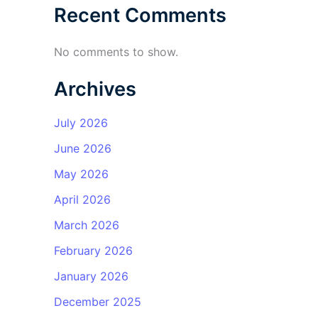
Recent Comments
No comments to show.
Archives
July 2026
June 2026
May 2026
April 2026
March 2026
February 2026
January 2026
December 2025