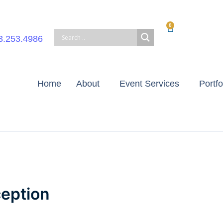
0
Cart
3.253.4986
Home
About
Event Services
Portfo
eption