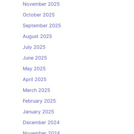
November 2025
October 2025
September 2025
August 2025
July 2025
June 2025
May 2025
April 2025
March 2025
February 2025
January 2025
December 2024
November 2024