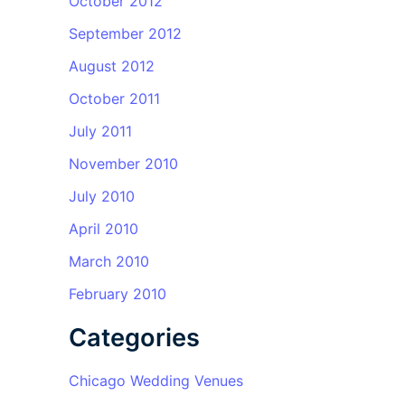
October 2012
September 2012
August 2012
October 2011
July 2011
November 2010
July 2010
April 2010
March 2010
February 2010
Categories
Chicago Wedding Venues