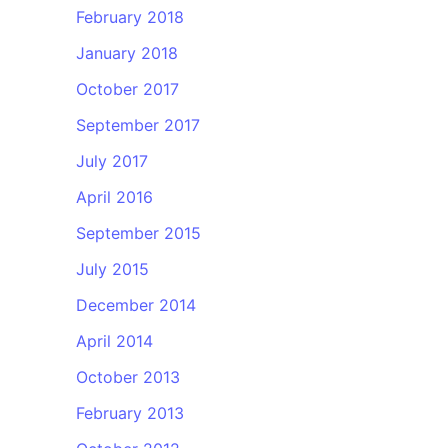
February 2018
January 2018
October 2017
September 2017
July 2017
April 2016
September 2015
July 2015
December 2014
April 2014
October 2013
February 2013