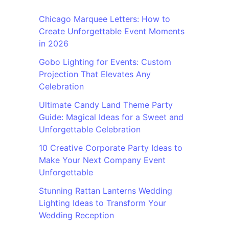
Chicago Marquee Letters: How to
Create Unforgettable Event Moments
in 2026
Gobo Lighting for Events: Custom
Projection That Elevates Any
Celebration
Ultimate Candy Land Theme Party
Guide: Magical Ideas for a Sweet and
Unforgettable Celebration
10 Creative Corporate Party Ideas to
Make Your Next Company Event
Unforgettable
Stunning Rattan Lanterns Wedding
Lighting Ideas to Transform Your
Wedding Reception