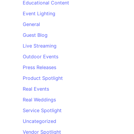
Educational Content
Event Lighting
General
Guest Blog
Live Streaming
Outdoor Events
Press Releases
Product Spotlight
Real Events
Real Weddings
Service Spotlight
Uncategorized
Vendor Spotlight