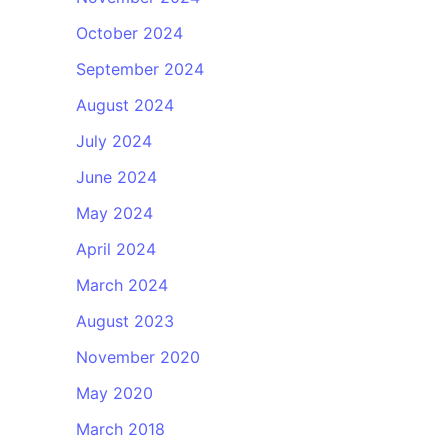
October 2024
September 2024
August 2024
July 2024
June 2024
May 2024
April 2024
March 2024
August 2023
November 2020
May 2020
March 2018