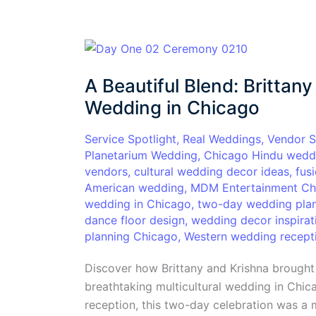
A
Beautiful
A Beautiful Blend: Brittany
Blend:
Brittany
Wedding in Chicago
and
Krishna’s
Service Spotlight
,
Real Weddings
,
Vendor S
Planetarium Wedding
,
Chicago Hindu wedd
Multicultural
vendors
,
cultural wedding decor ideas
,
fus
Wedding
American wedding
,
MDM Entertainment Ch
in
wedding in Chicago
,
two-day wedding plan
Chicago
dance floor design
,
wedding decor inspirat
planning Chicago
,
Western wedding recept
Discover how Brittany and Krishna brought 
breathtaking multicultural wedding in Chi
reception, this two-day celebration was a m