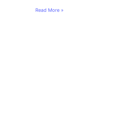
Read More »