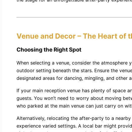
Venue and Decor – The Heart of 
Choosing the Right Spot
When selecting a venue, consider the atmosphere you 
outdoor setting beneath the stars. Ensure the venue 
designated areas for dancing, mingling, and other ac
If your main reception venue has plenty of space an
guests. You won’t need to worry about moving betw
who parked at the main venue can just carry on with
Alternatively, relocating the after-party to a nearb
experience varied settings. A local bar might provid