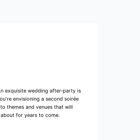
n exquisite wedding after-party is
you're envisioning a second soirée
s to themes and venues that will
 about for years to come.