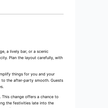
, a lively bar, or a scenic
ty. Plan the layout carefully, with
mplify things for you and your
 to the after-party smooth. Guests
s.
n. This change offers a chance to
 the festivities late into the