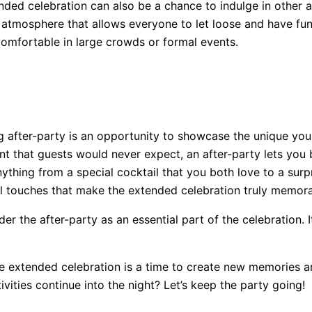
tended celebration can also be a chance to indulge in other 
n atmosphere that allows everyone to let loose and have fun 
omfortable in large crowds or formal events.
 after-party is an opportunity to showcase the unique you.
ent that guests would never expect, an after-party lets you
anything from a special cocktail that you both love to a sur
sonal touches that make the extended celebration truly memor
er the after-party as an essential part of the celebration. I
 extended celebration is a time to create new memories an
vities continue into the night? Let’s keep the party going!