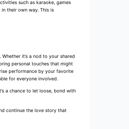
activities such as karaoke, games
in their own way. This is
 Whether it’s a nod to your shared
 bring personal touches that might
prise performance by your favorite
able for everyone involved.
t’s a chance to let loose, bond with
d continue the love story that