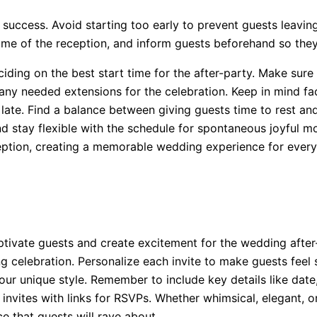
s success. Avoid starting too early to prevent guests leavin
ime of the reception, and inform guests beforehand so they
ing on the best start time for the after-party. Make sure 
any needed extensions for the celebration. Keep in mind fac
late. Find a balance between giving guests time to rest and
d stay flexible with the schedule for spontaneous joyful m
ception, creating a memorable wedding experience for ever
aptivate guests and create excitement for the wedding afte
g celebration. Personalize each invite to make guests feel sp
ur unique style. Remember to include key details like date,
 invites with links for RSVPs. Whether whimsical, elegant, or 
e that guests will rave about.