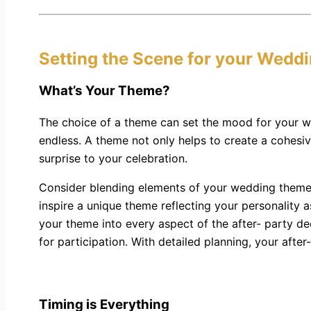
Setting the Scene for your Weddi
What’s Your Theme?
The choice of a theme can set the mood for your we
endless. A theme not only helps to create a cohesiv
surprise to your celebration.
Consider blending elements of your wedding theme i
inspire a unique theme reflecting your personality
your theme into every aspect of the after- party d
for participation. With detailed planning, your after
Timing is Everything