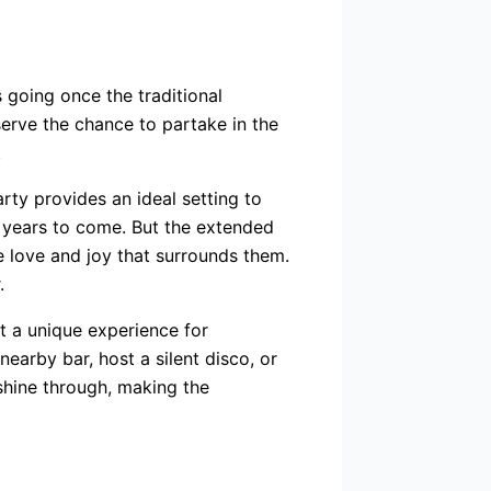
 going once the traditional
erve the chance to partake in the
.
rty provides an ideal setting to
r years to come. But the extended
he love and joy that surrounds them.
.
t a unique experience for
earby bar, host a silent disco, or
 shine through, making the