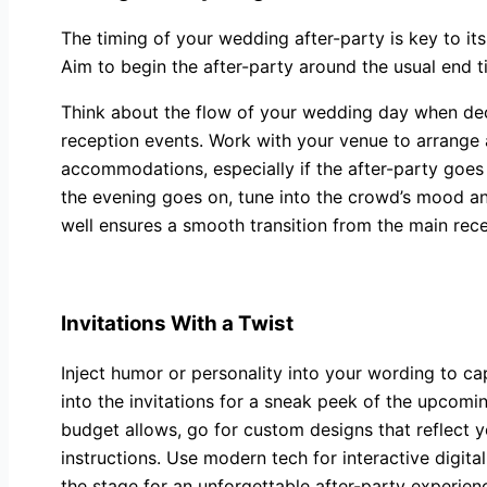
The timing of your wedding after-party is key to it
Aim to begin the after-party around the usual end t
Think about the flow of your wedding day when decid
reception events. Work with your venue to arrange 
accommodations, especially if the after-party goes 
the evening goes on, tune into the crowd’s mood an
well ensures a smooth transition from the main re
Invitations With a Twist
Inject humor or personality into your wording to c
into the invitations for a sneak peek of the upcomin
budget allows, go for custom designs that reflect yo
instructions. Use modern tech for interactive digital
the stage for an unforgettable after-party experienc