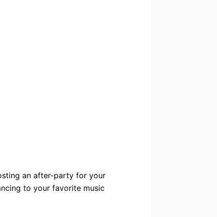
osting an after-party for your
ancing to your favorite music