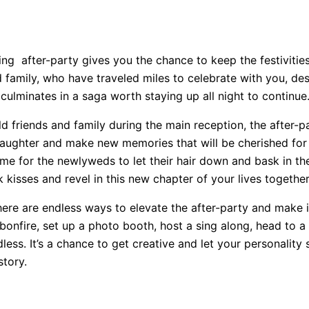
ng after-party gives you the chance to keep the festivities
 family, who have traveled miles to celebrate with you, des
 culminates in a saga worth staying up all night to continue
friends and family during the main reception, the after-pa
, laughter and make new memories that will be cherished fo
a time for the newlyweds to let their hair down and bask in t
 kisses and revel in this new chapter of your lives together
here are endless ways to elevate the after-party and make i
fire, set up a photo booth, host a sing along, head to a n
ess. It’s a chance to get creative and let your personality
story.