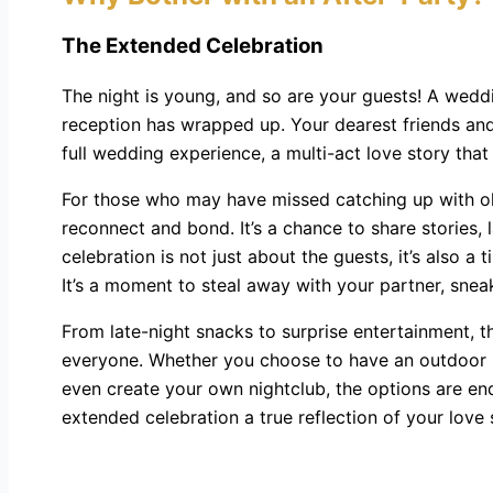
The Extended Celebration
The night is young, and so are your guests! A weddi
reception has wrapped up. Your dearest friends and
full wedding experience, a multi-act love story that
For those who may have missed catching up with old 
reconnect and bond. It’s a chance to share stories
celebration is not just about the guests, it’s also 
It’s a moment to steal away with your partner, sneak
From late-night snacks to surprise entertainment, t
everyone. Whether you choose to have an outdoor bon
even create your own nightclub, the options are endl
extended celebration a true reflection of your love 