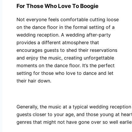
For Those Who Love To Boogie
Not everyone feels comfortable cutting loose
on the dance floor in the formal setting of a
wedding reception. A wedding after-party
provides a different atmosphere that
encourages guests to shed their reservations
and enjoy the music, creating unforgettable
moments on the dance floor. It’s the perfect
setting for those who love to dance and let
their hair down.
Generally, the music at a typical wedding reception 
guests closer to your age, and those young at heart,
genres that might not have gone over so well earlie