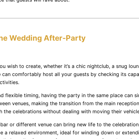
the Wedding After-Party
wish to create, whether it’s a chic nightclub, a snug lounge
can comfortably host all your guests by checking its capaci
tivities.
d flexible timing, having the party in the same place can si
een venues, making the transition from the main reception
 the celebrations without dealing with moving their vehicle
y bar or different venue can bring new life to the celebratio
e a relaxed environment, ideal for winding down or extending