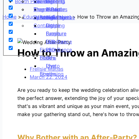
Booth Pics
Reviews
Social Events
Events
Lighting
DJs
Blog
Theme Parties
Theme Décor
Virtual
Photo
AV
Home
Educational Content
How to Throw an Amazing
Vendor Partners
By Venue
Events
Booths
Lighting
Top Themes
Contact
Drape
Lighting
Drape
Furniture
Drape
Furniture
LED Dance
Furniture
DJs
Floor
LED Dance
Photo
How to Throw an Amazin
Floor
Booths
DJs
Photo
Live
Frellsie Matias
Booths
Streaming
March 22, 2024
Are you ready to keep the wedding celebration alive
the perfect answer, extending the joy of your specia
that's as vibrant and unique as your main event, you
make your gathering stand out, here's how to throw
Why Bother with an After-Party?