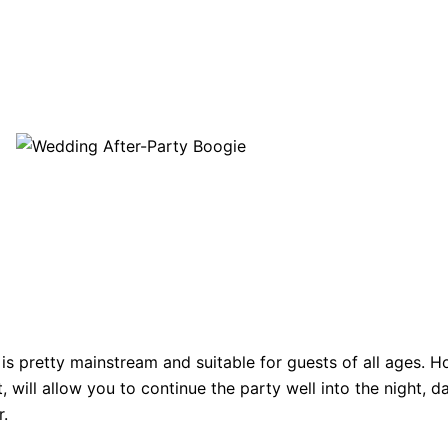
is pretty mainstream and suitable for guests of all ages. H
 will allow you to continue the party well into the night, d
r.