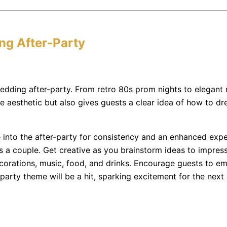
ng After-Party
dding after-party. From retro 80s prom nights to elegant 
e aesthetic but also gives guests a clear idea of how to dr
nto the after-party for consistency and an enhanced experi
 as a couple. Get creative as you brainstorm ideas to impr
ecorations, music, food, and drinks. Encourage guests to e
-party theme will be a hit, sparking excitement for the next 