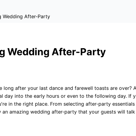
 Wedding After-Party
g Wedding After-Party
 long after your last dance and farewell toasts are over? A
l day into the early hours or even to the following day. If 
're in the right place. From selecting after-party essential
 an amazing wedding after-party that your guests will talk