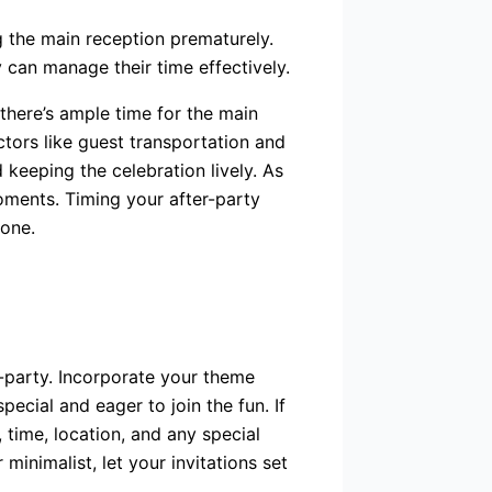
g the main reception prematurely.
 can manage their time effectively.
there’s ample time for the main
tors like guest transportation and
 keeping the celebration lively. As
oments. Timing your after-party
yone.
r-party. Incorporate your theme
ecial and eager to join the fun. If
 time, location, and any special
minimalist, let your invitations set