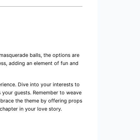
masquerade balls, the options are
ess, adding an element of fun and
ence. Dive into your interests to
ess your guests. Remember to weave
mbrace the theme by offering props
chapter in your love story.