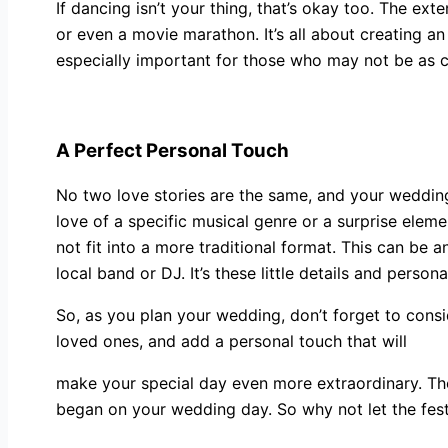
If dancing isn’t your thing, that’s okay too. The ex
or even a movie marathon. It’s all about creating a
especially important for those who may not be as c
A Perfect Personal Touch
No two love stories are the same, and your wedding
love of a specific musical genre or a surprise elem
not fit into a more traditional format. This can be 
local band or DJ. It’s these little details and per
So, as you plan your wedding, don’t forget to consid
loved ones, and add a personal touch that will
make your special day even more extraordinary. The
began on your wedding day. So why not let the festi