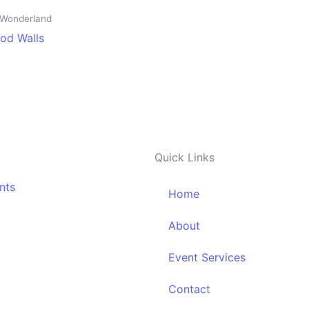
n Wonderland
od Walls
Quick Links
nts
Home
About
Event Services
Contact