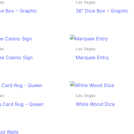
as
Las Vegas
ce Box – Graphic
36″ Dice Box – Graphic
as
Las Vegas
e Casino Sign
Marquee Entry
as
Las Vegas
g Card Rug – Queen
White Wood Dice