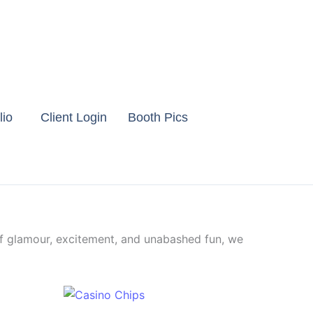
lio
Client Login
Booth Pics
f glamour, excitement, and unabashed fun, we