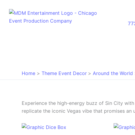
Skip
to
content
77
Home
Theme Event Decor
Around the World
Experience the high-energy buzz of Sin City wit
replicate the iconic Vegas vibe that promises an 