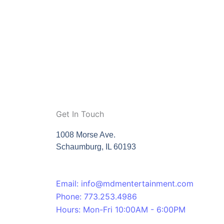
Get In Touch
1008 Morse Ave.
Schaumburg, IL 60193
Email: info@mdmentertainment.com
Phone: 773.253.4986
Hours: Mon-Fri 10:00AM - 6:00PM