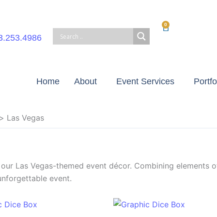
0
Cart
3.253.4986
Home
About
Event Services
Portfo
Las Vegas
h our Las Vegas-themed event décor. Combining elements o
unforgettable event.