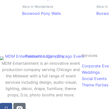
Alice In Wonderland
Alice I
Boxwood Pony Walls
Boxwo
Services
MDM Entertainment is an innovative event
Corporate Eve
production company serving Chicago and
Weddings
the Midwest with a full range of event
Social Events
services including design, audio-visual,
Theme Parties
lighting, décor, drape, furniture, theme
props, DJs, photo booths and more.
F