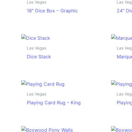
Las Vegas
Las Veg
18″ Dice Box – Graphic
24″ Di
Las Vegas
Las Veg
Dice Stack
Marque
Las Vegas
Las Veg
Playing Card Rug – King
Playin