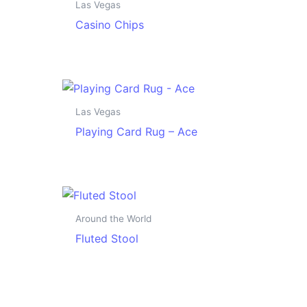
Las Vegas
Casino Chips
Las Vegas
Playing Card Rug – Ace
Around the World
Fluted Stool