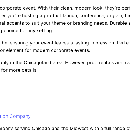
 corporate event. With their clean, modern look, they’re pe
er you’re hosting a product launch, conference, or gala, th
ral accents to suit your theme or branding needs. Durable 
 choice for any setting.
be, ensuring your event leaves a lasting impression. Perfect
cor element for modern corporate events.
only in the Chicagoland area. However, prop rentals are ava
for more details.
ny serving Chicago and the Midwest with a full range of ev