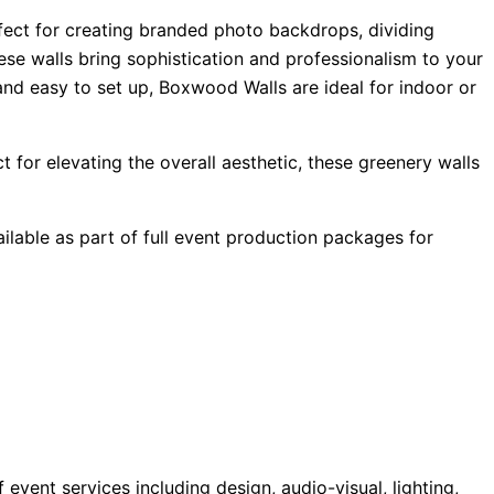
rfect for creating branded photo backdrops, dividing
ese walls bring sophistication and professionalism to your
and easy to set up, Boxwood Walls are ideal for indoor or
 for elevating the overall aesthetic, these greenery walls
ilable as part of full event production packages for
ent services including design, audio-visual, lighting,