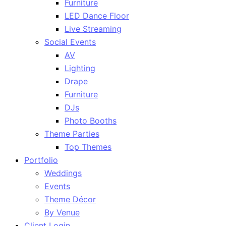
Furniture
LED Dance Floor
Live Streaming
Social Events
AV
Lighting
Drape
Furniture
DJs
Photo Booths
Theme Parties
Top Themes
Portfolio
Weddings
Events
Theme Décor
By Venue
Client Login