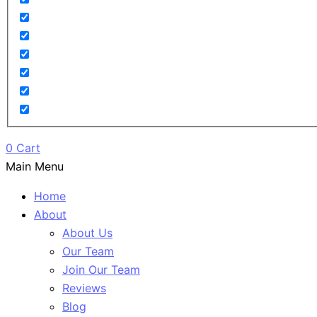
0
Cart
Main Menu
Home
About
About Us
Our Team
Join Our Team
Reviews
Blog