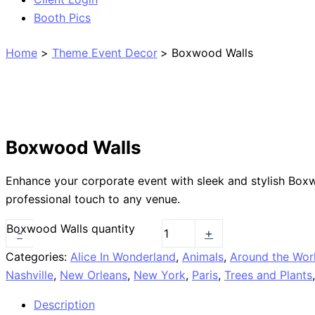
Booth Pics
Home
Theme Event Decor
Boxwood Walls
Boxwood Walls
Enhance your corporate event with sleek and stylish Boxw
professional touch to any venue.
Boxwood Walls quantity
-
+
Categories:
Alice In Wonderland
,
Animals
,
Around the Wor
Nashville
,
New Orleans
,
New York
,
Paris
,
Trees and Plants
Description