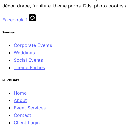
décor, drape, furniture, theme props, DJs, photo booths 
Facebook-f
Services
Corporate Events
Weddings
Social Events
Theme Parties
Quick Links
Home
About
Event Services
Contact
Client Login