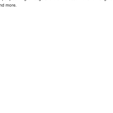
and more.