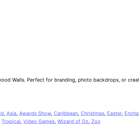
ood Walls. Perfect for branding, photo backdrops, or creat
ld
,
Asia
,
Awards Show
,
Caribbean
,
Christmas
,
Easter
,
Encha
,
Tropical
,
Video Games
,
Wizard of Oz
,
Zoo