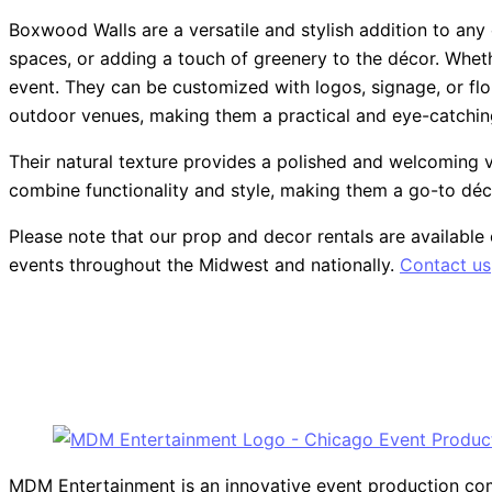
Boxwood Walls are a versatile and stylish addition to any
spaces, or adding a touch of greenery to the décor. Wheth
event. They can be customized with logos, signage, or flo
outdoor venues, making them a practical and eye-catching
Their natural texture provides a polished and welcoming vi
combine functionality and style, making them a go-to dé
Please note that our prop and decor rentals are
available
events throughout the Midwest and nationally.
Contact us
MDM Entertainment is an innovative event production compa