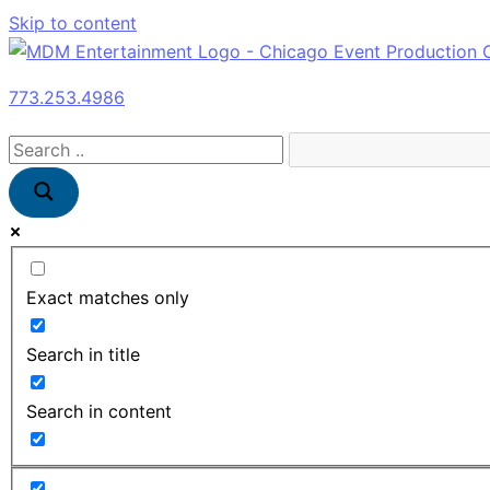
Skip to content
773.253.4986
Exact matches only
Search in title
Search in content