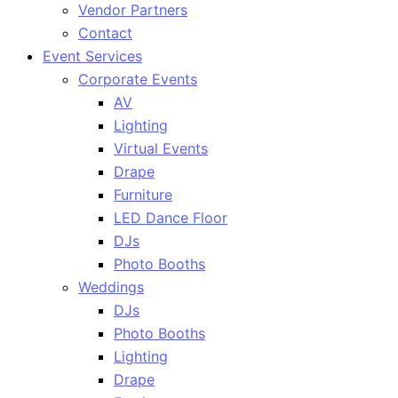
Vendor Partners
Contact
Event Services
Corporate Events
AV
Lighting
Virtual Events
Drape
Furniture
LED Dance Floor
DJs
Photo Booths
Weddings
DJs
Photo Booths
Lighting
Drape