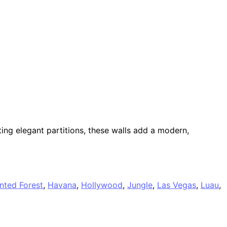
ing elegant partitions, these walls add a modern,
nted Forest
,
Havana
,
Hollywood
,
Jungle
,
Las Vegas
,
Luau
,