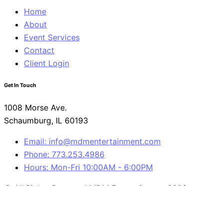
Home
About
Event Services
Contact
Client Login
Get In Touch
1008 Morse Ave.
Schaumburg, IL 60193
Email: info@mdmentertainment.com
Phone: 773.253.4986
Hours: Mon-Fri 10:00AM - 6:00PM
© All Rights Reserved MDM Entertainment 2023