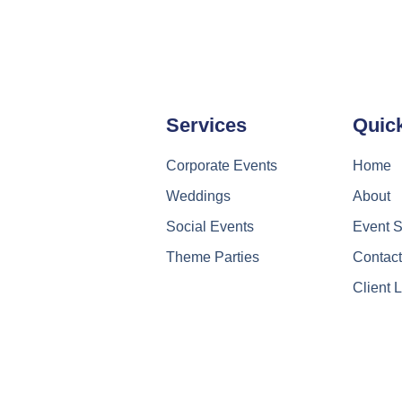
Services
Quic
Corporate Events
Home
Weddings
About
Social Events
Event S
Theme Parties
Contac
Client 