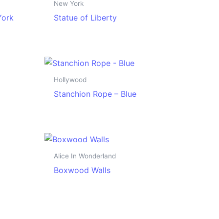
New York
York
Statue of Liberty
Hollywood
Stanchion Rope – Blue
Alice In Wonderland
Boxwood Walls