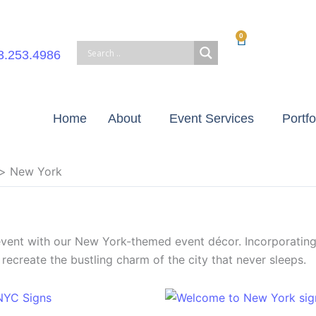
0
Cart
3.253.4986
Home
About
Event Services
Portfo
New York
 event with our New York-themed event décor. Incorporatin
recreate the bustling charm of the city that never sleeps.