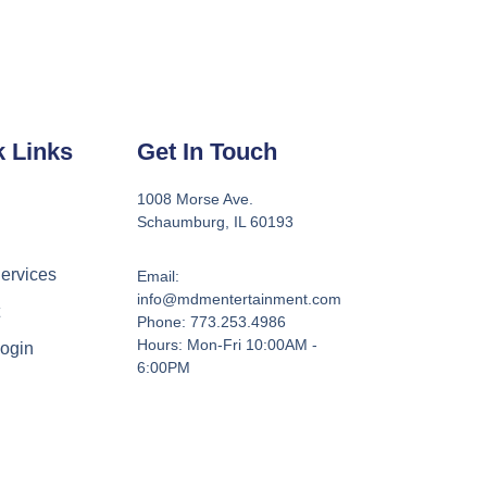
k Links
Get In Touch
1008 Morse Ave.
Schaumburg, IL 60193
ervices
Email:
info@mdmentertainment.com
t
Phone: 773.253.4986
Hours: Mon-Fri 10:00AM -
Login
6:00PM