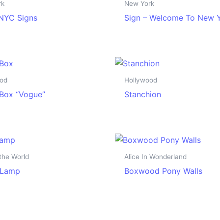
rk
New York
NYC Signs
Sign – Welcome To New 
ood
Hollywood
Box “Vogue”
Stanchion
the World
Alice In Wonderland
 Lamp
Boxwood Pony Walls