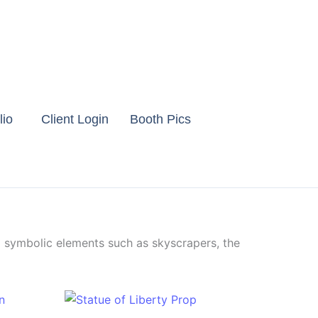
lio
Client Login
Booth Pics
g symbolic elements such as skyscrapers, the