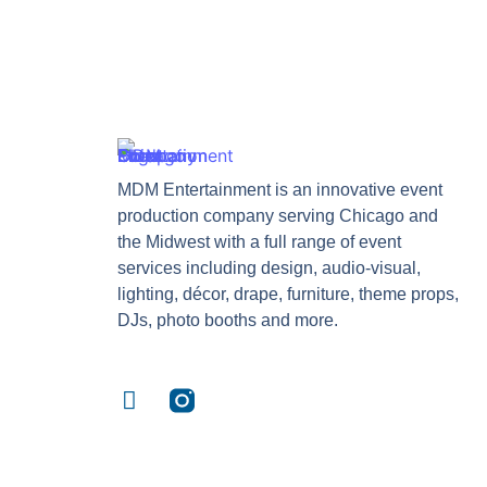
MDM Entertainment is an innovative event
production company serving Chicago and
the Midwest with a full range of event
services including design, audio-visual,
lighting, décor, drape, furniture, theme props,
DJs, photo booths and more.
F
a
c
e