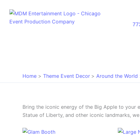
Skip
to
content
77
Home
Theme Event Decor
Around the World
Bring the iconic energy of the Big Apple to your
Statue of Liberty, and other iconic landmarks, we 