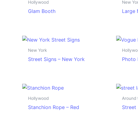
Hollywood
New Yo
Glam Booth
Large 
New York
Hollyw
Street Signs – New York
Photo 
Hollywood
Around 
Stanchion Rope – Red
Street