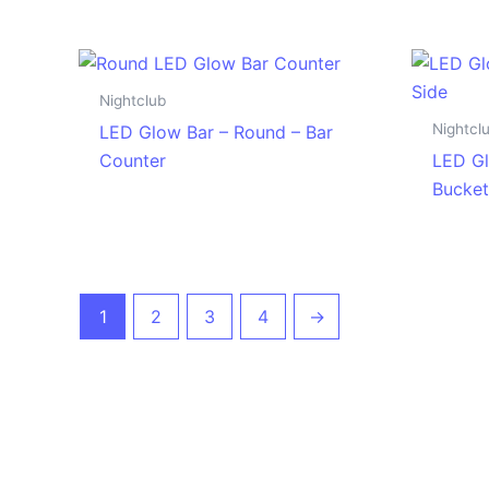
Nightclub
Nightcl
LED Glow Bar – Round – Bar
Counter
LED Gl
Bucket
1
2
3
4
→