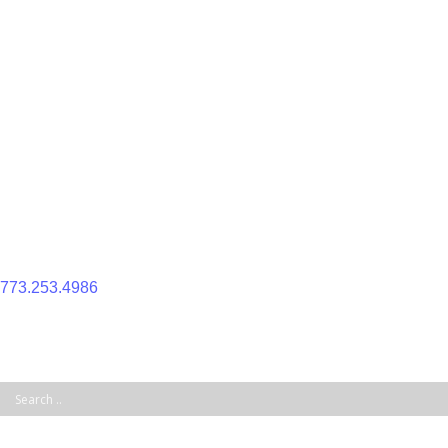
Skip
to
content
773.253.4986