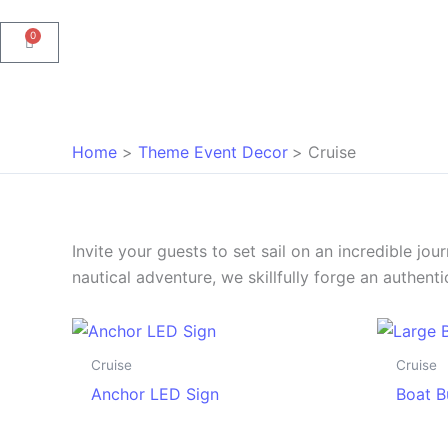
0
Cart
Home
Theme Event Decor
Cruise
Invite your guests to set sail on an incredible jo
nautical adventure, we skillfully forge an authen
Cruise
Cruise
Anchor LED Sign
Boat B