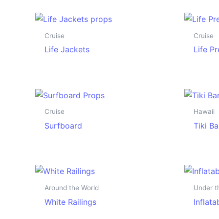
Cruise
Cruise
Life Jackets
Life P
Cruise
Hawaii
Surfboard
Tiki Ba
Around the World
Under t
White Railings
Inflat