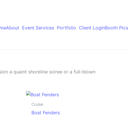
me
About
Event Services
Portfolio
Client Login
Booth Pics
ion a quaint shoreline soiree or a full-blown
Cruise
Boat Fenders