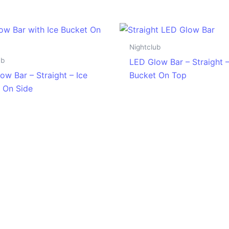
Nightclub
ub
LED Glow Bar – Straight –
ow Bar – Straight – Ice
Bucket On Top
 On Side