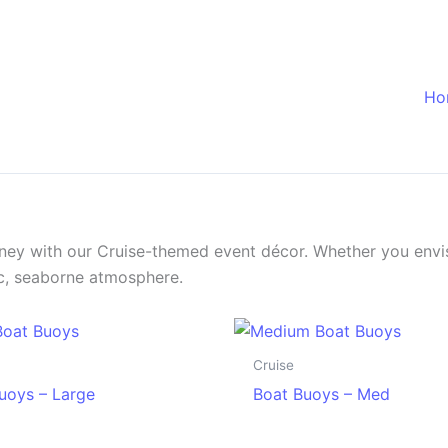
Ho
urney with our Cruise-themed event décor. Whether you envis
tic, seaborne atmosphere.
Cruise
uoys – Large
Boat Buoys – Med