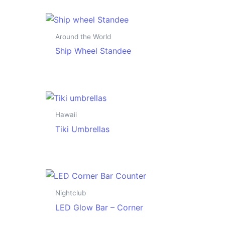
Around the World
Ship Wheel Standee
Hawaii
Tiki Umbrellas
Nightclub
LED Glow Bar – Corner