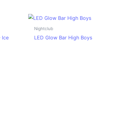
Nightclub
 Ice
LED Glow Bar High Boys