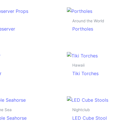
Around the World
reserver
Portholes
Hawaii
r
Tiki Torches
he Sea
Nightclub
able Seahorse
LED Cube Stool