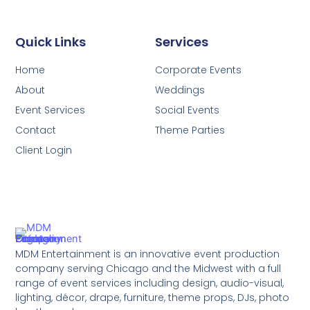
Quick Links
Services
Home
Corporate Events
About
Weddings
Event Services
Social Events
Contact
Theme Parties
Client Login
MDM Entertainment is an innovative event production
company serving Chicago and the Midwest with a full
range of event services including design, audio-visual,
lighting, décor, drape, furniture, theme props, DJs, photo