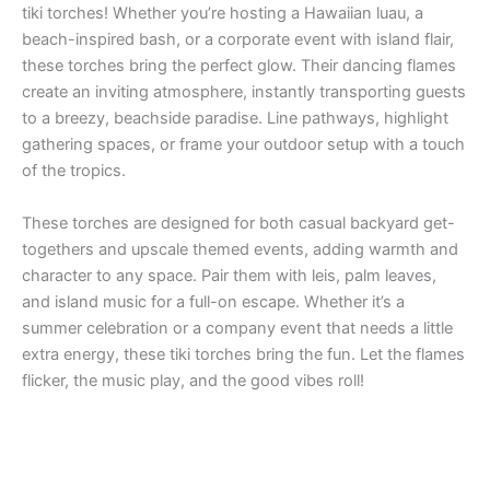
tiki torches! Whether you’re hosting a Hawaiian luau, a
beach-inspired bash, or a corporate event with island flair,
these torches bring the perfect glow. Their dancing flames
create an inviting atmosphere, instantly transporting guests
to a breezy, beachside paradise. Line pathways, highlight
gathering spaces, or frame your outdoor setup with a touch
of the tropics.
These torches are designed for both casual backyard get-
togethers and upscale themed events, adding warmth and
character to any space. Pair them with leis, palm leaves,
and island music for a full-on escape. Whether it’s a
summer celebration or a company event that needs a little
extra energy, these tiki torches bring the fun. Let the flames
flicker, the music play, and the good vibes roll!