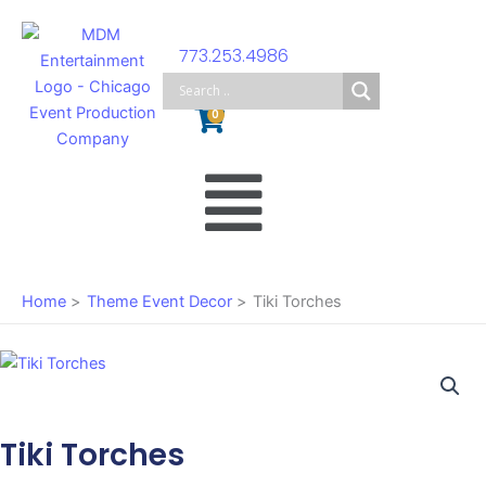
Skip
to
773.253.4986
content
Cart
0
Main
Menu
Home
Theme Event Decor
Tiki Torches
Tiki Torches