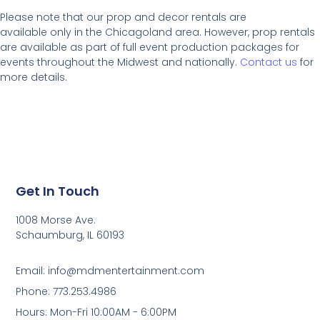
Please note that our prop and decor rentals are
available
only in the Chicagoland area. However, prop rentals
are available as part of full event production packages for
events throughout the Midwest and nationally.
Contact us
for
more details.
Get In Touch
1008 Morse Ave.
Schaumburg, IL 60193
Email: info@mdmentertainment.com
Phone: 773.253.4986
Hours: Mon-Fri 10:00AM - 6:00PM