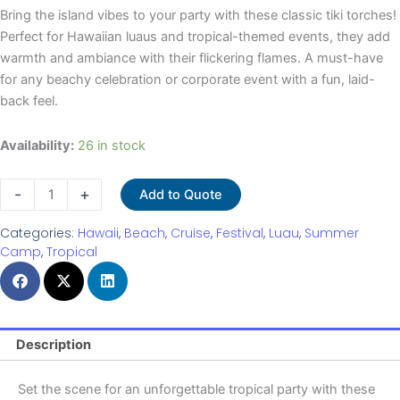
Bring the island vibes to your party with these classic tiki torches!
Perfect for Hawaiian luaus and tropical-themed events, they add
warmth and ambiance with their flickering flames. A must-have
for any beachy celebration or corporate event with a fun, laid-
back feel.
Tiki
Availability:
26 in stock
Torches
quantity
-
+
Add to Quote
Categories:
Hawaii
,
Beach
,
Cruise
,
Festival
,
Luau
,
Summer
Camp
,
Tropical
Description
Set the scene for an unforgettable tropical party with these