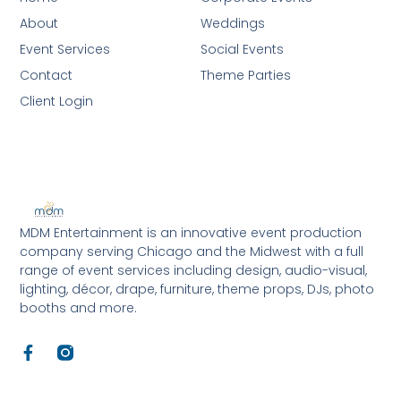
About
Weddings
Event Services
Social Events
Contact
Theme Parties
Client Login
MDM Entertainment is an innovative event production
company serving Chicago and the Midwest with a full
range of event services including design, audio-visual,
lighting, décor, drape, furniture, theme props, DJs, photo
booths and more.
F
a
c
e