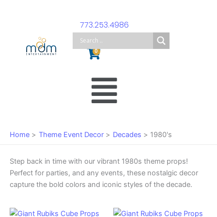
Skip
to
773.253.4986
content
Cart
0
Main
Menu
Home
Theme Event Decor
Decades
1980's
Step back in time with our vibrant 1980s theme props!
Perfect for parties, and any events, these nostalgic decor
capture the bold colors and iconic styles of the decade.