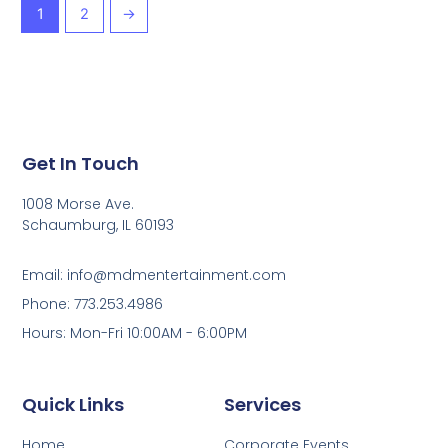
1
2
→
Get In Touch
1008 Morse Ave.
Schaumburg, IL 60193
Email: info@mdmentertainment.com
Phone: 773.253.4986
Hours: Mon-Fri 10:00AM - 6:00PM
Quick Links
Services
Home
Corporate Events