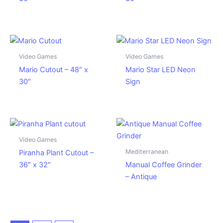
Video Games
Video Games
Mario Cutout – 48″ x
Mario Star LED Neon
30″
Sign
Video Games
Mediterranean
Piranha Plant Cutout –
36″ x 32″
Manual Coffee Grinder
– Antique