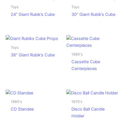
Toys
Toys
24″ Giant Rubik’s Cube
30″ Giant Rubik’s Cube
Toys
1980's
36″ Giant Rubik’s Cube
Cassette Cube
Centerpieces
1980's
1970's
CD Standee
Disco Ball Candle
Holder