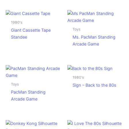
1980's
Toys
Giant Cassette Tape
Standee
Ms. PacMan Standing
Arcade Game
1980's
Toys
Sign – Back to the 80s
PacMan Standing
Arcade Game