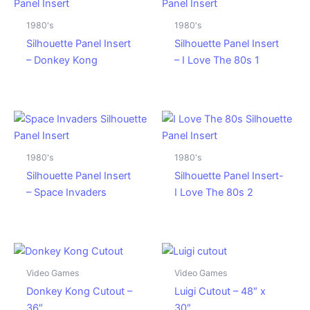
1980's
1980's
Silhouette Panel Insert
Silhouette Panel Insert
– Donkey Kong
– I Love The 80s 1
1980's
1980's
Silhouette Panel Insert
Silhouette Panel Insert-
– Space Invaders
I Love The 80s 2
Video Games
Video Games
Donkey Kong Cutout –
Luigi Cutout – 48″ x
36″
30″