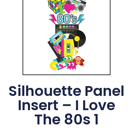
Silhouette Panel
Insert – I Love
The 80s 1