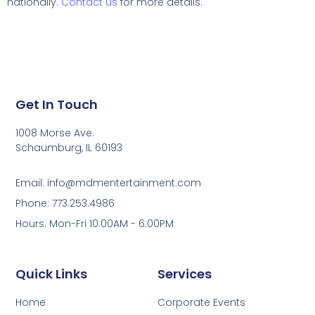
nationally.
Contact us
for more details.
Get In Touch
1008 Morse Ave.
Schaumburg, IL 60193
Email: info@mdmentertainment.com
Phone: 773.253.4986
Hours: Mon-Fri 10:00AM - 6:00PM
Quick Links
Services
Home
Corporate Events