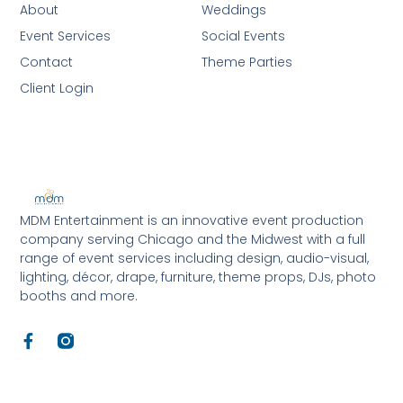
About
Weddings
Event Services
Social Events
Contact
Theme Parties
Client Login
MDM Entertainment is an innovative event production
company serving Chicago and the Midwest with a full
range of event services including design, audio-visual,
lighting, décor, drape, furniture, theme props, DJs, photo
booths and more.
F
a
c
e