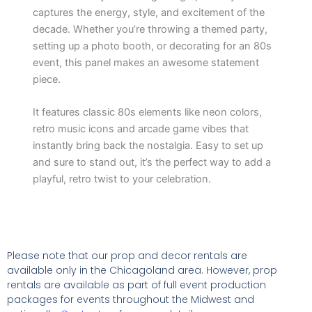
captures the energy, style, and excitement of the
decade. Whether you’re throwing a themed party,
setting up a photo booth, or decorating for an 80s
event, this panel makes an awesome statement
piece.
It features classic 80s elements like neon colors,
retro music icons and arcade game vibes that
instantly bring back the nostalgia. Easy to set up
and sure to stand out, it’s the perfect way to add a
playful, retro twist to your celebration.
Please note that our prop and decor rentals are
available
only in the Chicagoland area. However, prop
rentals are available as part of full event production
packages for events throughout the Midwest and