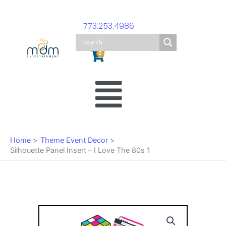
Skip
to
773.253.4986
content
Cart
0
Main
Menu
Home
Theme Event Decor
Silhouette Panel Insert – I Love The 80s 1