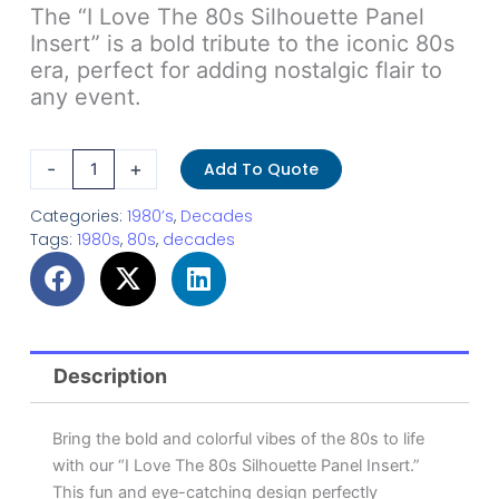
The “I Love The 80s Silhouette Panel
Insert” is a bold tribute to the iconic 80s
era, perfect for adding nostalgic flair to
any event.
Silhouette
-
+
Add To Quote
Panel
Insert
Categories:
1980’s
,
Decades
Tags:
1980s
,
80s
,
decades
-
I
Love
The
80s
Description
1
quantity
Bring the bold and colorful vibes of the 80s to life
with our “I Love The 80s Silhouette Panel Insert.”
This fun and eye-catching design perfectly