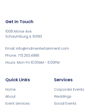
Get In Touch
1008 Morse Ave.
Schaumburg, IL 60193
Email: info@mdmentertainment.com
Phone: 773.253.4986
Hours: Mon-Fri 10:00AM - 6:00PM
Quick Links
Services
Home
Corporate Events
About
Weddings
Event Services
Social Events