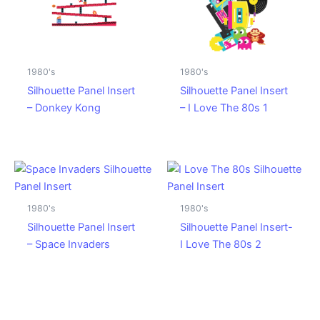
1980's
1980's
Silhouette Panel Insert
Silhouette Panel Insert
– Donkey Kong
– I Love The 80s 1
1980's
1980's
Silhouette Panel Insert
Silhouette Panel Insert-
– Space Invaders
I Love The 80s 2