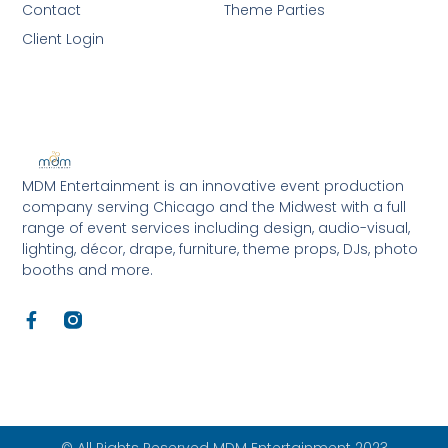
Contact
Theme Parties
Client Login
MDM Entertainment is an innovative event production
company serving Chicago and the Midwest with a full
range of event services including design, audio-visual,
lighting, décor, drape, furniture, theme props, DJs, photo
booths and more.
F
a
c
e
b
o
o
k