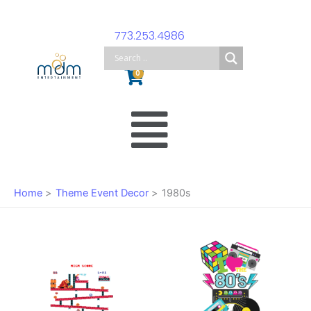
Skip
to
773.253.4986
content
Cart
0
Main
Menu
Home
Theme Event Decor
1980s