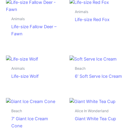
Animals
Animals
Life-size Red Fox
Life-size Fallow Deer –
Fawn
Animals
Beach
Life-size Wolf
6′ Soft Serve Ice Cream
Beach
Alice In Wonderland
7′ Giant Ice Cream
Giant White Tea Cup
Cone