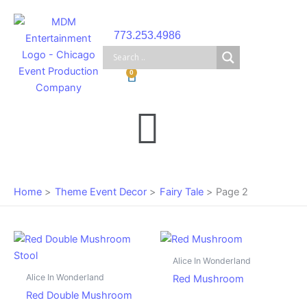
Skip
to
773.253.4986
content
Cart
0
Main
Menu
Home
Theme Event Decor
Fairy Tale
Page 2
Alice In Wonderland
Alice In Wonderland
Red Mushroom
Red Double Mushroom