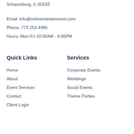
Schaumburg, IL 60193
Email: info@mdmentertainment.com
Phone: 773.253.4986
Hours: Mon-Fri 10:00AM - 6:00PM
Quick Links
Services
Home
Corporate Events
About
Weddings
Event Services
Social Events
Contact
Theme Parties
Client Login