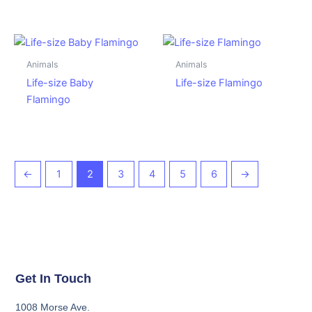
Animals
Animals
Life-size Baby
Life-size Flamingo
Flamingo
←
1
2
3
4
5
6
→
Get In Touch
1008 Morse Ave.