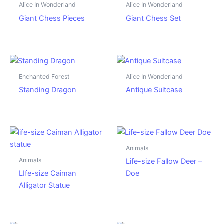
Alice In Wonderland
Alice In Wonderland
Giant Chess Pieces
Giant Chess Set
Enchanted Forest
Alice In Wonderland
Standing Dragon
Antique Suitcase
Animals
Animals
Life-size Fallow Deer –
LIfe-size Caiman
Doe
Alligator Statue