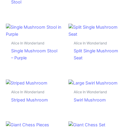
Stool
Alice In Wonderland
Alice In Wonderland
Single Mushroom Stool
Split Single Mushroom
– Purple
Seat
Alice In Wonderland
Alice In Wonderland
Striped Mushroom
Swirl Mushroom