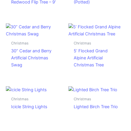
Redwood Flip Tree – 9′
(Potted)
Christmas
Christmas
30” Cedar and Berry
5’ Flocked Grand
Artificial Christmas
Alpine Artificial
Swag
Christmas Tree
Christmas
Christmas
Icicle String Lights
Lighted Birch Tree Trio