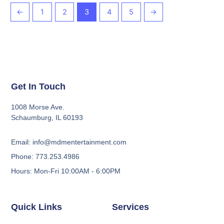
←
1
2
3
4
5
→
Get In Touch
1008 Morse Ave.
Schaumburg, IL 60193
Email: info@mdmentertainment.com
Phone: 773.253.4986
Hours: Mon-Fri 10:00AM - 6:00PM
Quick Links
Services