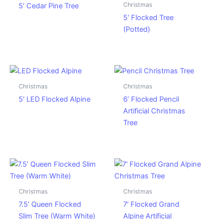
Christmas
5′ Cedar Pine Tree
5′ Flocked Tree
(Potted)
Christmas
Christmas
5′ LED Flocked Alpine
6’ Flocked Pencil
Artificial Christmas
Tree
Christmas
Christmas
7.5’ Queen Flocked
7′ Flocked Grand
Slim Tree (Warm White)
Alpine Artificial