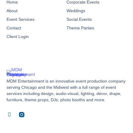
Home
Corporate Events
About
Weddings
Event Services
Social Events
Contact
Theme Parties
Client Login
MDM Entertainment is an innovative event production company
serving Chicago and the Midwest with a full range of event
services including design, audio-visual, lighting, décor, drape,
furniture, theme props, DJs, photo booths and more.
F
a
c
e