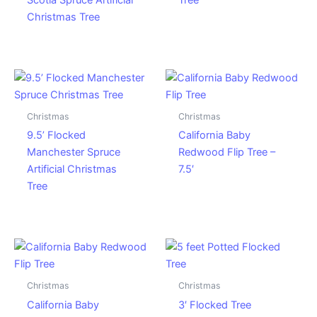
Scotia Spruce Artificial
Tree
Christmas Tree
Christmas
Christmas
9.5’ Flocked
California Baby
Manchester Spruce
Redwood Flip Tree –
Artificial Christmas
7.5′
Tree
Christmas
Christmas
California Baby
3′ Flocked Tree