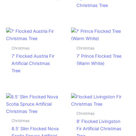
Christmas Tree
Christmas
Christmas
7’ Flocked Austria Fir
7’ Prince Flocked Tree
Artificial Christmas
(Warm White)
Tree
Christmas
Christmas
8’ Flocked Livingston
8.5’ Slim Flocked Nova
Fir Artificial Christmas