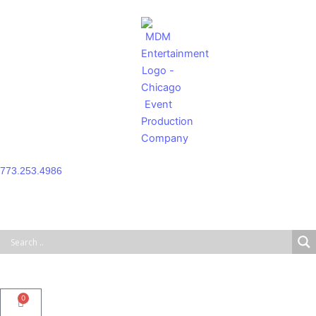
Skip
to
content
773.253.4986
0
Cart