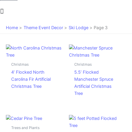
Main
Menu
Home
Theme Event Decor
Ski Lodge
Page 3
Christmas
Christmas
4’ Flocked North
5.5’ Flocked
Carolina Fir Artificial
Manchester Spruce
Christmas Tree
Artificial Christmas
Tree
Trees and Plants