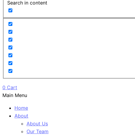
Search in content
0
Cart
Main Menu
Home
About
About Us
Our Team