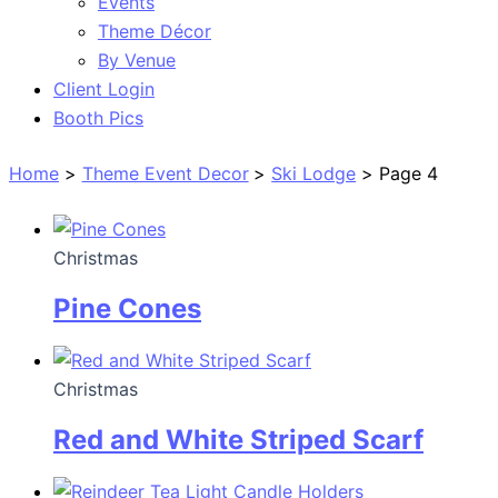
Events
Theme Décor
By Venue
Client Login
Booth Pics
Home
Theme Event Decor
Ski Lodge
Page 4
Christmas
Pine Cones
Christmas
Red and White Striped Scarf