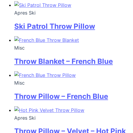
Apres Ski
Ski Patrol Throw Pillow
Misc
Throw Blanket – French Blue
Misc
Throw Pillow – French Blue
Apres Ski
Throw Pillow – Velvet – Hot Pink