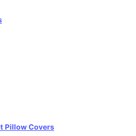
s
t Pillow Covers