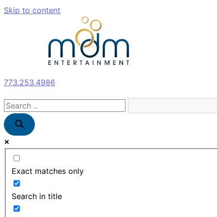
Skip to content
773.253.4986
Exact matches only
Search in title