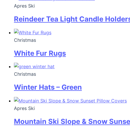
Apres Ski
Reindeer Tea Light Candle Holder
Christmas
White Fur Rugs
Christmas
Winter Hats – Green
Apres Ski
Mountain Ski Slope & Snow Sunse