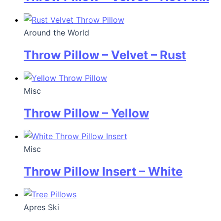
Around the World
Throw Pillow – Velvet – Rust
Misc
Throw Pillow – Yellow
Misc
Throw Pillow Insert – White
Apres Ski