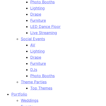
Photo Booths
Lighting
Drape
Furniture
LED Dance Floor
Live Streaming
Social Events
AV
Lighting
Drape
Furniture
DJs
Photo Booths
Theme Parties
Top Themes
Portfolio
Weddings