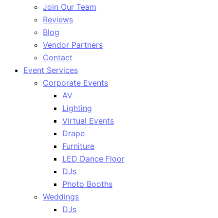
Join Our Team
Reviews
Blog
Vendor Partners
Contact
Event Services
Corporate Events
AV
Lighting
Virtual Events
Drape
Furniture
LED Dance Floor
DJs
Photo Booths
Weddings
DJs