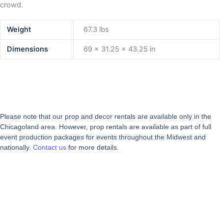
crowd.
Weight
67.3 lbs
Dimensions
69 × 31.25 × 43.25 in
Please note that our prop and decor rentals are
available
only in the
Chicagoland area. However, prop rentals are available as part of full
event production packages for events throughout the Midwest and
nationally.
Contact us
for more details.