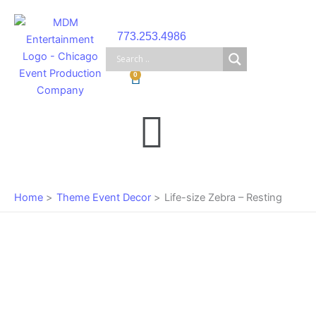
Skip
to
773.253.4986
content
Cart
0
Main
Menu
Home
Theme Event Decor
Life-size Zebra – Resting