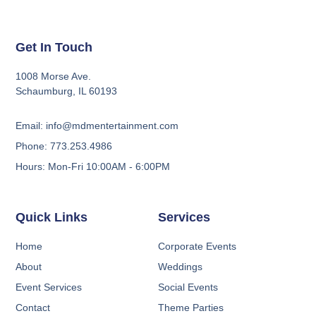
Get In Touch
1008 Morse Ave.
Schaumburg, IL 60193
Email: info@mdmentertainment.com
Phone: 773.253.4986
Hours: Mon-Fri 10:00AM - 6:00PM
Quick Links
Services
Home
Corporate Events
About
Weddings
Event Services
Social Events
Contact
Theme Parties