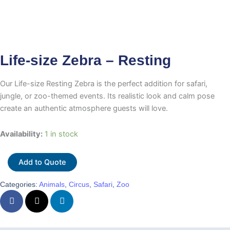
Life-size Zebra – Resting
Our Life-size Resting Zebra is the perfect addition for safari,
jungle, or zoo-themed events. Its realistic look and calm pose
create an authentic atmosphere guests will love.
Life-
Availability:
1 in stock
size
Zebra
Add to Quote
-
Resting
Categories:
Animals
,
Circus
,
Safari
,
Zoo
quantity