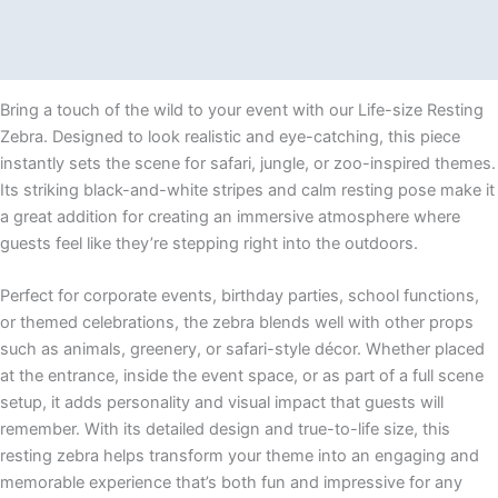
Description
Additional information
Bring a touch of the wild to your event with our Life-size Resting
Zebra. Designed to look realistic and eye-catching, this piece
instantly sets the scene for safari, jungle, or zoo-inspired themes.
Its striking black-and-white stripes and calm resting pose make it
a great addition for creating an immersive atmosphere where
guests feel like they’re stepping right into the outdoors.
Perfect for corporate events, birthday parties, school functions,
or themed celebrations, the zebra blends well with other props
such as animals, greenery, or safari-style décor. Whether placed
at the entrance, inside the event space, or as part of a full scene
setup, it adds personality and visual impact that guests will
remember. With its detailed design and true-to-life size, this
resting zebra helps transform your theme into an engaging and
memorable experience that’s both fun and impressive for any