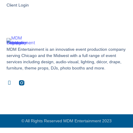
Client Login
MDM Entertainment is an innovative event production company
serving Chicago and the Midwest with a full range of event
services including design, audio-visual, lighting, décor, drape,
furniture, theme props, DJs, photo booths and more.
F
a
c
e
b
o
o
k
© All Rights Reserved MDM Entertainment 2023
-
f