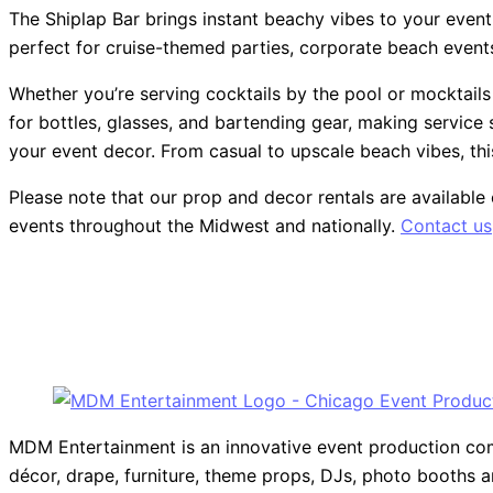
The Shiplap Bar brings instant beachy vibes to your event wi
perfect for cruise-themed parties, corporate beach events, 
Whether you’re serving cocktails by the pool or mocktails
for bottles, glasses, and bartending gear, making service 
your event decor. From casual to upscale beach vibes, thi
Please note that our prop and decor rentals are
available
events throughout the Midwest and nationally.
Contact us
MDM Entertainment is an innovative event production compa
décor, drape, furniture, theme props, DJs, photo booths 