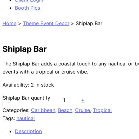
Booth Pics
Home
Theme Event Decor
Shiplap Bar
Shiplap Bar
The Shiplap Bar adds a coastal touch to any nautical or b
events with a tropical or cruise vibe.
Availability:
2 in stock
Shiplap Bar quantity
-
+
Categories:
Caribbean
,
Beach
,
Cruise
,
Tropical
Tags:
nautical
Description