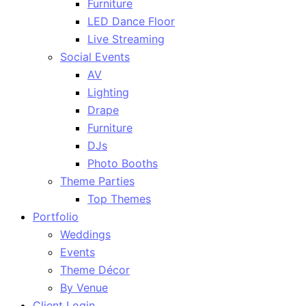
Furniture
LED Dance Floor
Live Streaming
Social Events
AV
Lighting
Drape
Furniture
DJs
Photo Booths
Theme Parties
Top Themes
Portfolio
Weddings
Events
Theme Décor
By Venue
Client Login