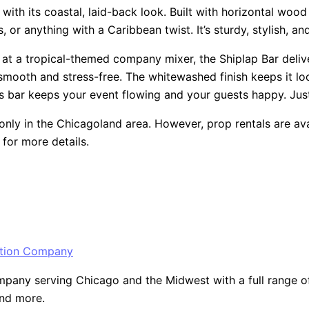
th its coastal, laid-back look. Built with horizontal wood pa
or anything with a Caribbean twist. It’s sturdy, stylish, and
 at a tropical-themed company mixer, the Shiplap Bar deliver
smooth and stress-free. The whitewashed finish keeps it look
s bar keeps your event flowing and your guests happy. Just 
only in the Chicagoland area. However, prop rentals are ava
for more details.
ny serving Chicago and the Midwest with a full range of ev
and more.