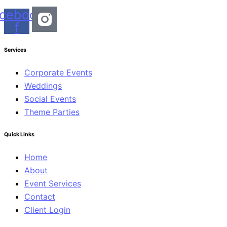
cebook-
f
Services
Corporate Events
Weddings
Social Events
Theme Parties
Quick Links
Home
About
Event Services
Contact
Client Login