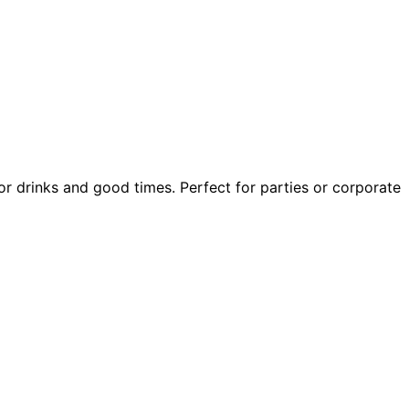
or drinks and good times. Perfect for parties or corporate