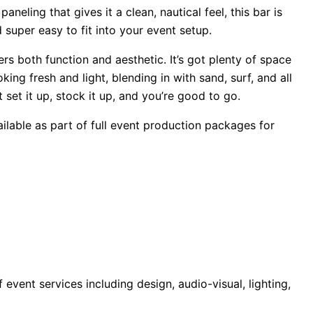
neling that gives it a clean, nautical feel, this bar is
 super easy to fit into your event setup.
s both function and aesthetic. It’s got plenty of space
ing fresh and light, blending in with sand, surf, and all
set it up, stock it up, and you’re good to go.
ilable as part of full event production packages for
ent services including design, audio-visual, lighting,