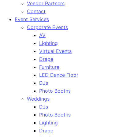
Vendor Partners
Contact
Event Services
Corporate Events
AV
Lighting
Virtual Events
Drape
Furniture
LED Dance Floor
DJs
Photo Booths
Weddings
DJs
Photo Booths
Lighting
Drape