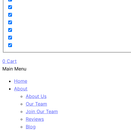
0
Cart
Main Menu
Home
About
About Us
Our Team
Join Our Team
Reviews
Blog