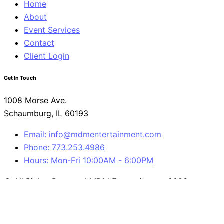
Home
About
Event Services
Contact
Client Login
Get In Touch
1008 Morse Ave.
Schaumburg, IL 60193
Email: info@mdmentertainment.com
Phone: 773.253.4986
Hours: Mon-Fri 10:00AM - 6:00PM
© All Rights Reserved MDM Entertainment 2023