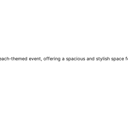
each-themed event, offering a spacious and stylish space f