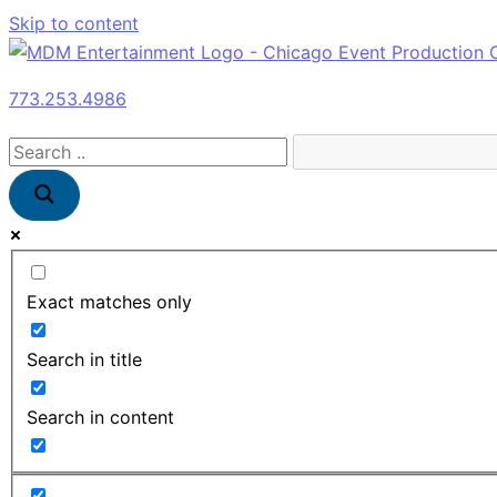
Skip to content
773.253.4986
Exact matches only
Search in title
Search in content