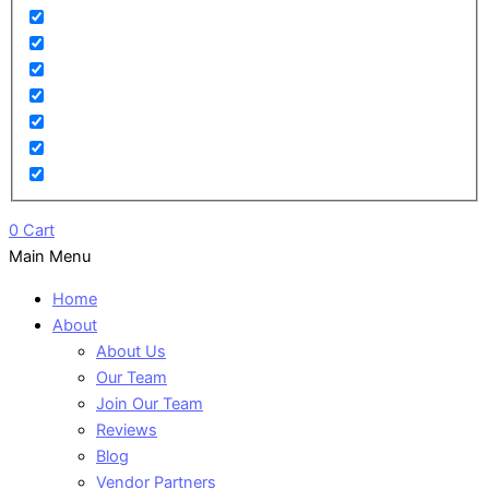
0
Cart
Main Menu
Home
About
About Us
Our Team
Join Our Team
Reviews
Blog
Vendor Partners