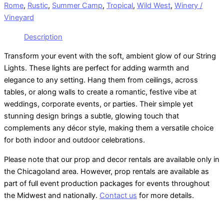
Rome
,
Rustic
,
Summer Camp
,
Tropical
,
Wild West
,
Winery /
Vineyard
Description
Transform your event with the soft, ambient glow of our String
Lights. These lights are perfect for adding warmth and
elegance to any setting. Hang them from ceilings, across
tables, or along walls to create a romantic, festive vibe at
weddings, corporate events, or parties. Their simple yet
stunning design brings a subtle, glowing touch that
complements any décor style, making them a versatile choice
for both indoor and outdoor celebrations.
Please note that our prop and decor rentals are
available
only in
the Chicagoland area. However, prop rentals are available as
part of full event production packages for events throughout
the Midwest and nationally.
Contact us
for more details.