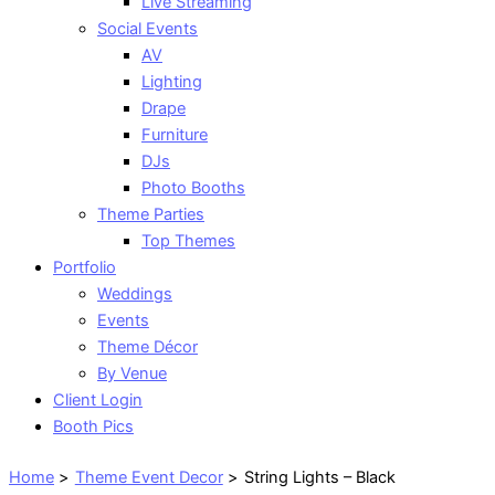
Live Streaming
Social Events
AV
Lighting
Drape
Furniture
DJs
Photo Booths
Theme Parties
Top Themes
Portfolio
Weddings
Events
Theme Décor
By Venue
Client Login
Booth Pics
Home
Theme Event Decor
String Lights – Black