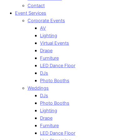
Contact
Event Services
Corporate Events
AV
Lighting
Virtual Events
Drape
Furniture
LED Dance Floor
DJs
Photo Booths
Weddings
DJs
Photo Booths
Lighting
Drape
Furniture
LED Dance Floor