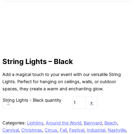
String Lights – Black
Add a magical touch to your event with our versatile String
Lights. Perfect for hanging on ceilings, walls, or outdoor
spaces, they create a warm and enchanting glow.
String Lights - Black quantity
-
+
Categories:
Lighting
,
Around the World
,
Barnyard
,
Beach
,
Carnival
,
Christmas
,
Circus
,
Fall
,
Festival
,
Industrial
,
Nashville
,