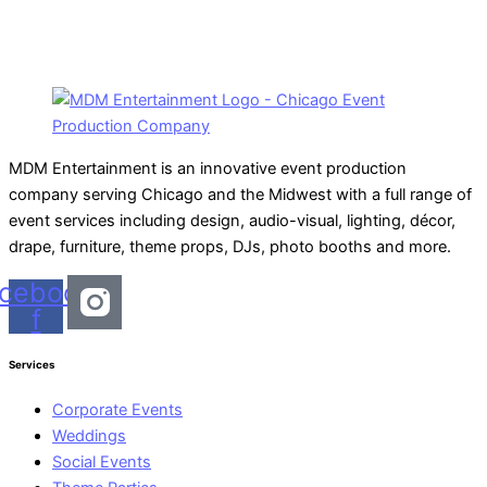
MDM Entertainment is an innovative event production
company serving Chicago and the Midwest with a full range of
event services including design, audio-visual, lighting, décor,
drape, furniture, theme props, DJs, photo booths and more.
cebook-
f
Services
Corporate Events
Weddings
Social Events