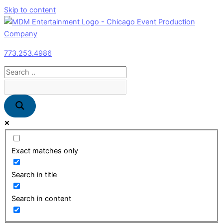
Skip to content
773.253.4986
Exact matches only
Search in title
Search in content