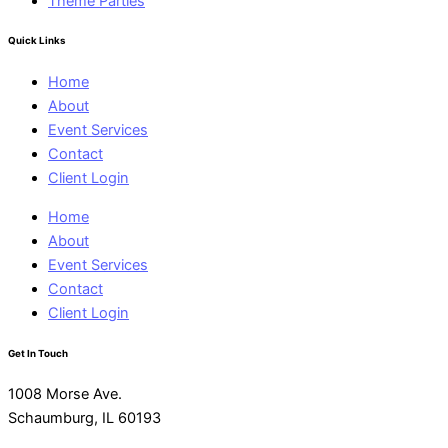
Theme Parties
Quick Links
Home
About
Event Services
Contact
Client Login
Home
About
Event Services
Contact
Client Login
Get In Touch
1008 Morse Ave.
Schaumburg, IL 60193