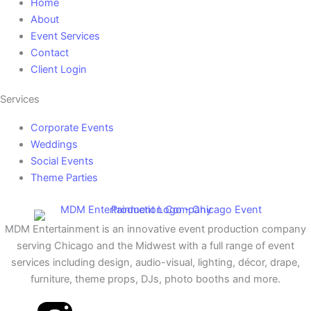
Home
About
Event Services
Contact
Client Login
Services
Corporate Events
Weddings
Social Events
Theme Parties
MDM Entertainment is an innovative event production company
serving Chicago and the Midwest with a full range of event
services including design, audio-visual, lighting, décor, drape,
furniture, theme props, DJs, photo booths and more.