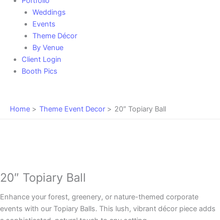
Portfolio
Weddings
Events
Theme Décor
By Venue
Client Login
Booth Pics
Home
Theme Event Decor
20″ Topiary Ball
20″ Topiary Ball
Enhance your forest, greenery, or nature-themed corporate
events with our Topiary Balls. This lush, vibrant décor piece adds