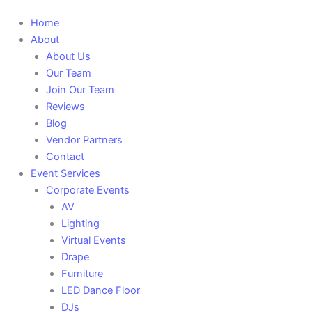
Main
Home
Menu
About
About Us
Our Team
Join Our Team
Reviews
Blog
Vendor Partners
Contact
Event Services
Corporate Events
AV
Lighting
Virtual Events
Drape
Furniture
LED Dance Floor
DJs