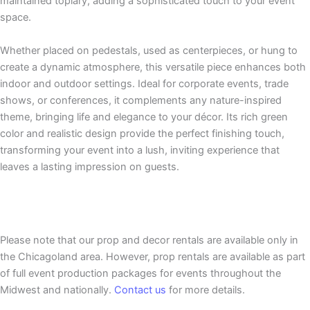
maintained topiary, adding a sophisticated touch to your event
space.
Whether placed on pedestals, used as centerpieces, or hung to
create a dynamic atmosphere, this versatile piece enhances both
indoor and outdoor settings. Ideal for corporate events, trade
shows, or conferences, it complements any nature-inspired
theme, bringing life and elegance to your décor. Its rich green
color and realistic design provide the perfect finishing touch,
transforming your event into a lush, inviting experience that
leaves a lasting impression on guests.
Please note that our prop and decor rentals are
available
only in
the Chicagoland area. However, prop rentals are available as part
of full event production packages for events throughout the
Midwest and nationally.
Contact us
for more details.