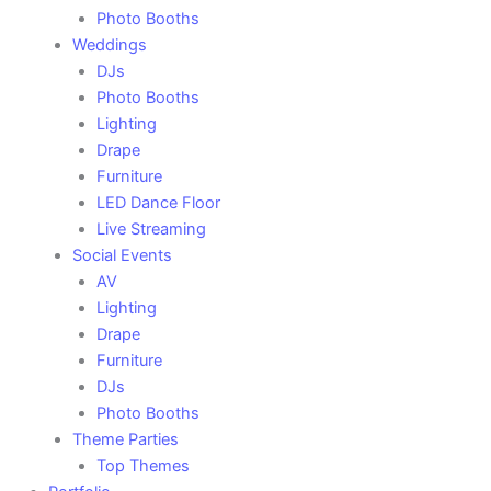
Photo Booths
Weddings
DJs
Photo Booths
Lighting
Drape
Furniture
LED Dance Floor
Live Streaming
Social Events
AV
Lighting
Drape
Furniture
DJs
Photo Booths
Theme Parties
Top Themes