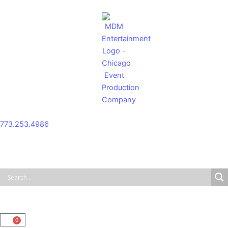
Skip
to
content
773.253.4986
0
Cart