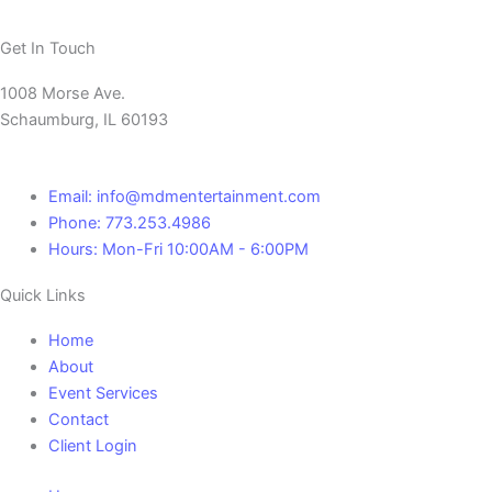
Get In Touch
1008 Morse Ave.
Schaumburg, IL 60193
Email: info@mdmentertainment.com
Phone: 773.253.4986
Hours: Mon-Fri 10:00AM - 6:00PM
Quick Links
Home
About
Event Services
Contact
Client Login