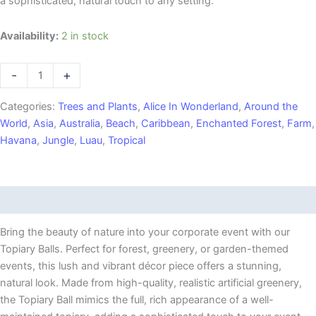
a sophisticated, natural touch to any setting.
20"
Availability:
2 in stock
Topiary
Ball
-
+
quantity
Categories:
Trees and Plants
,
Alice In Wonderland
,
Around the
World
,
Asia
,
Australia
,
Beach
,
Caribbean
,
Enchanted Forest
,
Farm
,
Havana
,
Jungle
,
Luau
,
Tropical
Description
Bring the beauty of nature into your corporate event with our
Topiary Balls. Perfect for forest, greenery, or garden-themed
events, this lush and vibrant décor piece offers a stunning,
natural look. Made from high-quality, realistic artificial greenery,
the Topiary Ball mimics the full, rich appearance of a well-