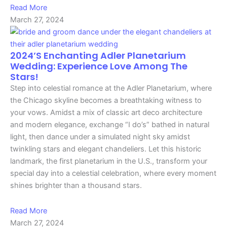
Read More
March 27, 2024
2024’s Enchanting Adler Planetarium
Wedding: Experience Love Among The
Stars!
Step into celestial romance at the Adler Planetarium, where
the Chicago skyline becomes a breathtaking witness to
your vows. Amidst a mix of classic art deco architecture
and modern elegance, exchange “I do’s” bathed in natural
light, then dance under a simulated night sky amidst
twinkling stars and elegant chandeliers. Let this historic
landmark, the first planetarium in the U.S., transform your
special day into a celestial celebration, where every moment
shines brighter than a thousand stars.
Read More
March 27, 2024