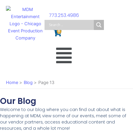
Skip
to
773.253.4986
content
Cart
0
Main
Menu
Home
Blog
Page 13
Our Blog
Welcome to our blog where you can find out about what is
happening at MDM, view some of our events, meet some of
our vendor partners, access educational content and
resources, and a whole lot more!