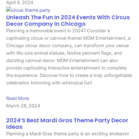
April 4, 2024
Unleash The Fun In 2024 Events With Circus
Decor Company In Chicago
Planning a memorable event in 2024? Consider a
captivating circus or carnival theme! MDM Entertainment, a
Chicago circus decor company, can transform your venue
with life-size animal statues, festive pennant flags, and
dazzling carnival decor. MDM Entertainment can also
provide captivating interactive entertainment to complete
the experience. Discover how to create a truly unforgettable
celebration brimming with whimsical fun!
Read More
March 28, 2024
2024’s Best Mardi Gras Theme Party Decor
Ideas
Planning a Mardi Gras theme party is an exciting endeavor