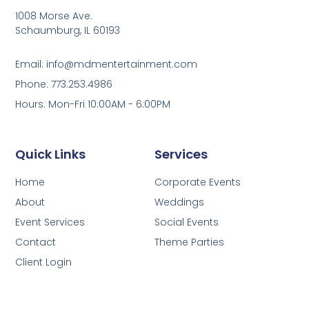
1008 Morse Ave.
Schaumburg, IL 60193
Email: info@mdmentertainment.com
Phone: 773.253.4986
Hours: Mon-Fri 10:00AM - 6:00PM
Quick Links
Services
Home
Corporate Events
About
Weddings
Event Services
Social Events
Contact
Theme Parties
Client Login