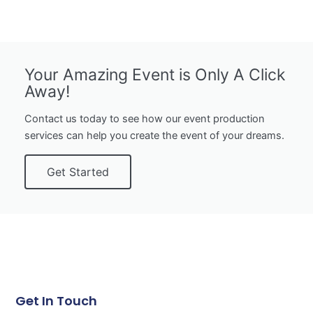
Your Amazing Event is Only A Click
Away!
Contact us today to see how our event production
services can help you create the event of your dreams.
Get Started
Get In Touch