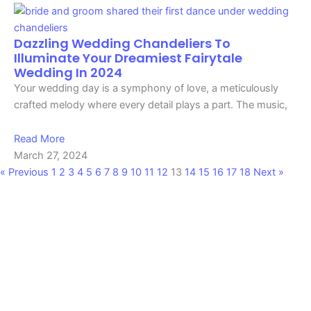
Dazzling Wedding Chandeliers To
Illuminate Your Dreamiest Fairytale
Wedding In 2024
Your wedding day is a symphony of love, a meticulously
crafted melody where every detail plays a part. The music,
Read More
March 27, 2024
« Previous
1
2
3
4
5
6
7
8
9
10
11
12
13
14
15
16
17
18
Next »