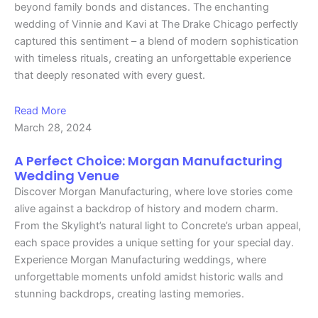
beyond family bonds and distances. The enchanting
wedding of Vinnie and Kavi at The Drake Chicago perfectly
captured this sentiment – a blend of modern sophistication
with timeless rituals, creating an unforgettable experience
that deeply resonated with every guest.
Read More
March 28, 2024
A Perfect Choice: Morgan Manufacturing
Wedding Venue
Discover Morgan Manufacturing, where love stories come
alive against a backdrop of history and modern charm.
From the Skylight’s natural light to Concrete’s urban appeal,
each space provides a unique setting for your special day.
Experience Morgan Manufacturing weddings, where
unforgettable moments unfold amidst historic walls and
stunning backdrops, creating lasting memories.