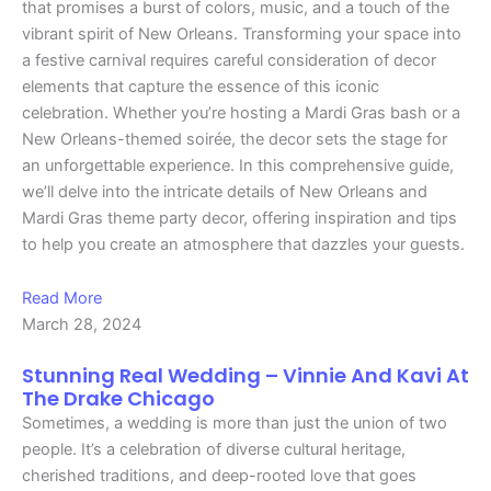
that promises a burst of colors, music, and a touch of the
vibrant spirit of New Orleans. Transforming your space into
a festive carnival requires careful consideration of decor
elements that capture the essence of this iconic
celebration. Whether you’re hosting a Mardi Gras bash or a
New Orleans-themed soirée, the decor sets the stage for
an unforgettable experience. In this comprehensive guide,
we’ll delve into the intricate details of New Orleans and
Mardi Gras theme party decor, offering inspiration and tips
to help you create an atmosphere that dazzles your guests.
Read More
March 28, 2024
Stunning Real Wedding – Vinnie And Kavi At
The Drake Chicago
Sometimes, a wedding is more than just the union of two
people. It’s a celebration of diverse cultural heritage,
cherished traditions, and deep-rooted love that goes