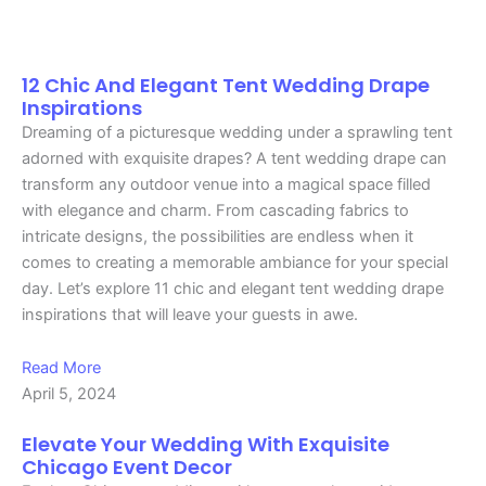
Page
Page
Page
Page
Page
Page
Page
Page
Page
Page
Page
Page
Page
Page
Page
Page
Page
Page
12 Chic And Elegant Tent Wedding Drape
Inspirations
Dreaming of a picturesque wedding under a sprawling tent
adorned with exquisite drapes? A tent wedding drape can
transform any outdoor venue into a magical space filled
with elegance and charm. From cascading fabrics to
intricate designs, the possibilities are endless when it
comes to creating a memorable ambiance for your special
day. Let’s explore 11 chic and elegant tent wedding drape
inspirations that will leave your guests in awe.
Read More
April 5, 2024
Elevate Your Wedding With Exquisite
Chicago Event Decor