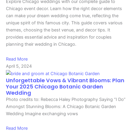
Explore Chicago weddings with our complete guide to
Chicago event decor. Learn how the right decor elements
can make your dream wedding come true, reflecting the
unique spirit of this famous city. This guide covers various
themes, choosing the best venue, and decor tips. It
provides essential advice and inspiration for couples
planning their wedding in Chicago.
Read More
April 5, 2024
Unforgettable Vows & Vibrant Blooms: Plan
Your 2025 Chicago Botanic Garden
Wedding
Photo credits to: Rebecca Haley Photography Saying “I Do”
Amongst Stunning Blooms: A Chicago Botanic Garden
Wedding Imagine exchanging vows
Read More