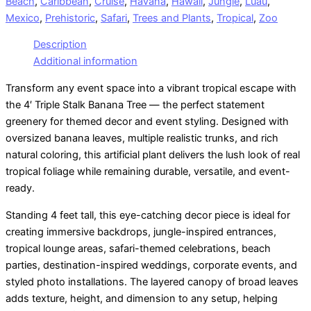
Beach
,
Caribbean
,
Cruise
,
Havana
,
Hawaii
,
Jungle
,
Luau
,
Mexico
,
Prehistoric
,
Safari
,
Trees and Plants
,
Tropical
,
Zoo
Description
Additional information
Transform any event space into a vibrant tropical escape with
the 4′ Triple Stalk Banana Tree — the perfect statement
greenery for themed decor and event styling. Designed with
oversized banana leaves, multiple realistic trunks, and rich
natural coloring, this artificial plant delivers the lush look of real
tropical foliage while remaining durable, versatile, and event-
ready.
Standing 4 feet tall, this eye-catching decor piece is ideal for
creating immersive backdrops, jungle-inspired entrances,
tropical lounge areas, safari-themed celebrations, beach
parties, destination-inspired weddings, corporate events, and
styled photo installations. The layered canopy of broad leaves
adds texture, height, and dimension to any setup, helping