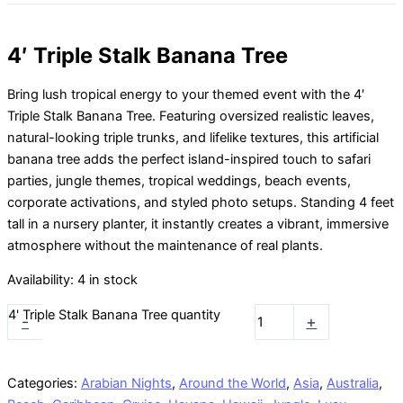
4′ Triple Stalk Banana Tree
Bring lush tropical energy to your themed event with the 4′
Triple Stalk Banana Tree. Featuring oversized realistic leaves,
natural-looking triple trunks, and lifelike textures, this artificial
banana tree adds the perfect island-inspired touch to safari
parties, jungle themes, tropical weddings, beach events,
corporate activations, and styled photo setups. Standing 4 feet
tall in a nursery planter, it instantly creates a vibrant, immersive
atmosphere without the maintenance of real plants.
Availability:
4 in stock
4' Triple Stalk Banana Tree quantity
-
+
Categories:
Arabian Nights
,
Around the World
,
Asia
,
Australia
,