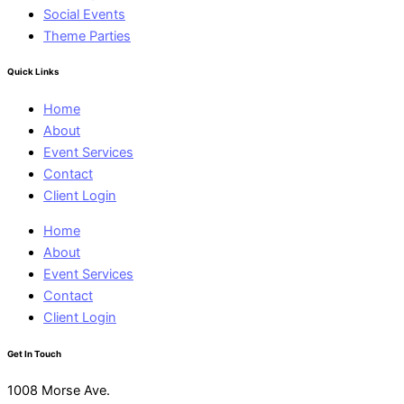
Social Events
Theme Parties
Quick Links
Home
About
Event Services
Contact
Client Login
Home
About
Event Services
Contact
Client Login
Get In Touch
1008 Morse Ave.