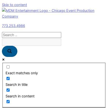
Skip to content
773.253.4986
Exact matches only
Search in title
Search in content