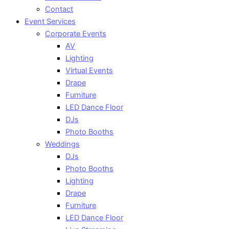
Contact
Event Services
Corporate Events
AV
Lighting
Virtual Events
Drape
Furniture
LED Dance Floor
DJs
Photo Booths
Weddings
DJs
Photo Booths
Lighting
Drape
Furniture
LED Dance Floor