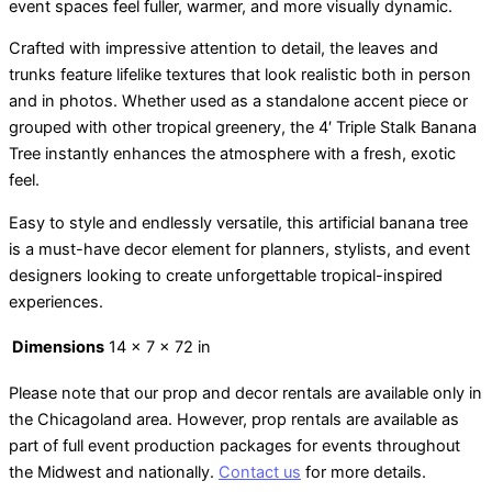
event spaces feel fuller, warmer, and more visually dynamic.
Crafted with impressive attention to detail, the leaves and
trunks feature lifelike textures that look realistic both in person
and in photos. Whether used as a standalone accent piece or
grouped with other tropical greenery, the 4′ Triple Stalk Banana
Tree instantly enhances the atmosphere with a fresh, exotic
feel.
Easy to style and endlessly versatile, this artificial banana tree
is a must-have decor element for planners, stylists, and event
designers looking to create unforgettable tropical-inspired
experiences.
Dimensions
14 × 7 × 72 in
Please note that our prop and decor rentals are
available
only in
the Chicagoland area. However, prop rentals are available as
part of full event production packages for events throughout
the Midwest and nationally.
Contact us
for more details.