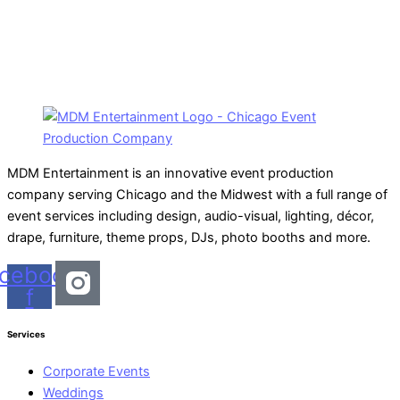
MDM Entertainment is an innovative event production
company serving Chicago and the Midwest with a full range of
event services including design, audio-visual, lighting, décor,
drape, furniture, theme props, DJs, photo booths and more.
cebook-
f
Services
Corporate Events
Weddings