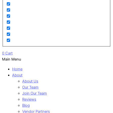
0
Cart
Main Menu
Home
About
About Us
Our Team
Join Our Team
Reviews
Blog
Vendor Partners