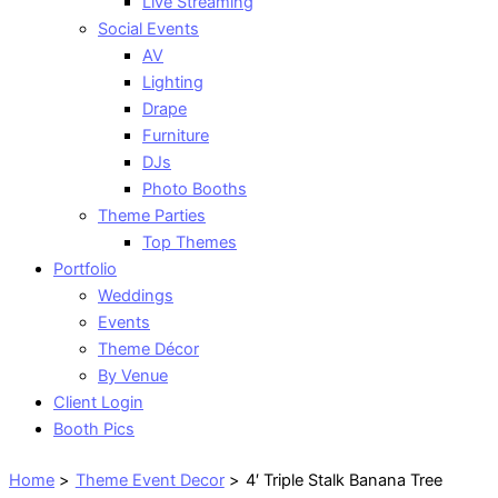
Live Streaming
Social Events
AV
Lighting
Drape
Furniture
DJs
Photo Booths
Theme Parties
Top Themes
Portfolio
Weddings
Events
Theme Décor
By Venue
Client Login
Booth Pics
Home
Theme Event Decor
4′ Triple Stalk Banana Tree