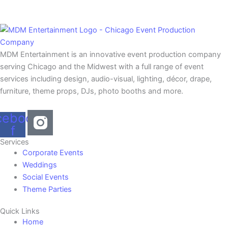
MDM Entertainment is an innovative event production company
serving Chicago and the Midwest with a full range of event
services including design, audio-visual, lighting, décor, drape,
furniture, theme props, DJs, photo booths and more.
cebook-
f
Services
Corporate Events
Weddings
Social Events
Theme Parties
Quick Links
Home