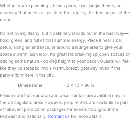
Whether you’re planning a beach party, luau, jungle theme, or
anything that needs a splash of the tropics, this tree helps set the
mood.
It’s not overly flashy, but it definitely stands out in the best way—
bold, green, and full of that summer energy. Place it near a bar
setup, along an entrance, or around a lounge area to give your
space a warm, lush look. It’s great for breaking up open spaces or
adding some natural-looking height to your decor. Guests will feel
like they’ve stepped into a warm, breezy getaway, even if the
party’s right here in the city.
Dimensions
12 × 12 × 90 in
Please note that our prop and decor rentals are
available
only in
the Chicagoland area. However, prop rentals are available as part
of full event production packages for events throughout the
Midwest and nationally.
Contact us
for more details.