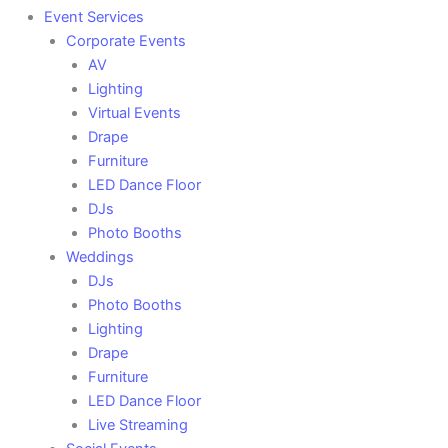
Event Services
Corporate Events
AV
Lighting
Virtual Events
Drape
Furniture
LED Dance Floor
DJs
Photo Booths
Weddings
DJs
Photo Booths
Lighting
Drape
Furniture
LED Dance Floor
Live Streaming