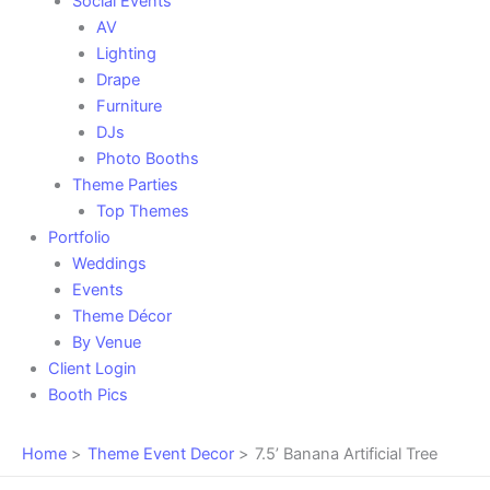
Social Events
AV
Lighting
Drape
Furniture
DJs
Photo Booths
Theme Parties
Top Themes
Portfolio
Weddings
Events
Theme Décor
By Venue
Client Login
Booth Pics
Home
Theme Event Decor
7.5’ Banana Artificial Tree