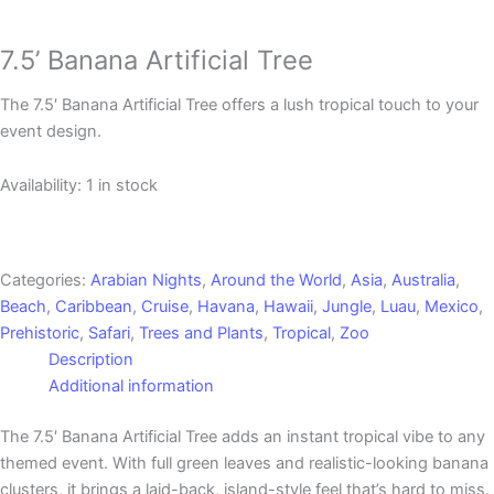
7.5’ Banana Artificial Tree
The 7.5′ Banana Artificial Tree offers a lush tropical touch to your
event design.
Availability:
1 in stock
Categories:
Arabian Nights
,
Around the World
,
Asia
,
Australia
,
Beach
,
Caribbean
,
Cruise
,
Havana
,
Hawaii
,
Jungle
,
Luau
,
Mexico
,
Prehistoric
,
Safari
,
Trees and Plants
,
Tropical
,
Zoo
Description
Additional information
The 7.5′ Banana Artificial Tree adds an instant tropical vibe to any
themed event. With full green leaves and realistic-looking banana
clusters, it brings a laid-back, island-style feel that’s hard to miss.