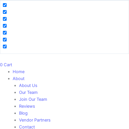
0
Cart
Home
About
About Us
Our Team
Join Our Team
Reviews
Blog
Vendor Partners
Contact