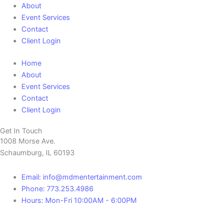
About
Event Services
Contact
Client Login
Home
About
Event Services
Contact
Client Login
Get In Touch
1008 Morse Ave.
Schaumburg, IL 60193
Email: info@mdmentertainment.com
Phone: 773.253.4986
Hours: Mon-Fri 10:00AM - 6:00PM