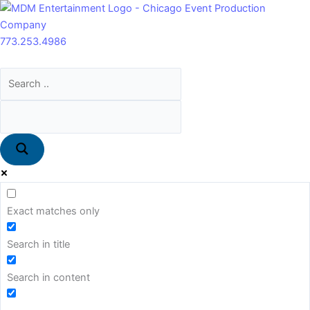
Skip
Main
7.5’
to
Menu
Banana
content
Artificial
773.253.4986
Tree
quantity
Exact matches only
Search in title
Search in content