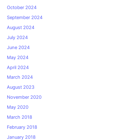
October 2024
September 2024
August 2024
July 2024
June 2024
May 2024
April 2024
March 2024
August 2023
November 2020
May 2020
March 2018
February 2018
January 2018