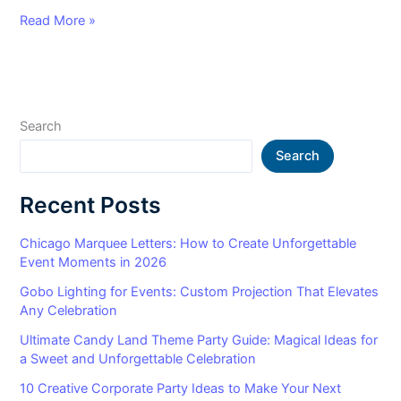
Read More »
Search
Search
Recent Posts
Chicago Marquee Letters: How to Create Unforgettable
Event Moments in 2026
Gobo Lighting for Events: Custom Projection That Elevates
Any Celebration
Ultimate Candy Land Theme Party Guide: Magical Ideas for
a Sweet and Unforgettable Celebration
10 Creative Corporate Party Ideas to Make Your Next