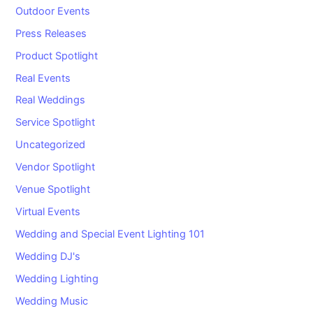
Outdoor Events
Press Releases
Product Spotlight
Real Events
Real Weddings
Service Spotlight
Uncategorized
Vendor Spotlight
Venue Spotlight
Virtual Events
Wedding and Special Event Lighting 101
Wedding DJ's
Wedding Lighting
Wedding Music