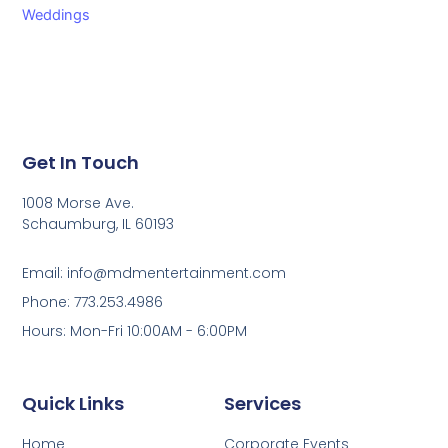
Weddings
Get In Touch
1008 Morse Ave.
Schaumburg, IL 60193
Email: info@mdmentertainment.com
Phone: 773.253.4986
Hours: Mon-Fri 10:00AM - 6:00PM
Quick Links
Services
Home
Corporate Events