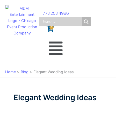
Skip
to
773.253.4986
content
Cart
0
Main
Menu
Home
Blog
Elegant Wedding Ideas
Elegant Wedding Ideas