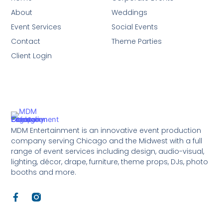
About
Weddings
Event Services
Social Events
Contact
Theme Parties
Client Login
MDM Entertainment is an innovative event production
company serving Chicago and the Midwest with a full
range of event services including design, audio-visual,
lighting, décor, drape, furniture, theme props, DJs, photo
booths and more.
F
a
c