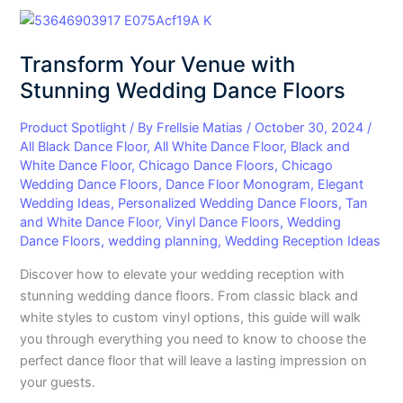
Transform
Your
Transform Your Venue with
Venue
with
Stunning Wedding Dance Floors
Stunning
Wedding
Product Spotlight
/ By
Frellsie Matias
/
October 30, 2024
/
All Black Dance Floor
,
All White Dance Floor
,
Black and
Dance
White Dance Floor
,
Chicago Dance Floors
,
Chicago
Floors
Wedding Dance Floors
,
Dance Floor Monogram
,
Elegant
Wedding Ideas
,
Personalized Wedding Dance Floors
,
Tan
and White Dance Floor
,
Vinyl Dance Floors
,
Wedding
Dance Floors
,
wedding planning
,
Wedding Reception Ideas
Discover how to elevate your wedding reception with
stunning wedding dance floors. From classic black and
white styles to custom vinyl options, this guide will walk
you through everything you need to know to choose the
perfect dance floor that will leave a lasting impression on
your guests.