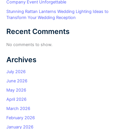
Company Event Unforgettable
Stunning Rattan Lanterns Wedding Lighting Ideas to
Transform Your Wedding Reception
Recent Comments
No comments to show.
Archives
July 2026
June 2026
May 2026
April 2026
March 2026
February 2026
January 2026