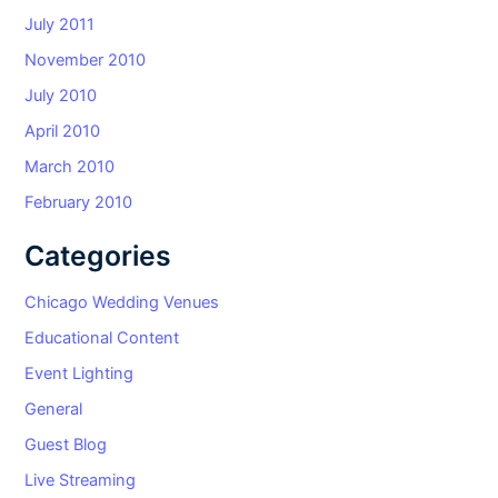
July 2011
November 2010
July 2010
April 2010
March 2010
February 2010
Categories
Chicago Wedding Venues
Educational Content
Event Lighting
General
Guest Blog
Live Streaming