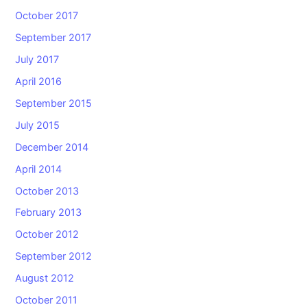
October 2017
September 2017
July 2017
April 2016
September 2015
July 2015
December 2014
April 2014
October 2013
February 2013
October 2012
September 2012
August 2012
October 2011