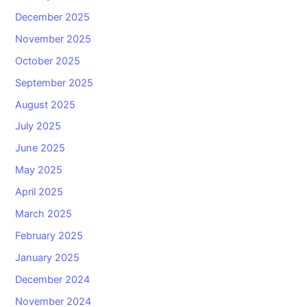
December 2025
November 2025
October 2025
September 2025
August 2025
July 2025
June 2025
May 2025
April 2025
March 2025
February 2025
January 2025
December 2024
November 2024