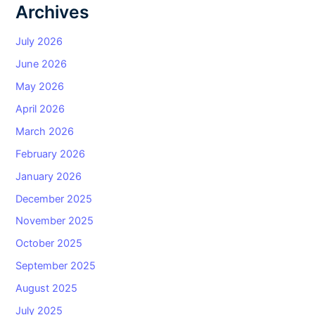
Archives
July 2026
June 2026
May 2026
April 2026
March 2026
February 2026
January 2026
December 2025
November 2025
October 2025
September 2025
August 2025
July 2025