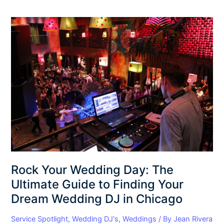
Rock
Your
Wedding
Day:
The
Ultimate
Guide
to
Finding
Your
Dream
Wedding
DJ
Rock Your Wedding Day: The
in
Ultimate Guide to Finding Your
Chicago
Dream Wedding DJ in Chicago
Service Spotlight
,
Wedding DJ's
,
Weddings
/ By
Jean Rivera