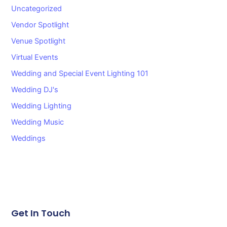
Uncategorized
Vendor Spotlight
Venue Spotlight
Virtual Events
Wedding and Special Event Lighting 101
Wedding DJ's
Wedding Lighting
Wedding Music
Weddings
Get In Touch