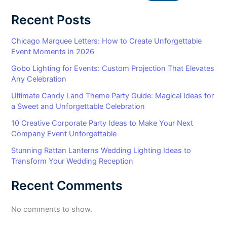
Recent Posts
Chicago Marquee Letters: How to Create Unforgettable
Event Moments in 2026
Gobo Lighting for Events: Custom Projection That Elevates
Any Celebration
Ultimate Candy Land Theme Party Guide: Magical Ideas for
a Sweet and Unforgettable Celebration
10 Creative Corporate Party Ideas to Make Your Next
Company Event Unforgettable
Stunning Rattan Lanterns Wedding Lighting Ideas to
Transform Your Wedding Reception
Recent Comments
No comments to show.