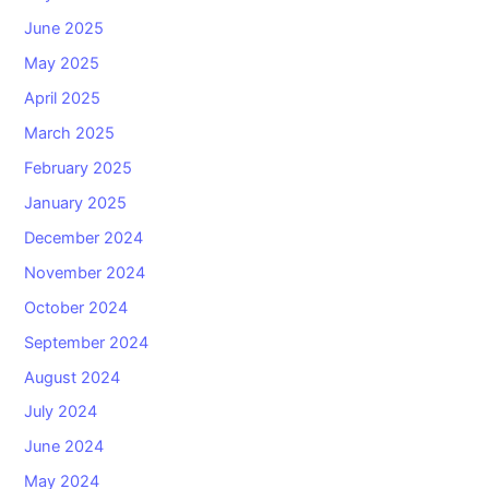
June 2025
May 2025
April 2025
March 2025
February 2025
January 2025
December 2024
November 2024
October 2024
September 2024
August 2024
July 2024
June 2024
May 2024