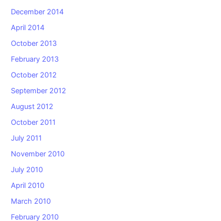
December 2014
April 2014
October 2013
February 2013
October 2012
September 2012
August 2012
October 2011
July 2011
November 2010
July 2010
April 2010
March 2010
February 2010