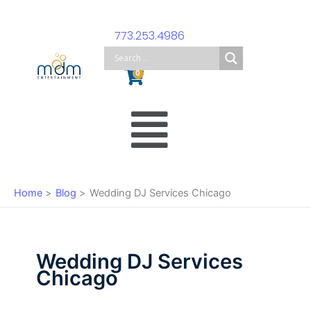
Skip
to
773.253.4986
content
Cart
0
Main
Menu
Home
Blog
Wedding DJ Services Chicago
Wedding DJ Services
Chicago