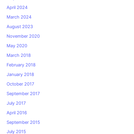
April 2024
March 2024
August 2023
November 2020
May 2020
March 2018
February 2018
January 2018
October 2017
September 2017
July 2017
April 2016
September 2015
July 2015