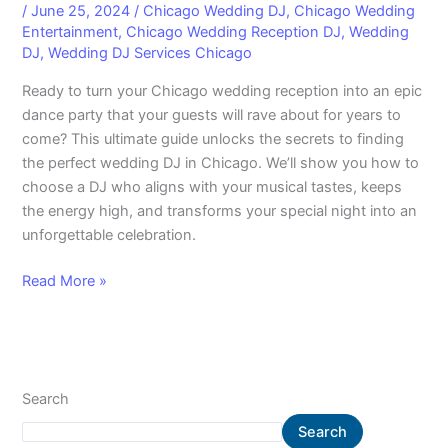
/
June 25, 2024
/
Chicago Wedding DJ
,
Chicago Wedding
Entertainment
,
Chicago Wedding Reception DJ
,
Wedding
DJ
,
Wedding DJ Services Chicago
Ready to turn your Chicago wedding reception into an epic
dance party that your guests will rave about for years to
come? This ultimate guide unlocks the secrets to finding
the perfect wedding DJ in Chicago. We’ll show you how to
choose a DJ who aligns with your musical tastes, keeps
the energy high, and transforms your special night into an
unforgettable celebration.
Read More »
Search
Search