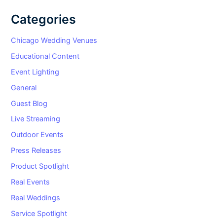
Categories
Chicago Wedding Venues
Educational Content
Event Lighting
General
Guest Blog
Live Streaming
Outdoor Events
Press Releases
Product Spotlight
Real Events
Real Weddings
Service Spotlight