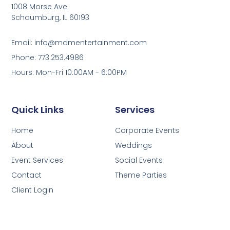
1008 Morse Ave.
Schaumburg, IL 60193
Email: info@mdmentertainment.com
Phone: 773.253.4986
Hours: Mon-Fri 10:00AM - 6:00PM
Quick Links
Services
Home
Corporate Events
About
Weddings
Event Services
Social Events
Contact
Theme Parties
Client Login