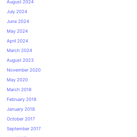
August 2024
July 2024
June 2024
May 2024
April 2024
March 2024
August 2023
November 2020
May 2020
March 2018
February 2018
January 2018
October 2017
September 2017