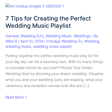
7
Tips
7 Tips for Creating the Perfect
for
Creating
Wedding Music Playlist
the
Perfect
General
,
Wedding DJ's
,
Wedding Music
,
Weddings
/ By
Mike D
/
April 10, 2014
/
Chicago Wedding DJ
,
Wedding
,
Wedding
wedding music
,
wedding music playlist
Music
Playlist
Putting together the perfect wedding music play list for
your big day can be a daunting task. With so many things
to consider where do you start? Picture Your Dream
Wedding Start by picturing your dream wedding. Visualize
what you and your wedding party are wearing, what your
ceremony and reception venues look like and […]
Read More »