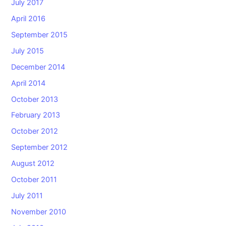
July 2017
April 2016
September 2015
July 2015
December 2014
April 2014
October 2013
February 2013
October 2012
September 2012
August 2012
October 2011
July 2011
November 2010