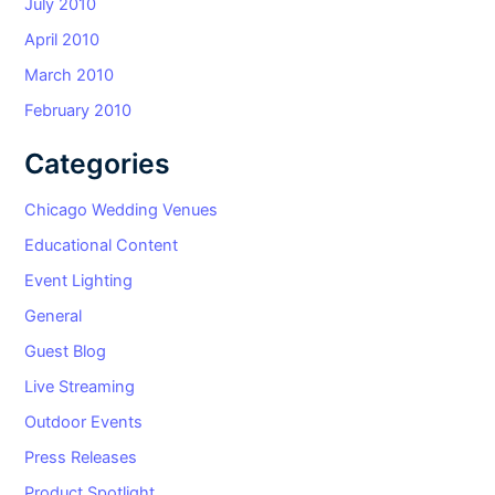
July 2010
April 2010
March 2010
February 2010
Categories
Chicago Wedding Venues
Educational Content
Event Lighting
General
Guest Blog
Live Streaming
Outdoor Events
Press Releases
Product Spotlight