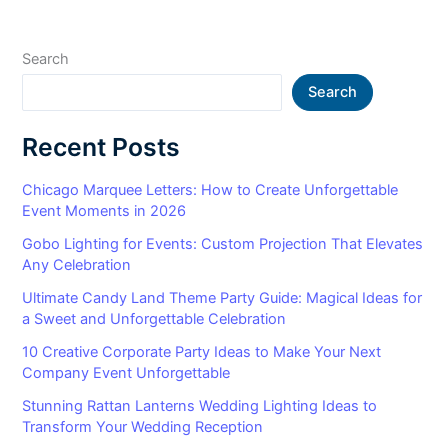
Search
Search
Recent Posts
Chicago Marquee Letters: How to Create Unforgettable
Event Moments in 2026
Gobo Lighting for Events: Custom Projection That Elevates
Any Celebration
Ultimate Candy Land Theme Party Guide: Magical Ideas for
a Sweet and Unforgettable Celebration
10 Creative Corporate Party Ideas to Make Your Next
Company Event Unforgettable
Stunning Rattan Lanterns Wedding Lighting Ideas to
Transform Your Wedding Reception