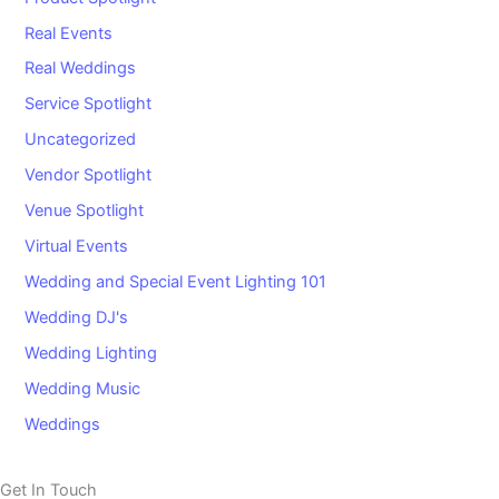
Real Events
Real Weddings
Service Spotlight
Uncategorized
Vendor Spotlight
Venue Spotlight
Virtual Events
Wedding and Special Event Lighting 101
Wedding DJ's
Wedding Lighting
Wedding Music
Weddings
Get In Touch