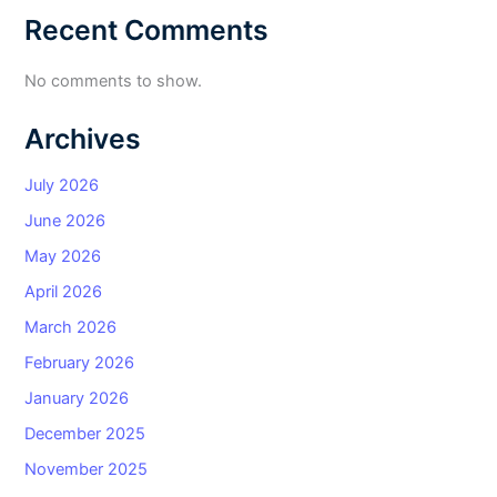
Recent Comments
No comments to show.
Archives
July 2026
June 2026
May 2026
April 2026
March 2026
February 2026
January 2026
December 2025
November 2025