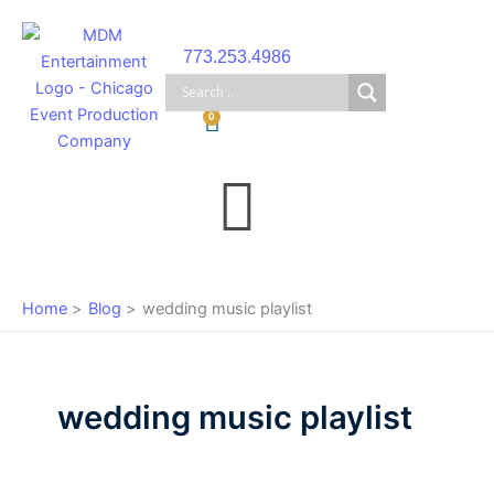
Skip
to
773.253.4986
content
Cart
0
Main
Menu
Home
Blog
wedding music playlist
wedding music playlist