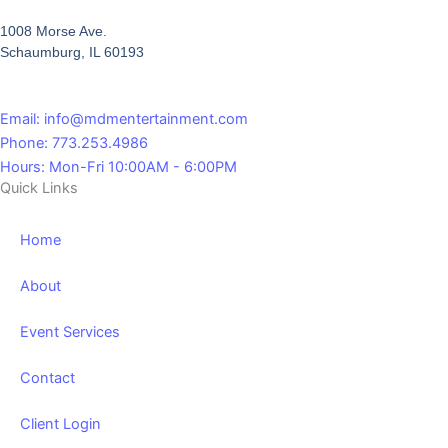
1008 Morse Ave.
Schaumburg, IL 60193
Email: info@mdmentertainment.com
Phone: 773.253.4986
Hours: Mon-Fri 10:00AM - 6:00PM
Quick Links
Home
About
Event Services
Contact
Client Login