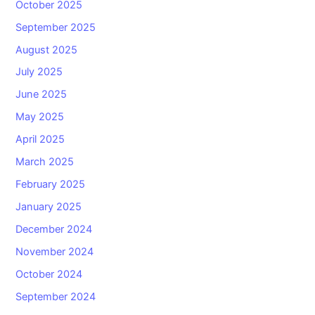
October 2025
September 2025
August 2025
July 2025
June 2025
May 2025
April 2025
March 2025
February 2025
January 2025
December 2024
November 2024
October 2024
September 2024