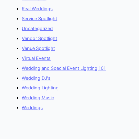
Real Weddings
Service Spotlight
Uncategorized
Vendor Spotlight
Venue Spotlight
Virtual Events
Wedding and Special Event Lighting 101
Wedding DJ's
Wedding Lighting
Wedding Music
Weddings