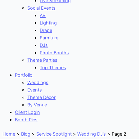
Live Streaming
Social Events
AV
Lighting
Drape
Furniture
DJs
Photo Booths
Theme Parties
Top Themes
Portfolio
Weddings
Events
Theme Décor
By Venue
Client Login
Booth Pics
Home
Blog
Service Spotlight
Wedding DJ’s
Page 2