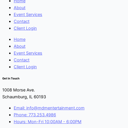
Home
About
Event Services
Contact
Client Login
Home
About
Event Services
Contact
Client Login
Get In Touch
1008 Morse Ave.
Schaumburg, IL 60193
Email: info@mdmentertainment.com
Phone: 773.253.4986
Hours: Mon-Fri 10:00AM - 6:00PM