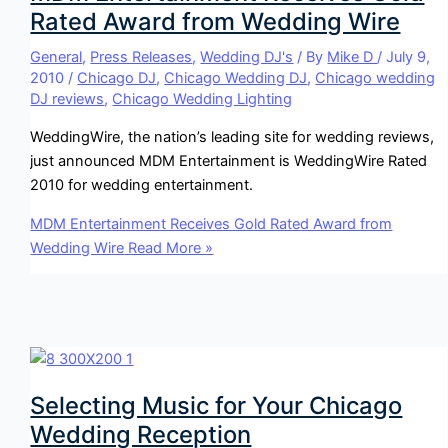
Rated Award from Wedding Wire
General
,
Press Releases
,
Wedding DJ's
/ By
Mike D
/
July 9,
2010
/
Chicago DJ
,
Chicago Wedding DJ
,
Chicago wedding
DJ reviews
,
Chicago Wedding Lighting
WeddingWire, the nation’s leading site for wedding reviews,
just announced MDM Entertainment is WeddingWire Rated
2010 for wedding entertainment.
MDM Entertainment Receives Gold Rated Award from
Wedding Wire
Read More »
Selecting Music for Your Chicago
Wedding Reception