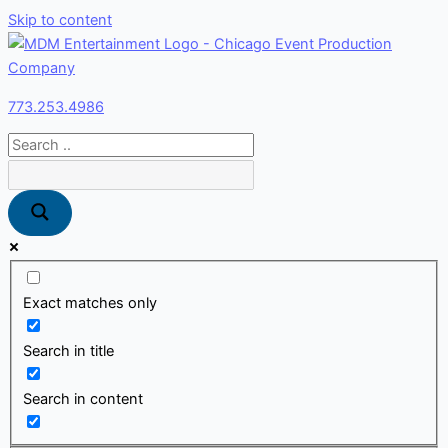
Skip to content
773.253.4986
Exact matches only
Search in title
Search in content