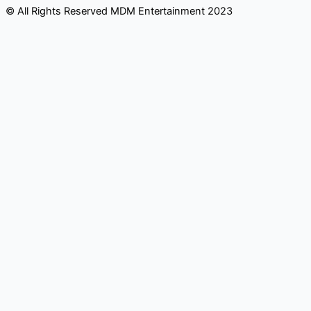
© All Rights Reserved MDM Entertainment 2023