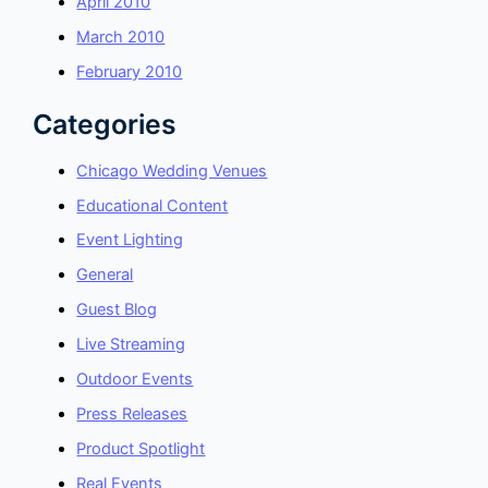
April 2010
March 2010
February 2010
Categories
Chicago Wedding Venues
Educational Content
Event Lighting
General
Guest Blog
Live Streaming
Outdoor Events
Press Releases
Product Spotlight
Real Events