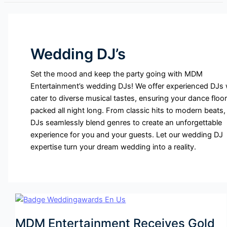
Wedding DJ’s
Set the mood and keep the party going with MDM
Entertainment’s wedding DJs! We offer experienced DJs
cater to diverse musical tastes, ensuring your dance floor
packed all night long. From classic hits to modern beats,
DJs seamlessly blend genres to create an unforgettable
experience for you and your guests. Let our wedding DJ
expertise turn your dream wedding into a reality.
MDM Entertainment Receives Gold