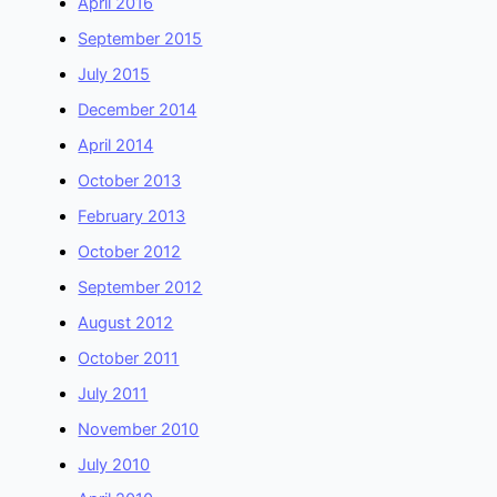
April 2016
September 2015
July 2015
December 2014
April 2014
October 2013
February 2013
October 2012
September 2012
August 2012
October 2011
July 2011
November 2010
July 2010