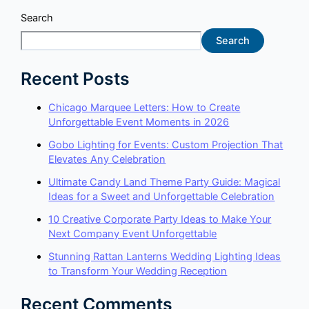
Search
Search
Recent Posts
Chicago Marquee Letters: How to Create
Unforgettable Event Moments in 2026
Gobo Lighting for Events: Custom Projection That
Elevates Any Celebration
Ultimate Candy Land Theme Party Guide: Magical
Ideas for a Sweet and Unforgettable Celebration
10 Creative Corporate Party Ideas to Make Your
Next Company Event Unforgettable
Stunning Rattan Lanterns Wedding Lighting Ideas
to Transform Your Wedding Reception
Recent Comments