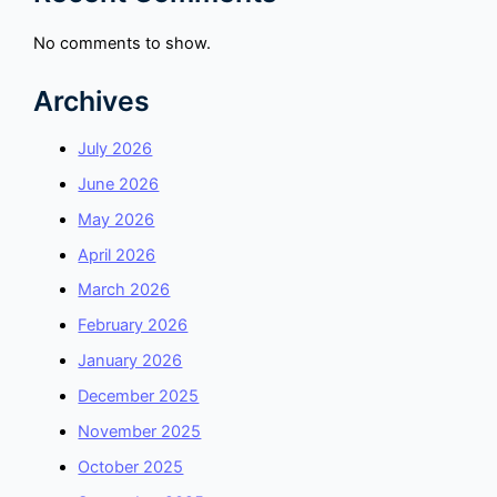
No comments to show.
Archives
July 2026
June 2026
May 2026
April 2026
March 2026
February 2026
January 2026
December 2025
November 2025
October 2025