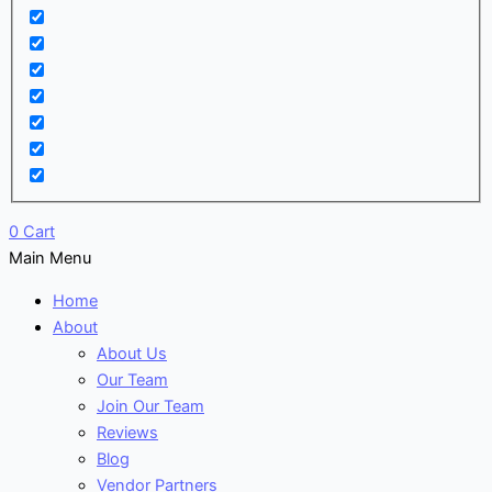
0
Cart
Main Menu
Home
About
About Us
Our Team
Join Our Team
Reviews
Blog
Vendor Partners