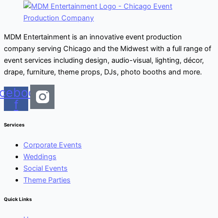
MDM Entertainment is an innovative event production
company serving Chicago and the Midwest with a full range of
event services including design, audio-visual, lighting, décor,
drape, furniture, theme props, DJs, photo booths and more.
cebook-
f
Services
Corporate Events
Weddings
Social Events
Theme Parties
Quick Links