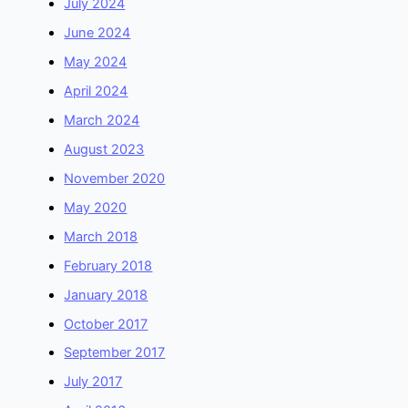
July 2024
June 2024
May 2024
April 2024
March 2024
August 2023
November 2020
May 2020
March 2018
February 2018
January 2018
October 2017
September 2017
July 2017