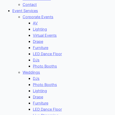
Contact
Event Services
Corporate Events
AV
Lighting
Virtual Events
Drape
Furniture
LED Dance Floor
DJs
Photo Booths
Weddings
DJs
Photo Booths
Lighting
Drape
Furniture
LED Dance Floor