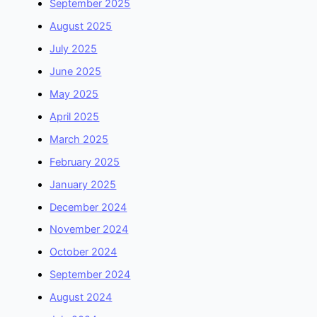
September 2025
August 2025
July 2025
June 2025
May 2025
April 2025
March 2025
February 2025
January 2025
December 2024
November 2024
October 2024
September 2024
August 2024