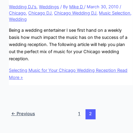
Wedding DJ's
,
Weddings
/ By
Mike D
/
March 30, 2010
/
Chicago
,
Chicago DJ
,
Chicago Wedding DJ
,
Music Selection
,
Wedding
Being a wedding entertainer I see first hand on a weekly
basis how much impact the music has on the success of a
wedding reception. The following article will help you plan
out the perfect mix of music for your Chicago wedding
reception.
Selecting Music for Your Chicago Wedding Reception
Read
More »
←
Previous
1
2