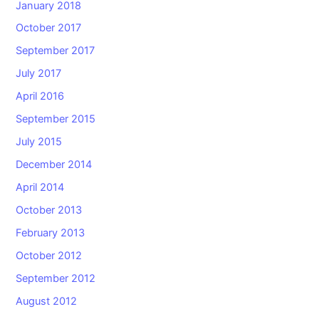
January 2018
October 2017
September 2017
July 2017
April 2016
September 2015
July 2015
December 2014
April 2014
October 2013
February 2013
October 2012
September 2012
August 2012