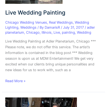
Live Wedding Painting
Chicago Wedding Venues
,
Real Weddings
,
Wedding
Lighting
,
Weddings
/ By
DamarisR
/
July 31, 2017
/
adler
planetarium
,
Chicago
,
Illinois
,
Live
,
painting
,
Wedding
Live Wedding Painting at Adler Planetarium, Chicago ***
Please note, we do not offer this service. The artist’s
information is contained in the blog post *** Wedding
season is upon us at MDM Entertainment! We get very
excited when our clients bring unique personalities and
new ideas for us to work with, such as a
Read More »
Selecting
Music