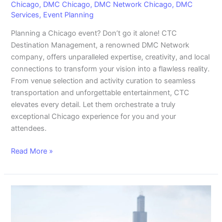
Chicago
,
DMC Chicago
,
DMC Network Chicago
,
DMC
Services
,
Event Planning
Planning a Chicago event? Don’t go it alone! CTC
Destination Management, a renowned DMC Network
company, offers unparalleled expertise, creativity, and local
connections to transform your vision into a flawless reality.
From venue selection and activity curation to seamless
transportation and unforgettable entertainment, CTC
elevates every detail. Let them orchestrate a truly
exceptional Chicago experience for you and your
attendees.
Read More »
Chicago
Rooftop
Wedding