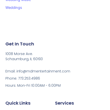
Weddings
Get In Touch
1008 Morse Ave.
Schaumburg, IL 60193
Email: info@mdmentertainment.com
Phone: 773.253.4986
Hours: Mon-Fri 10:00AM - 6:00PM
Quick Links
Services