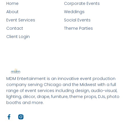
Home
Corporate Events
About
Weddings
Event Services
Social Events
Contact
Theme Parties
Client Login
MDM Entertainment is an innovative event production
company serving Chicago and the Midwest with a full
range of event services including design, audio-visual,
lighting, décor, drape, furniture, theme props, DJs, photo
booths and more.
F
a
c