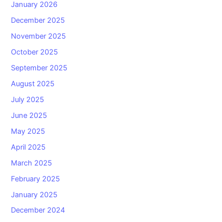
January 2026
December 2025
November 2025
October 2025
September 2025
August 2025
July 2025
June 2025
May 2025
April 2025
March 2025
February 2025
January 2025
December 2024