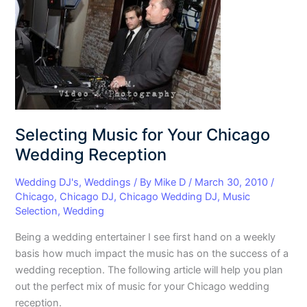
for
Your
Chicago
Wedding
Reception
Selecting Music for Your Chicago
Wedding Reception
Wedding DJ's
,
Weddings
/ By
Mike D
/
March 30, 2010
/
Chicago
,
Chicago DJ
,
Chicago Wedding DJ
,
Music
Selection
,
Wedding
Being a wedding entertainer I see first hand on a weekly
basis how much impact the music has on the success of a
wedding reception. The following article will help you plan
out the perfect mix of music for your Chicago wedding
reception.