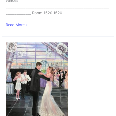
venues.
_________________________________________________________
______________ Room 1520 1520
Read More »
Live
Wedding
Painting