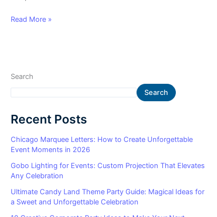
Read More »
Search
Search
Recent Posts
Chicago Marquee Letters: How to Create Unforgettable
Event Moments in 2026
Gobo Lighting for Events: Custom Projection That Elevates
Any Celebration
Ultimate Candy Land Theme Party Guide: Magical Ideas for
a Sweet and Unforgettable Celebration