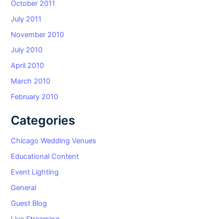
October 2011
July 2011
November 2010
July 2010
April 2010
March 2010
February 2010
Categories
Chicago Wedding Venues
Educational Content
Event Lighting
General
Guest Blog