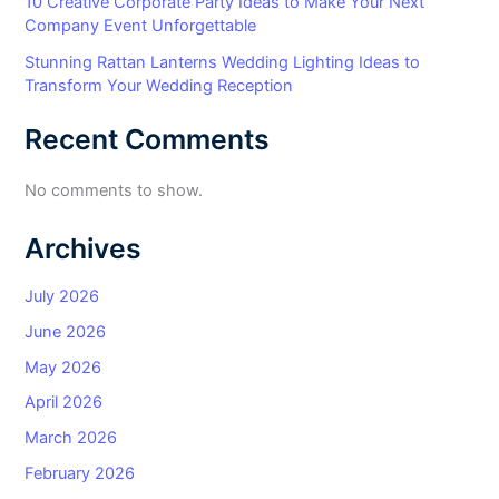
10 Creative Corporate Party Ideas to Make Your Next
Company Event Unforgettable
Stunning Rattan Lanterns Wedding Lighting Ideas to
Transform Your Wedding Reception
Recent Comments
No comments to show.
Archives
July 2026
June 2026
May 2026
April 2026
March 2026
February 2026