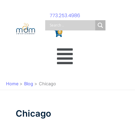
Skip
to
773.253.4986
content
Cart
0
Main
Menu
Home
Blog
Chicago
Chicago