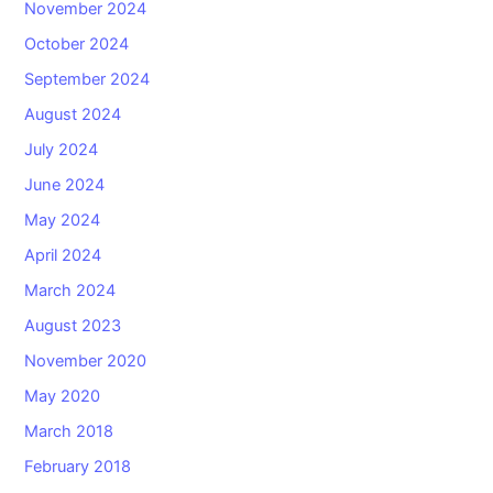
November 2024
October 2024
September 2024
August 2024
July 2024
June 2024
May 2024
April 2024
March 2024
August 2023
November 2020
May 2020
March 2018
February 2018