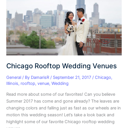
Venues
Chicago Rooftop Wedding Venues
General
/ By
DamarisR
/
September 21, 2017
/
Chicago
,
Illinois
,
rooftop
,
venue
,
Wedding
Read more about some of our favorites! Can you believe
Summer 2017 has come and gone already? The leaves are
changing colors and falling just as fast as our wheels are in
motion this wedding season! Let’s take a look back and
highlight some of our favorite Chicago rooftop wedding