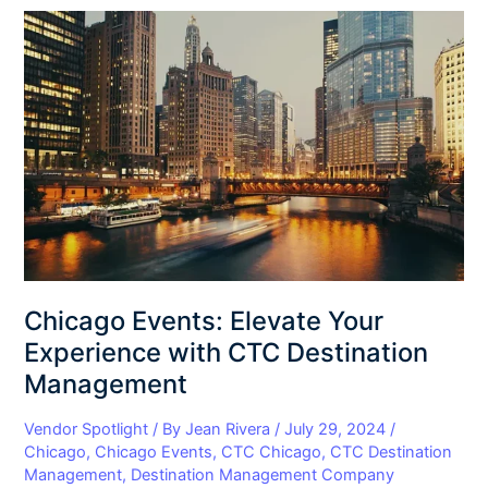
Chicago
Events:
Elevate
Your
Experience
with
CTC
Destination
Management
Chicago Events: Elevate Your
Experience with CTC Destination
Management
Vendor Spotlight
/ By
Jean Rivera
/
July 29, 2024
/
Chicago
,
Chicago Events
,
CTC Chicago
,
CTC Destination
Management
,
Destination Management Company