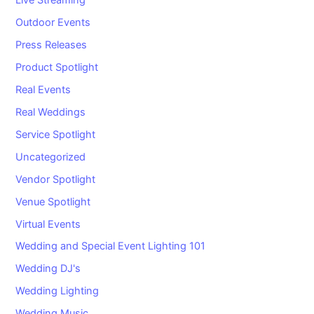
Live Streaming
Outdoor Events
Press Releases
Product Spotlight
Real Events
Real Weddings
Service Spotlight
Uncategorized
Vendor Spotlight
Venue Spotlight
Virtual Events
Wedding and Special Event Lighting 101
Wedding DJ's
Wedding Lighting
Wedding Music