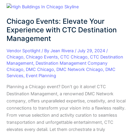
Chicago
Events:
Chicago Events: Elevate Your
Elevate
Your
Experience with CTC Destination
Experience
Management
with
CTC
Vendor Spotlight
/ By
Jean Rivera
/
July 29, 2024
/
Destination
Chicago
,
Chicago Events
,
CTC Chicago
,
CTC Destination
Management
,
Destination Management Company
Management
Chicago
,
DMC Chicago
,
DMC Network Chicago
,
DMC
Services
,
Event Planning
Planning a Chicago event? Don’t go it alone! CTC
Destination Management, a renowned DMC Network
company, offers unparalleled expertise, creativity, and local
connections to transform your vision into a flawless reality.
From venue selection and activity curation to seamless
transportation and unforgettable entertainment, CTC
elevates every detail. Let them orchestrate a truly