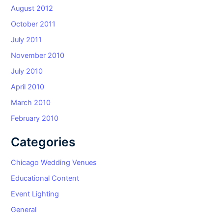
August 2012
October 2011
July 2011
November 2010
July 2010
April 2010
March 2010
February 2010
Categories
Chicago Wedding Venues
Educational Content
Event Lighting
General