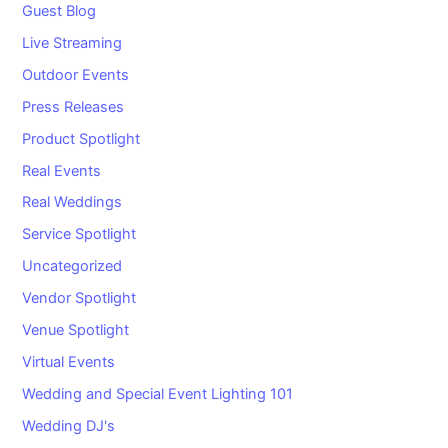
Guest Blog
Live Streaming
Outdoor Events
Press Releases
Product Spotlight
Real Events
Real Weddings
Service Spotlight
Uncategorized
Vendor Spotlight
Venue Spotlight
Virtual Events
Wedding and Special Event Lighting 101
Wedding DJ's