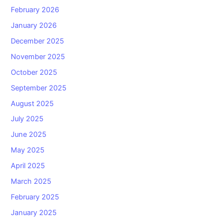
February 2026
January 2026
December 2025
November 2025
October 2025
September 2025
August 2025
July 2025
June 2025
May 2025
April 2025
March 2025
February 2025
January 2025