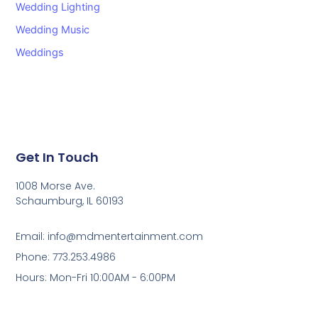
Wedding Lighting
Wedding Music
Weddings
Get In Touch
1008 Morse Ave.
Schaumburg, IL 60193
Email: info@mdmentertainment.com
Phone: 773.253.4986
Hours: Mon-Fri 10:00AM - 6:00PM