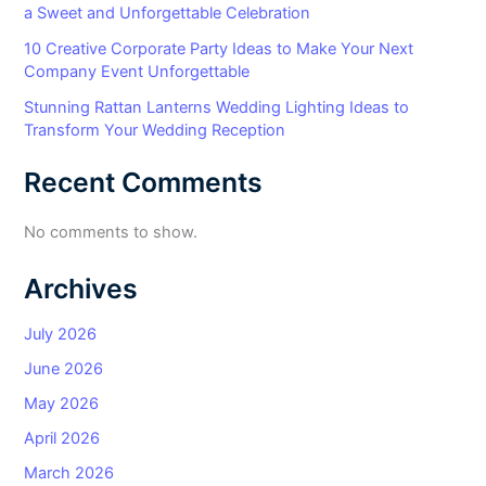
a Sweet and Unforgettable Celebration
10 Creative Corporate Party Ideas to Make Your Next
Company Event Unforgettable
Stunning Rattan Lanterns Wedding Lighting Ideas to
Transform Your Wedding Reception
Recent Comments
No comments to show.
Archives
July 2026
June 2026
May 2026
April 2026
March 2026