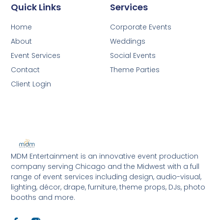
Quick Links
Services
Home
Corporate Events
About
Weddings
Event Services
Social Events
Contact
Theme Parties
Client Login
MDM Entertainment is an innovative event production
company serving Chicago and the Midwest with a full
range of event services including design, audio-visual,
lighting, décor, drape, furniture, theme props, DJs, photo
booths and more.