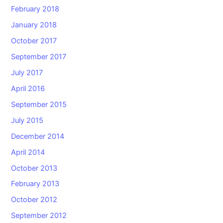
February 2018
January 2018
October 2017
September 2017
July 2017
April 2016
September 2015
July 2015
December 2014
April 2014
October 2013
February 2013
October 2012
September 2012