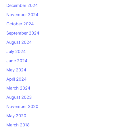
December 2024
November 2024
October 2024
September 2024
August 2024
July 2024
June 2024
May 2024
April 2024
March 2024
August 2023
November 2020
May 2020
March 2018