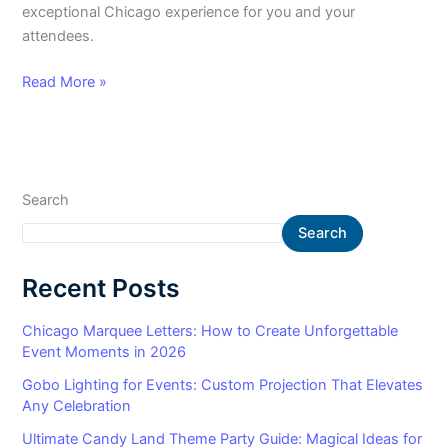
exceptional Chicago experience for you and your
attendees.
Read More »
Search
Search
Recent Posts
Chicago Marquee Letters: How to Create Unforgettable
Event Moments in 2026
Gobo Lighting for Events: Custom Projection That Elevates
Any Celebration
Ultimate Candy Land Theme Party Guide: Magical Ideas for