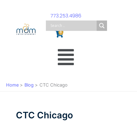
Skip
to
773.253.4986
content
Cart
0
Main
Menu
Home
Blog
CTC Chicago
CTC Chicago