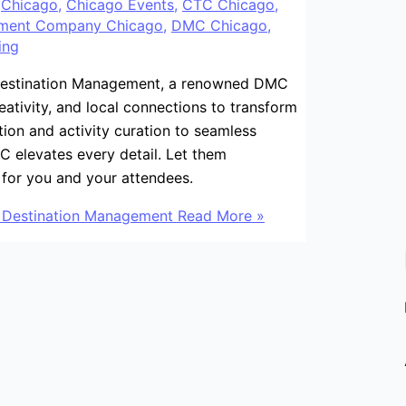
/
Chicago
,
Chicago Events
,
CTC Chicago
,
ement Company Chicago
,
DMC Chicago
,
ing
 Destination Management, a renowned DMC
ativity, and local connections to transform
ction and activity curation to seamless
C elevates every detail. Let them
 for you and your attendees.
C Destination Management
Read More »