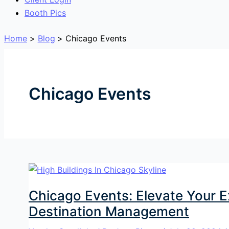
Booth Pics
Home
Blog
Chicago Events
Chicago Events
Chicago Events: Elevate Your 
Destination Management