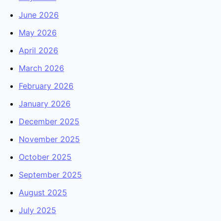
June 2026
May 2026
April 2026
March 2026
February 2026
January 2026
December 2025
November 2025
October 2025
September 2025
August 2025
July 2025