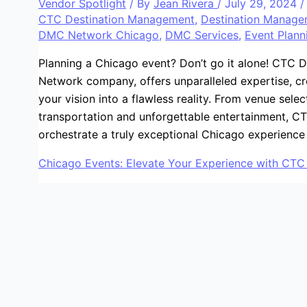
Vendor Spotlight
/ By
Jean Rivera
/
July 29, 2024
CTC Destination Management
,
Destination Manag
DMC Network Chicago
,
DMC Services
,
Event Plann
Planning a Chicago event? Don’t go it alone! CTC
Network company, offers unparalleled expertise, cre
your vision into a flawless reality. From venue sele
transportation and unforgettable entertainment, CT
orchestrate a truly exceptional Chicago experience
Chicago Events: Elevate Your Experience with CT