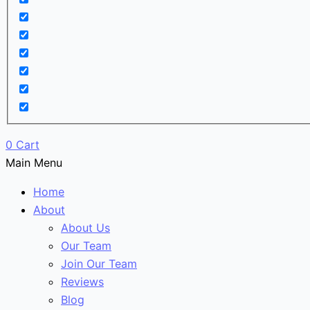
0
Cart
Main Menu
Home
About
About Us
Our Team
Join Our Team
Reviews
Blog