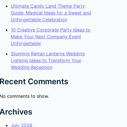
Ultimate Candy Land Theme Party
Guide: Magical Ideas for a Sweet and
Unforgettable Celebration
10 Creative Corporate Party Ideas to
Make Your Next Company Event
Unforgettable
Stunning Rattan Lanterns Wedding
Lighting Ideas to Transform Your
Wedding Reception
Recent Comments
No comments to show.
Archives
July 2026