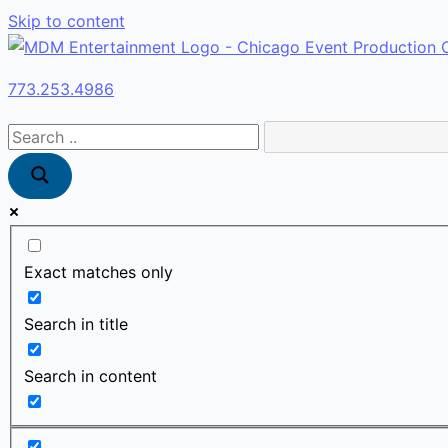
Skip to content
773.253.4986
Exact matches only
Search in title
Search in content