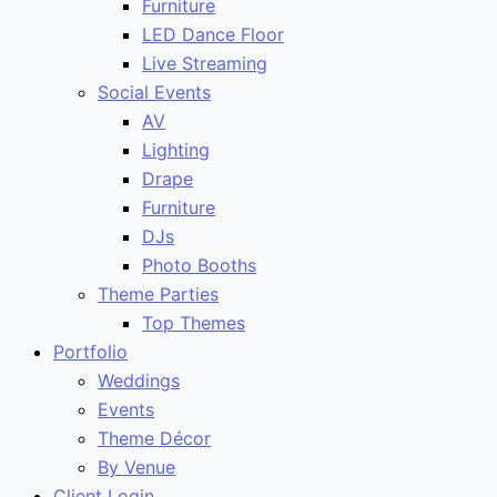
Furniture
LED Dance Floor
Live Streaming
Social Events
AV
Lighting
Drape
Furniture
DJs
Photo Booths
Theme Parties
Top Themes
Portfolio
Weddings
Events
Theme Décor
By Venue
Client Login