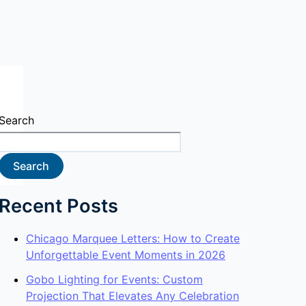
Search
Search
Recent Posts
Chicago Marquee Letters: How to Create
Unforgettable Event Moments in 2026
Gobo Lighting for Events: Custom
Projection That Elevates Any Celebration