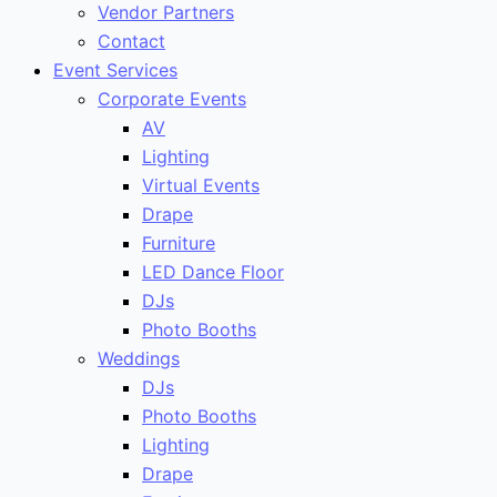
Vendor Partners
Contact
Event Services
Corporate Events
AV
Lighting
Virtual Events
Drape
Furniture
LED Dance Floor
DJs
Photo Booths
Weddings
DJs
Photo Booths
Lighting
Drape