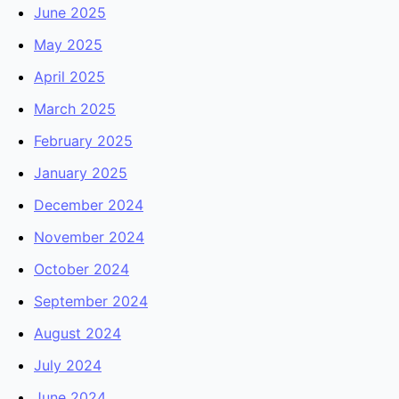
June 2025
May 2025
April 2025
March 2025
February 2025
January 2025
December 2024
November 2024
October 2024
September 2024
August 2024
July 2024
June 2024