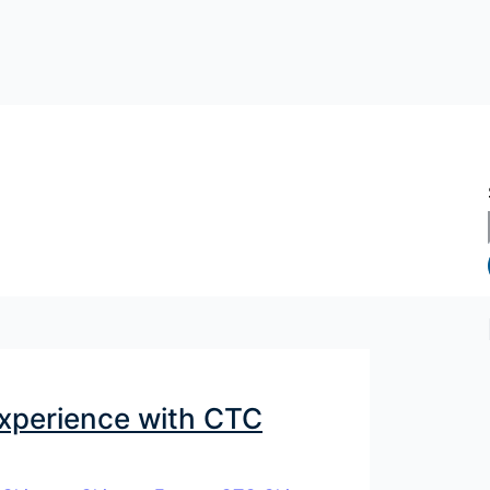
Experience with CTC