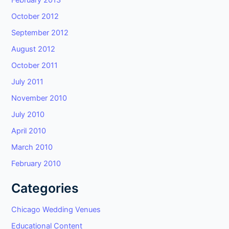
February 2013
October 2012
September 2012
August 2012
October 2011
July 2011
November 2010
July 2010
April 2010
March 2010
February 2010
Categories
Chicago Wedding Venues
Educational Content