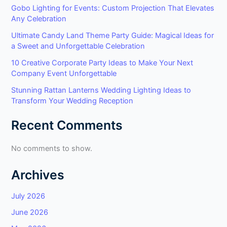
Gobo Lighting for Events: Custom Projection That Elevates
Any Celebration
Ultimate Candy Land Theme Party Guide: Magical Ideas for
a Sweet and Unforgettable Celebration
10 Creative Corporate Party Ideas to Make Your Next
Company Event Unforgettable
Stunning Rattan Lanterns Wedding Lighting Ideas to
Transform Your Wedding Reception
Recent Comments
No comments to show.
Archives
July 2026
June 2026