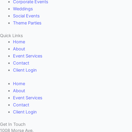
Corporate Events
Weddings
Social Events
Theme Parties
Quick Links
Home
About
Event Services
Contact
Client Login
Home
About
Event Services
Contact
Client Login
Get In Touch
1008 Morse Ave.