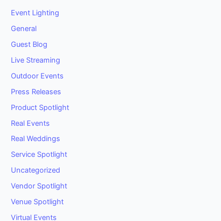
Event Lighting
General
Guest Blog
Live Streaming
Outdoor Events
Press Releases
Product Spotlight
Real Events
Real Weddings
Service Spotlight
Uncategorized
Vendor Spotlight
Venue Spotlight
Virtual Events