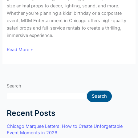
size animal props to decor, lighting, sound, and more.
Whether you’re planning a kids’ birthday or a corporate
event, MDM Entertainment in Chicago offers high-quality
safari props and full-service rentals to create a thrilling,
immersive experience.
Read More »
Search
Search
Recent Posts
Chicago Marquee Letters: How to Create Unforgettable
Event Moments in 2026