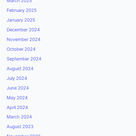
March 2025
February 2025
January 2025
December 2024
November 2024
October 2024
September 2024
August 2024
July 2024
June 2024
May 2024
April 2024
March 2024
August 2023