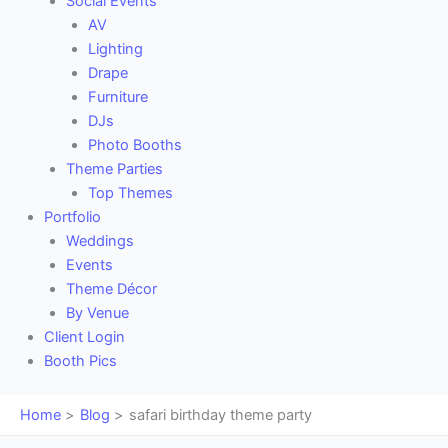
Social Events
AV
Lighting
Drape
Furniture
DJs
Photo Booths
Theme Parties
Top Themes
Portfolio
Weddings
Events
Theme Décor
By Venue
Client Login
Booth Pics
Home
Blog
safari birthday theme party