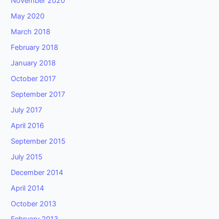
November 2020
May 2020
March 2018
February 2018
January 2018
October 2017
September 2017
July 2017
April 2016
September 2015
July 2015
December 2014
April 2014
October 2013