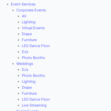
Event Services
Corporate Events
AV
Lighting
Virtual Events
Drape
Furniture
LED Dance Floor
DJs
Photo Booths
Weddings
DJs
Photo Booths
Lighting
Drape
Furniture
LED Dance Floor
Live Streaming