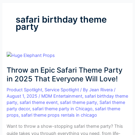
safari birthday theme
party
Throw
an
Throw an Epic Safari Theme Party
Epic
Safari
in 2025 That Everyone Will Love!
Theme
Product Spotlight
,
Service Spotlight
/ By
Jean Rivera
/
Party
August 1, 2025
/
MDM Entertainment
,
safari birthday theme
in
party
,
safari theme event
,
safari theme party
,
Safari theme
2025
party decor
,
safari theme party in Chicago
,
safari theme
That
props
,
safari theme props rentals in chicago
Everyone
Want to throw a show-stopping safari theme party? This
Will
guide takes you through everything you need, from life-
Love!