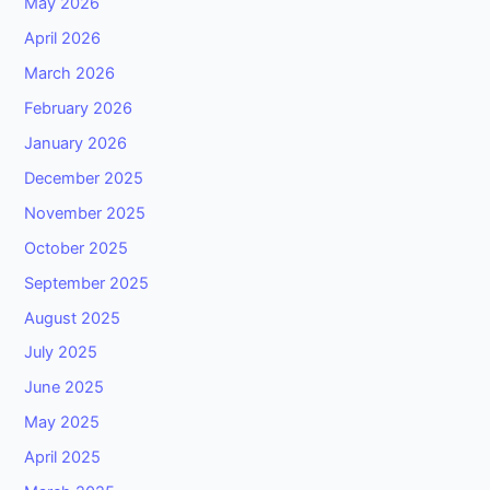
May 2026
April 2026
March 2026
February 2026
January 2026
December 2025
November 2025
October 2025
September 2025
August 2025
July 2025
June 2025
May 2025
April 2025