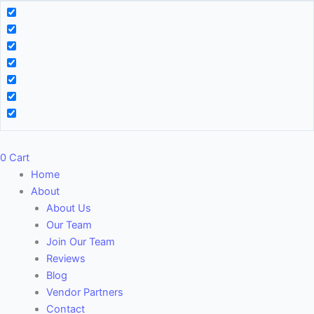
0
Cart
Home
About
About Us
Our Team
Join Our Team
Reviews
Blog
Vendor Partners
Contact