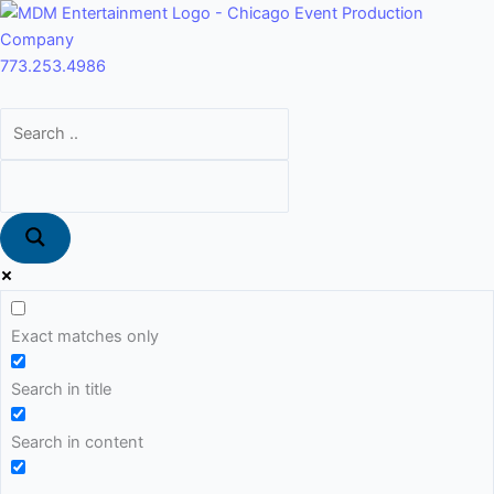
Skip
Main
to
Menu
content
773.253.4986
Exact matches only
Search in title
Search in content