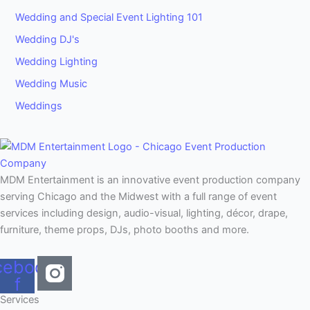
Wedding and Special Event Lighting 101
Wedding DJ's
Wedding Lighting
Wedding Music
Weddings
MDM Entertainment is an innovative event production company
serving Chicago and the Midwest with a full range of event
services including design, audio-visual, lighting, décor, drape,
furniture, theme props, DJs, photo booths and more.
cebook-
f
Services