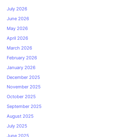
July 2026
June 2026
May 2026
April 2026
March 2026
February 2026
January 2026
December 2025
November 2025
October 2025
September 2025
August 2025
July 2025
June 2025