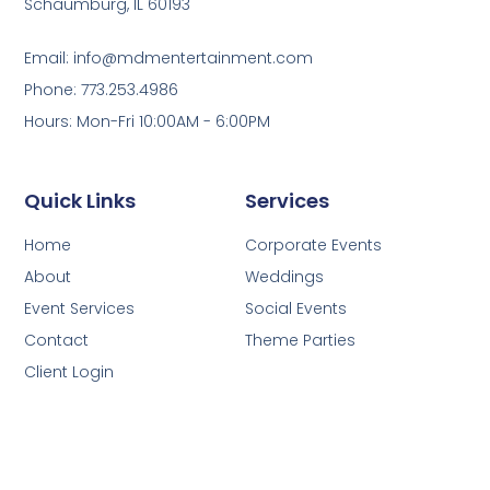
Schaumburg, IL 60193
Email: info@mdmentertainment.com
Phone: 773.253.4986
Hours: Mon-Fri 10:00AM - 6:00PM
Quick Links
Services
Home
Corporate Events
About
Weddings
Event Services
Social Events
Contact
Theme Parties
Client Login