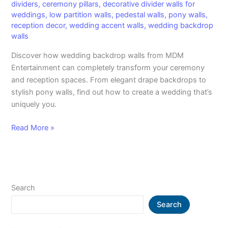
dividers
,
ceremony pillars
,
decorative divider walls for
weddings
,
low partition walls
,
pedestal walls
,
pony walls
,
reception decor
,
wedding accent walls
,
wedding backdrop
walls
Discover how wedding backdrop walls from MDM
Entertainment can completely transform your ceremony
and reception spaces. From elegant drape backdrops to
stylish pony walls, find out how to create a wedding that’s
uniquely you.
Read More »
Search
Search