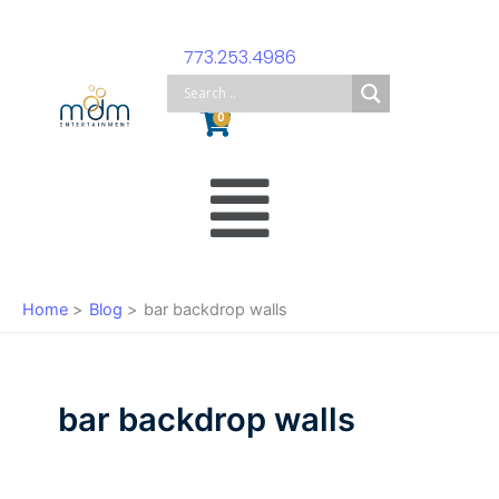
Skip
to
773.253.4986
content
Cart
0
Main
Menu
Home
Blog
bar backdrop walls
bar backdrop walls