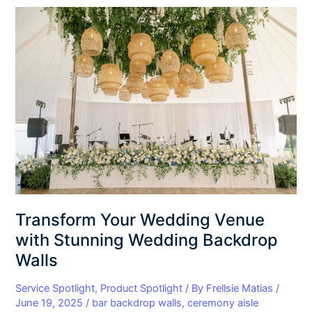
Transform
Your
Wedding
Venue
with
Stunning
Wedding
Backdrop
Walls
Transform Your Wedding Venue
with Stunning Wedding Backdrop
Walls
Service Spotlight
,
Product Spotlight
/ By
Frellsie Matias
/
June 19, 2025
/
bar backdrop walls
,
ceremony aisle