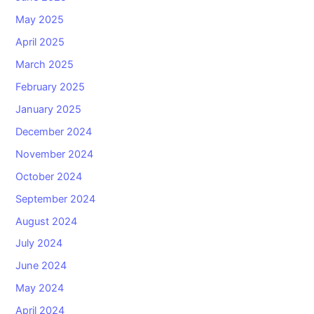
May 2025
April 2025
March 2025
February 2025
January 2025
December 2024
November 2024
October 2024
September 2024
August 2024
July 2024
June 2024
May 2024
April 2024