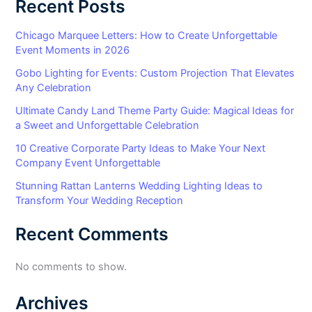
Recent Posts
Chicago Marquee Letters: How to Create Unforgettable
Event Moments in 2026
Gobo Lighting for Events: Custom Projection That Elevates
Any Celebration
Ultimate Candy Land Theme Party Guide: Magical Ideas for
a Sweet and Unforgettable Celebration
10 Creative Corporate Party Ideas to Make Your Next
Company Event Unforgettable
Stunning Rattan Lanterns Wedding Lighting Ideas to
Transform Your Wedding Reception
Recent Comments
No comments to show.
Archives