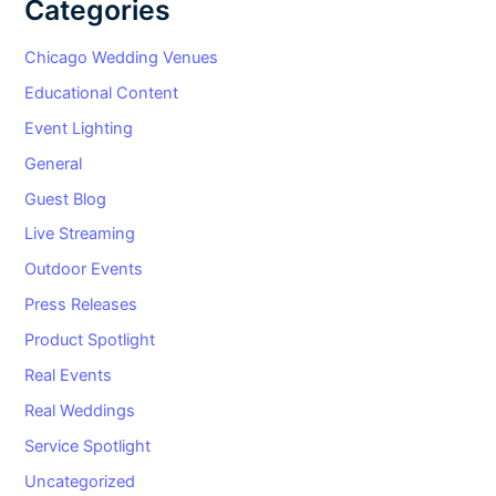
Categories
Chicago Wedding Venues
Educational Content
Event Lighting
General
Guest Blog
Live Streaming
Outdoor Events
Press Releases
Product Spotlight
Real Events
Real Weddings
Service Spotlight
Uncategorized