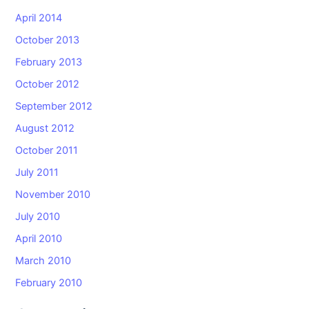
April 2014
October 2013
February 2013
October 2012
September 2012
August 2012
October 2011
July 2011
November 2010
July 2010
April 2010
March 2010
February 2010