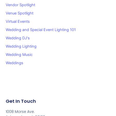
Vendor Spotlight
Venue Spotlight
Virtual Events
Wedding and Special Event Lighting 101
Wedding DJ's
Wedding Lighting
Wedding Music
Weddings
Get In Touch
1008 Morse Ave.