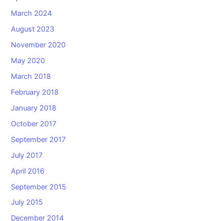
March 2024
August 2023
November 2020
May 2020
March 2018
February 2018
January 2018
October 2017
September 2017
July 2017
April 2016
September 2015
July 2015
December 2014