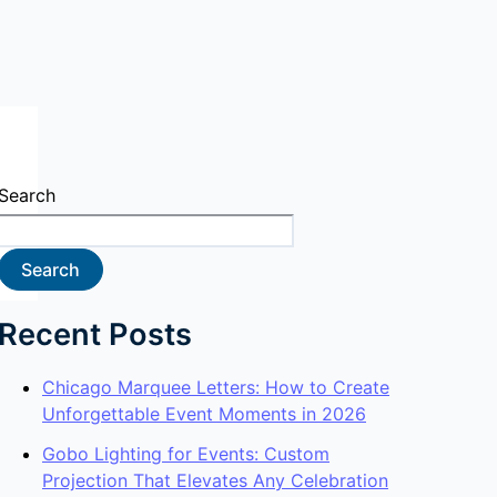
Search
Search
Recent Posts
Chicago Marquee Letters: How to Create
Unforgettable Event Moments in 2026
Gobo Lighting for Events: Custom
Projection That Elevates Any Celebration