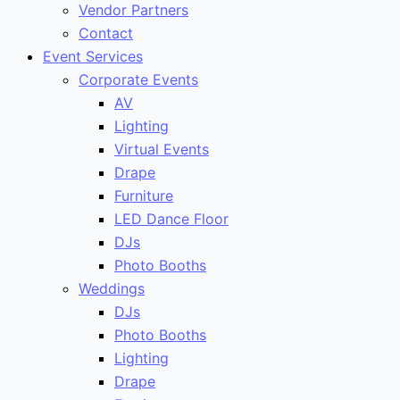
Vendor Partners
Contact
Event Services
Corporate Events
AV
Lighting
Virtual Events
Drape
Furniture
LED Dance Floor
DJs
Photo Booths
Weddings
DJs
Photo Booths
Lighting
Drape