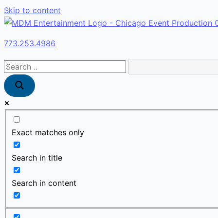
Skip to content
773.253.4986
Exact matches only
Search in title
Search in content