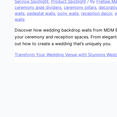
Service Spotlight
,
Product Spotlight
/ By
Frellsie M
ceremony aisle dividers
,
ceremony pillars
,
decorativ
walls
,
pedestal walls
,
pony walls
,
reception decor
,
w
walls
Discover how wedding backdrop walls from MDM E
your ceremony and reception spaces. From elegant 
out how to create a wedding that’s uniquely you.
Transform Your Wedding Venue with Stunning Wedd