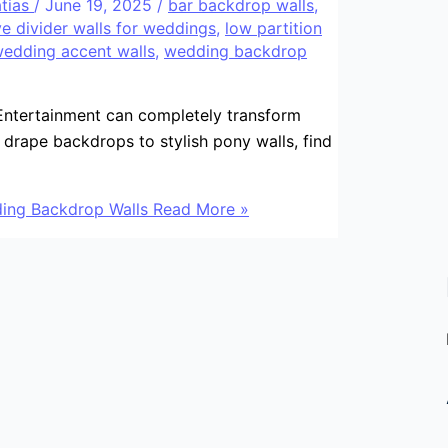
atias
/
June 19, 2025
/
bar backdrop walls
,
e divider walls for weddings
,
low partition
edding accent walls
,
wedding backdrop
ntertainment can completely transform
drape backdrops to stylish pony walls, find
ing Backdrop Walls
Read More »