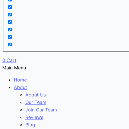
0
Cart
Main Menu
Home
About
About Us
Our Team
Join Our Team
Reviews
Blog