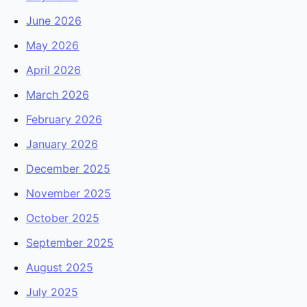
June 2026
May 2026
April 2026
March 2026
February 2026
January 2026
December 2025
November 2025
October 2025
September 2025
August 2025
July 2025