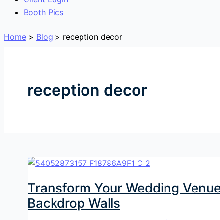
Booth Pics
Home
Blog
reception decor
reception decor
Transform Your Wedding Venue
Backdrop Walls