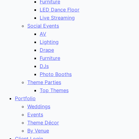
Furniture
LED Dance Floor
Live Streaming
Social Events
AV
Lighting
Drape
Furniture
DJs
Photo Booths
Theme Parties
Top Themes
Portfolio
Weddings
Events
Theme Décor
By Venue
Client Login