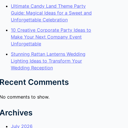
Ultimate Candy Land Theme Party
Guide: Magical Ideas for a Sweet and
Unforgettable Celebration
10 Creative Corporate Party Ideas to
Make Your Next Company Event
Unforgettable
Stunning Rattan Lanterns Wedding
Lighting Ideas to Transform Your
Wedding Reception
Recent Comments
No comments to show.
Archives
July 2026