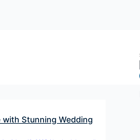
 with Stunning Wedding