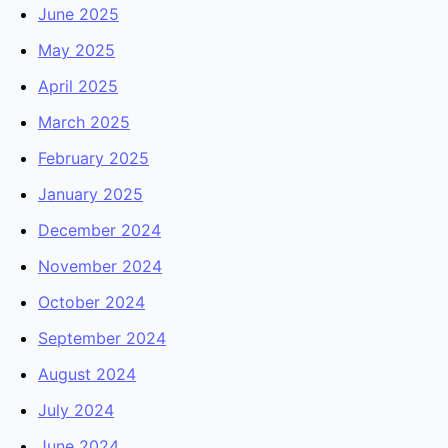
June 2025
May 2025
April 2025
March 2025
February 2025
January 2025
December 2024
November 2024
October 2024
September 2024
August 2024
July 2024
June 2024