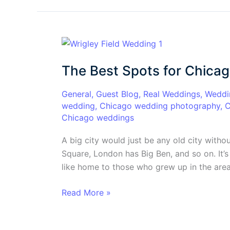
The
Best
The Best Spots for Chica
Spots
for
General
,
Guest Blog
,
Real Weddings
,
Weddi
Chicago
wedding
,
Chicago wedding photography
,
C
Wedding
Chicago weddings
Pictures
A big city would just be any old city witho
Square, London has Big Ben, and so on. It’s 
like home to those who grew up in the area
Read More »