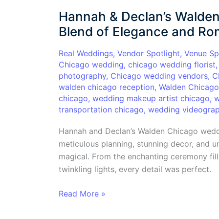
&
Hannah & Declan’s Walden
Declan’s
Walden
Blend of Elegance and R
Chicago
Wedding:
Real Weddings
,
Vendor Spotlight
,
Venue Sp
Chicago wedding
,
chicago wedding florist
A
photography
,
Chicago wedding vendors
,
C
Perfect
walden chicago reception
,
Walden Chicag
Blend
chicago
,
wedding makeup artist chicago
,
w
of
transportation chicago
,
wedding videograp
Elegance
and
Hannah and Declan’s Walden Chicago weddi
Romance
meticulous planning, stunning decor, and u
magical. From the enchanting ceremony fille
twinkling lights, every detail was perfect.
Read More »