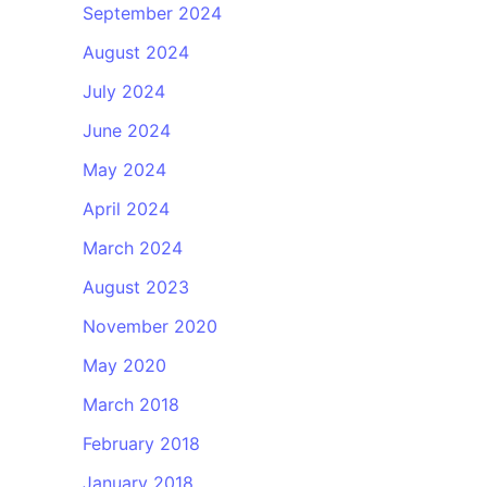
September 2024
August 2024
July 2024
June 2024
May 2024
April 2024
March 2024
August 2023
November 2020
May 2020
March 2018
February 2018
January 2018