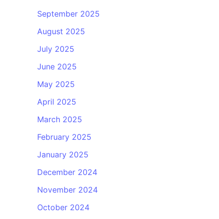
September 2025
August 2025
July 2025
June 2025
May 2025
April 2025
March 2025
February 2025
January 2025
December 2024
November 2024
October 2024