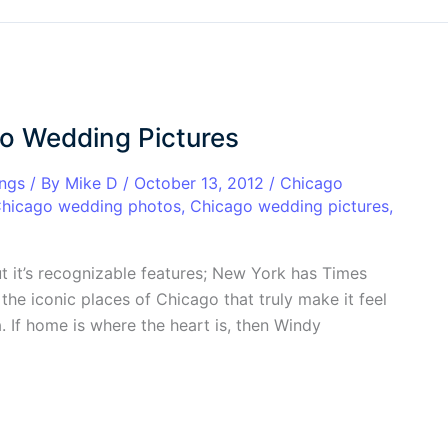
go Wedding Pictures
ngs
/ By
Mike D
/
October 13, 2012
/
Chicago
hicago wedding photos
,
Chicago wedding pictures
,
ut it’s recognizable features; New York has Times
the iconic places of Chicago that truly make it feel
. If home is where the heart is, then Windy