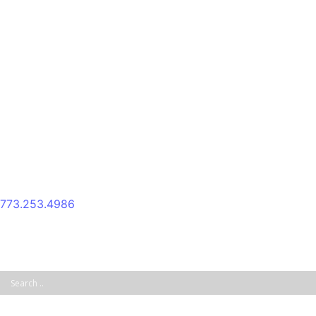
Skip
to
content
773.253.4986