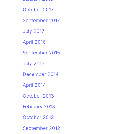
October 2017
September 2017
July 2017
April 2016
September 2015
July 2015
December 2014
April 2014
October 2013
February 2013
October 2012
September 2012