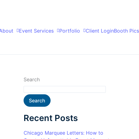
About
Event Services
Portfolio
Client Login
Booth Pics
Search
Search
Recent Posts
Chicago Marquee Letters: How to