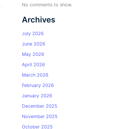
No comments to show.
Archives
July 2026
June 2026
May 2026
April 2026
March 2026
February 2026
January 2026
December 2025
November 2025
October 2025