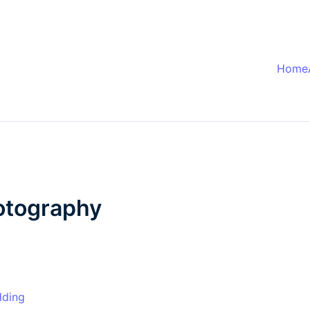
Home
otography