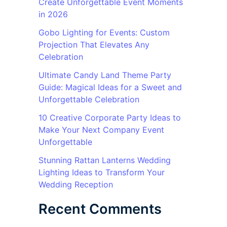
Create Unforgettable Event Moments
in 2026
Gobo Lighting for Events: Custom
Projection That Elevates Any
Celebration
Ultimate Candy Land Theme Party
Guide: Magical Ideas for a Sweet and
Unforgettable Celebration
10 Creative Corporate Party Ideas to
Make Your Next Company Event
Unforgettable
Stunning Rattan Lanterns Wedding
Lighting Ideas to Transform Your
Wedding Reception
Recent Comments