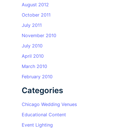
August 2012
October 2011
July 2011
November 2010
July 2010
April 2010
March 2010
February 2010
Categories
Chicago Wedding Venues
Educational Content
Event Lighting