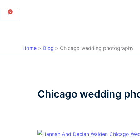
0
Cart
Home
Blog
Chicago wedding photography
Chicago wedding ph
Hannah