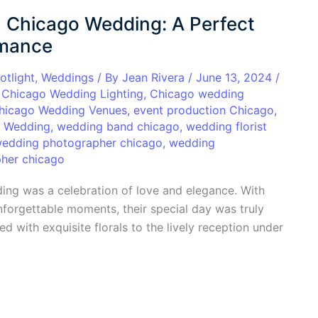
 Chicago Wedding: A Perfect
omance
otlight
,
Weddings
/ By
Jean Rivera
/
June 13, 2024
/
,
Chicago Wedding Lighting
,
Chicago wedding
hicago Wedding Venues
,
event production Chicago
,
o Wedding
,
wedding band chicago
,
wedding florist
edding photographer chicago
,
wedding
her chicago
ng was a celebration of love and elegance. With
nforgettable moments, their special day was truly
d with exquisite florals to the lively reception under