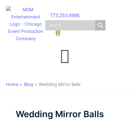
Skip
to
773.253.4986
content
Cart
0
Main
Menu
Home
Blog
Wedding Mirror Balls
Wedding Mirror Balls