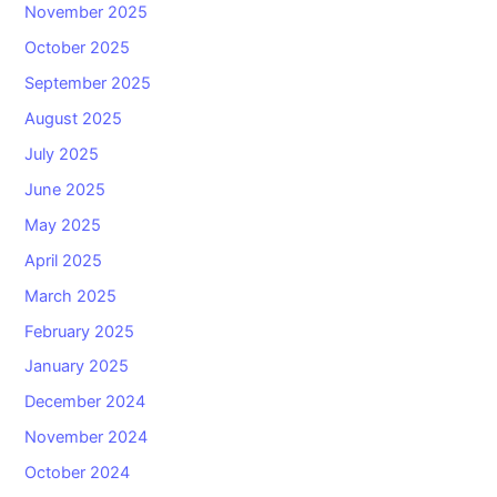
November 2025
October 2025
September 2025
August 2025
July 2025
June 2025
May 2025
April 2025
March 2025
February 2025
January 2025
December 2024
November 2024
October 2024