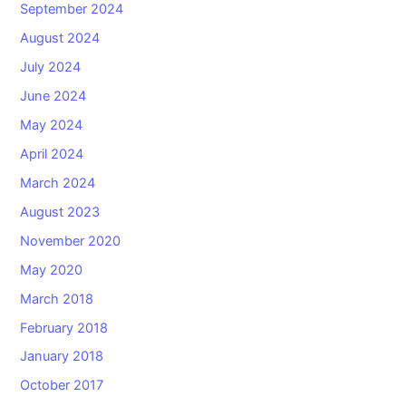
September 2024
August 2024
July 2024
June 2024
May 2024
April 2024
March 2024
August 2023
November 2020
May 2020
March 2018
February 2018
January 2018
October 2017