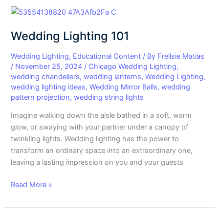
Wedding
Lighting
Wedding Lighting 101
101
Wedding Lighting
,
Educational Content
/ By
Frellsie Matias
/
November 25, 2024
/
Chicago Wedding Lighting
,
wedding chandeliers
,
wedding lanterns
,
Wedding Lighting
,
wedding lighting ideas
,
Wedding Mirror Balls
,
wedding
pattern projection
,
wedding string lights
Imagine walking down the aisle bathed in a soft, warm
glow, or swaying with your partner under a canopy of
twinkling lights. Wedding lighting has the power to
transform an ordinary space into an extraordinary one,
leaving a lasting impression on you and your guests
Read More »