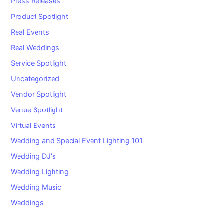
Press Releases
Product Spotlight
Real Events
Real Weddings
Service Spotlight
Uncategorized
Vendor Spotlight
Venue Spotlight
Virtual Events
Wedding and Special Event Lighting 101
Wedding DJ's
Wedding Lighting
Wedding Music
Weddings