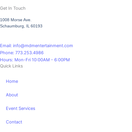
Get In Touch
1008 Morse Ave.
Schaumburg, IL 60193
Email: info@mdmentertainment.com
Phone: 773.253.4986
Hours: Mon-Fri 10:00AM - 6:00PM
Quick Links
Home
About
Event Services
Contact