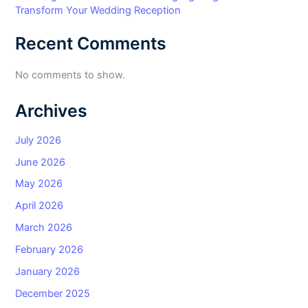
Transform Your Wedding Reception
Recent Comments
No comments to show.
Archives
July 2026
June 2026
May 2026
April 2026
March 2026
February 2026
January 2026
December 2025