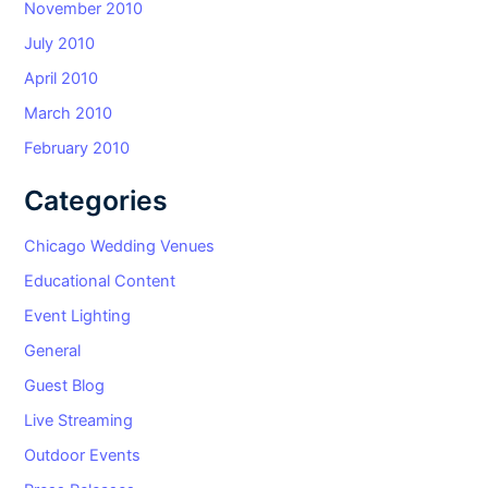
November 2010
July 2010
April 2010
March 2010
February 2010
Categories
Chicago Wedding Venues
Educational Content
Event Lighting
General
Guest Blog
Live Streaming
Outdoor Events