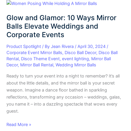
Glow
and
Glow and Glamor: 10 Ways Mirror
Glamor:
10
Balls Elevate Weddings and
Ways
Corporate Events
Mirror
Balls
Product Spotlight
/ By
Jean Rivera
/
April 30, 2024
/
Elevate
Corporate Event Mirror Balls
,
Disco Ball Decor
,
Disco Ball
Rental
,
Disco Theme Event
,
event lighting
,
Mirror Ball
Weddings
Decor
,
Mirror Ball Rental
,
Wedding Mirror Balls
and
Corporate
Ready to turn your event into a night to remember? It’s all
Events
about the little details, and the mirror ball is your secret
weapon. Imagine a dance floor bathed in sparkling
reflections, transforming any occasion – weddings, galas,
you name it – into a dazzling spectacle that wows every
guest.
Read More »