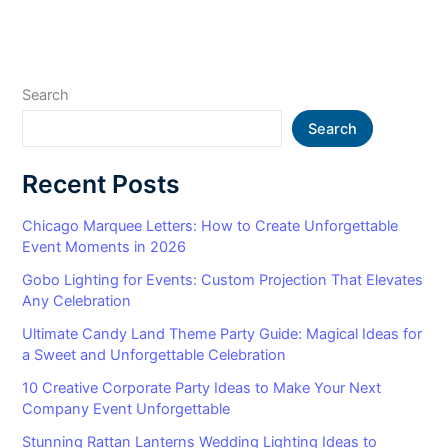
Search
Search
Recent Posts
Chicago Marquee Letters: How to Create Unforgettable
Event Moments in 2026
Gobo Lighting for Events: Custom Projection That Elevates
Any Celebration
Ultimate Candy Land Theme Party Guide: Magical Ideas for
a Sweet and Unforgettable Celebration
10 Creative Corporate Party Ideas to Make Your Next
Company Event Unforgettable
Stunning Rattan Lanterns Wedding Lighting Ideas to