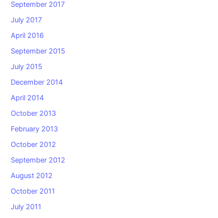
September 2017
July 2017
April 2016
September 2015
July 2015
December 2014
April 2014
October 2013
February 2013
October 2012
September 2012
August 2012
October 2011
July 2011