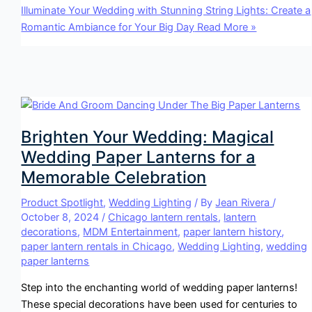
Illuminate Your Wedding with Stunning String Lights: Create a
Romantic Ambiance for Your Big Day
Read More »
Brighten Your Wedding: Magical
Wedding Paper Lanterns for a
Memorable Celebration
Product Spotlight
,
Wedding Lighting
/ By
Jean Rivera
/
October 8, 2024
/
Chicago lantern rentals
,
lantern
decorations
,
MDM Entertainment
,
paper lantern history
,
paper lantern rentals in Chicago
,
Wedding Lighting
,
wedding
paper lanterns
Step into the enchanting world of wedding paper lanterns!
These special decorations have been used for centuries to