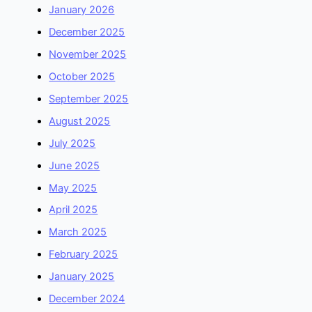
January 2026
December 2025
November 2025
October 2025
September 2025
August 2025
July 2025
June 2025
May 2025
April 2025
March 2025
February 2025
January 2025
December 2024