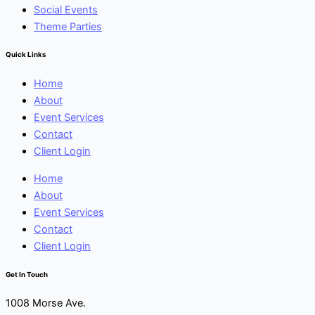
Social Events
Theme Parties
Quick Links
Home
About
Event Services
Contact
Client Login
Home
About
Event Services
Contact
Client Login
Get In Touch
1008 Morse Ave.