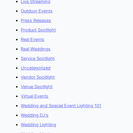
Live Streaming
Outdoor Events
Press Releases
Product Spotlight
Real Events
Real Weddings
Service Spotlight
Uncategorized
Vendor Spotlight
Venue Spotlight
Virtual Events
Wedding and Special Event Lighting 101
Wedding DJ's
Wedding Lighting