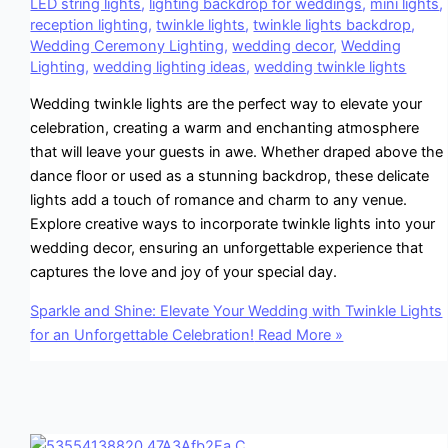
LED string lights
,
lighting backdrop for weddings
,
mini lights
,
reception lighting
,
twinkle lights
,
twinkle lights backdrop
,
Wedding Ceremony Lighting
,
wedding decor
,
Wedding
Lighting
,
wedding lighting ideas
,
wedding twinkle lights
Wedding twinkle lights are the perfect way to elevate your
celebration, creating a warm and enchanting atmosphere
that will leave your guests in awe. Whether draped above the
dance floor or used as a stunning backdrop, these delicate
lights add a touch of romance and charm to any venue.
Explore creative ways to incorporate twinkle lights into your
wedding decor, ensuring an unforgettable experience that
captures the love and joy of your special day.
Sparkle and Shine: Elevate Your Wedding with Twinkle Lights
for an Unforgettable Celebration!
Read More »