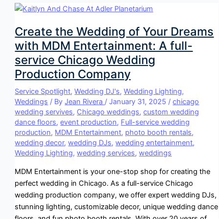
Create the Wedding of Your Dreams
with MDM Entertainment: A full-
service Chicago Wedding
Production Company
Service Spotlight
,
Wedding DJ's
,
Wedding Lighting
,
Weddings
/ By
Jean Rivera
/
January 31, 2025
/
chicago
wedding servives
,
Chicago weddings
,
custom wedding
dance floors
,
event production
,
Full-service wedding
production
,
MDM Entertainment
,
photo booth rentals
,
wedding decor
,
wedding DJs
,
wedding entertainment
,
Wedding Lighting
,
wedding services
,
weddings
MDM Entertainment is your one-stop shop for creating the
perfect wedding in Chicago. As a full-service Chicago
wedding production company, we offer expert wedding DJs,
stunning lighting, customizable decor, unique wedding dance
floors, and fun photo booth rentals. With over 20 years of