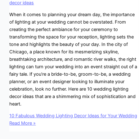
decor ideas
When it comes to planning your dream day, the importance
of lighting at your wedding cannot be overstated. From
creating the perfect ambiance for your ceremony to
transforming the space for your reception, lighting sets the
tone and highlights the beauty of your day. In the city of
Chicago, a place known for its mesmerizing skyline,
breathtaking architecture, and romantic river walks, the right
lighting can turn your wedding into an event straight out of a
fairy tale. If you’re a bride-to-be, groom-to-be, a wedding
planner, or an event designer looking to illuminate your
celebration, look no further. Here are 10 wedding lighting
decor ideas that are a shimmering mix of sophistication and
heart.
10 Fabulous Wedding Lighting Decor Ideas for Your Wedding
Read More »