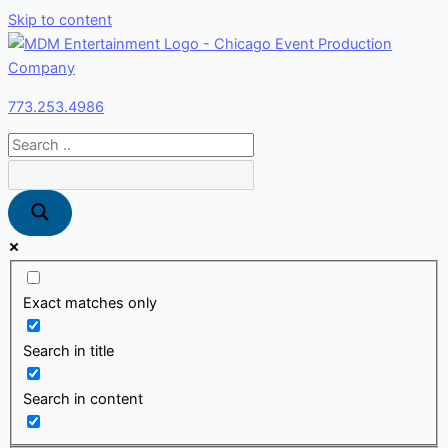
Skip to content
773.253.4986
Exact matches only
Search in title
Search in content