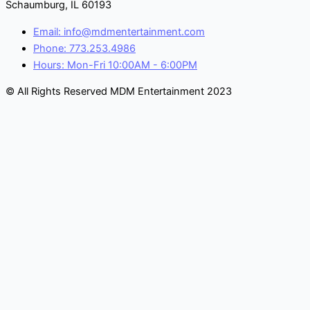
Schaumburg, IL 60193
Email: info@mdmentertainment.com
Phone: 773.253.4986
Hours: Mon-Fri 10:00AM - 6:00PM
© All Rights Reserved MDM Entertainment 2023