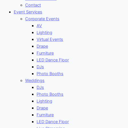
Contact
Event Services
Corporate Events
AV
Lighting
Virtual Events
Drape
Furniture
LED Dance Floor
DJs
Photo Booths
Weddings
DJs
Photo Booths
Lighting
Drape
Furniture
LED Dance Floor