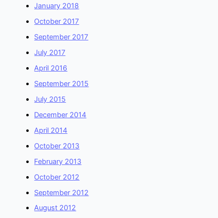
January 2018
October 2017
September 2017
July 2017
April 2016
September 2015
July 2015
December 2014
April 2014
October 2013
February 2013
October 2012
September 2012
August 2012