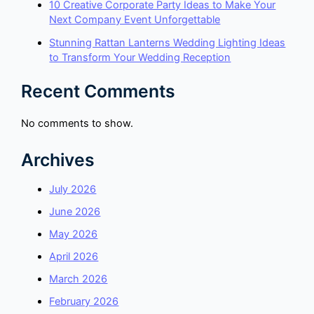
10 Creative Corporate Party Ideas to Make Your
Next Company Event Unforgettable
Stunning Rattan Lanterns Wedding Lighting Ideas
to Transform Your Wedding Reception
Recent Comments
No comments to show.
Archives
July 2026
June 2026
May 2026
April 2026
March 2026
February 2026