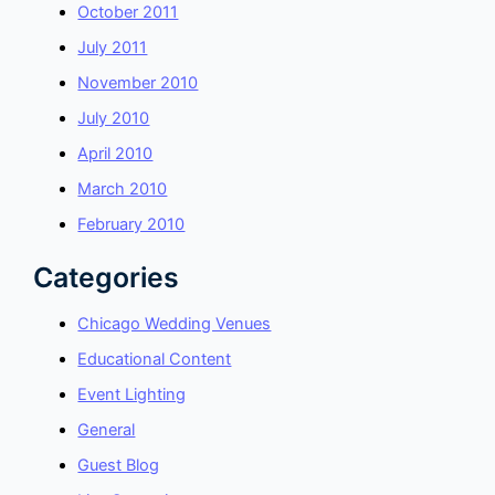
October 2011
July 2011
November 2010
July 2010
April 2010
March 2010
February 2010
Categories
Chicago Wedding Venues
Educational Content
Event Lighting
General
Guest Blog