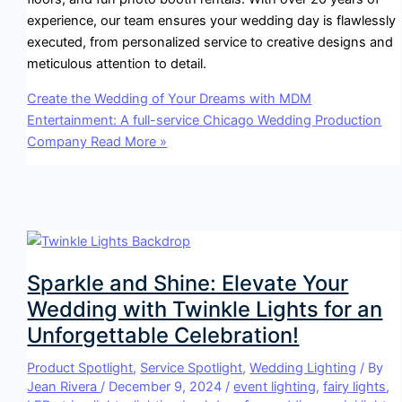
experience, our team ensures your wedding day is flawlessly
executed, from personalized service to creative designs and
meticulous attention to detail.
Create the Wedding of Your Dreams with MDM
Entertainment: A full-service Chicago Wedding Production
Company
Read More »
Sparkle and Shine: Elevate Your
Wedding with Twinkle Lights for an
Unforgettable Celebration!
Product Spotlight
,
Service Spotlight
,
Wedding Lighting
/ By
Jean Rivera
/
December 9, 2024
/
event lighting
,
fairy lights
,