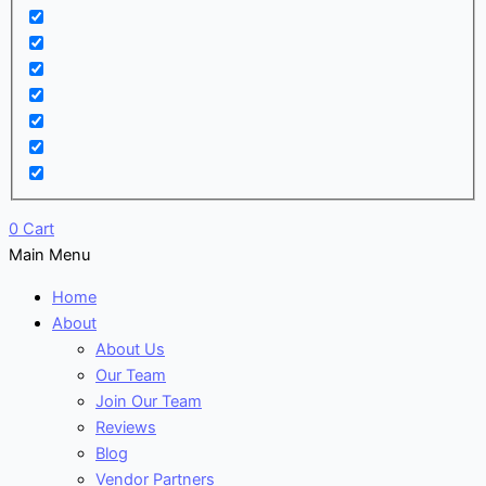
0
Cart
Main Menu
Home
About
About Us
Our Team
Join Our Team
Reviews
Blog
Vendor Partners