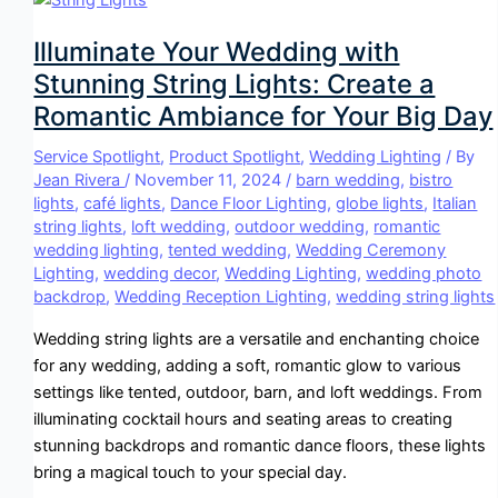
Illuminate Your Wedding with
Stunning String Lights: Create a
Romantic Ambiance for Your Big Day
Service Spotlight
,
Product Spotlight
,
Wedding Lighting
/ By
Jean Rivera
/
November 11, 2024
/
barn wedding
,
bistro
lights
,
café lights
,
Dance Floor Lighting
,
globe lights
,
Italian
string lights
,
loft wedding
,
outdoor wedding
,
romantic
wedding lighting
,
tented wedding
,
Wedding Ceremony
Lighting
,
wedding decor
,
Wedding Lighting
,
wedding photo
backdrop
,
Wedding Reception Lighting
,
wedding string lights
Wedding string lights are a versatile and enchanting choice
for any wedding, adding a soft, romantic glow to various
settings like tented, outdoor, barn, and loft weddings. From
illuminating cocktail hours and seating areas to creating
stunning backdrops and romantic dance floors, these lights
bring a magical touch to your special day.