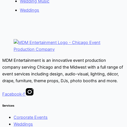
Wedding Music
Weddings
MDM Entertainment is an innovative event production
company serving Chicago and the Midwest with a full range of
event services including design, audio-visual, lighting, décor,
drape, furniture, theme props, DJs, photo booths and more.
Facebook-f
Services
Corporate Events
Weddings