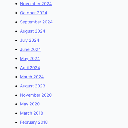
November 2024
October 2024
September 2024
August 2024
July 2024
June 2024
May 2024
April 2024
March 2024
August 2023
November 2020
May 2020
March 2018
February 2018