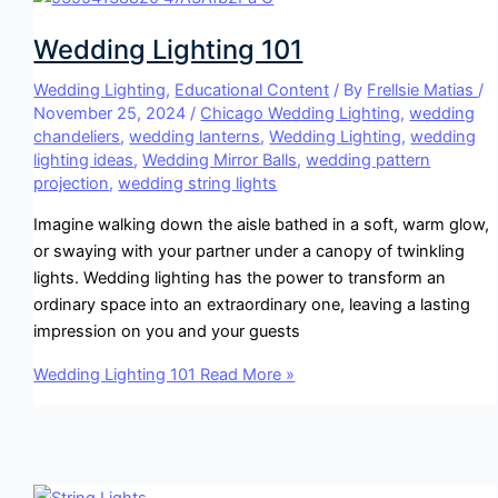
Wedding Lighting 101
Wedding Lighting
,
Educational Content
/ By
Frellsie Matias
/
November 25, 2024
/
Chicago Wedding Lighting
,
wedding
chandeliers
,
wedding lanterns
,
Wedding Lighting
,
wedding
lighting ideas
,
Wedding Mirror Balls
,
wedding pattern
projection
,
wedding string lights
Imagine walking down the aisle bathed in a soft, warm glow,
or swaying with your partner under a canopy of twinkling
lights. Wedding lighting has the power to transform an
ordinary space into an extraordinary one, leaving a lasting
impression on you and your guests
Wedding Lighting 101
Read More »