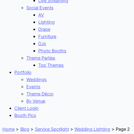
Live Streaming
Social Events
AV
Lighting
Drape
Furniture
DJs
Photo Booths
Theme Parties
Top Themes
Portfolio
Weddings
Events
Theme Décor
By Venue
Client Login
Booth Pics
Home
Blog
Service Spotlight
Wedding Lighting
Page 2