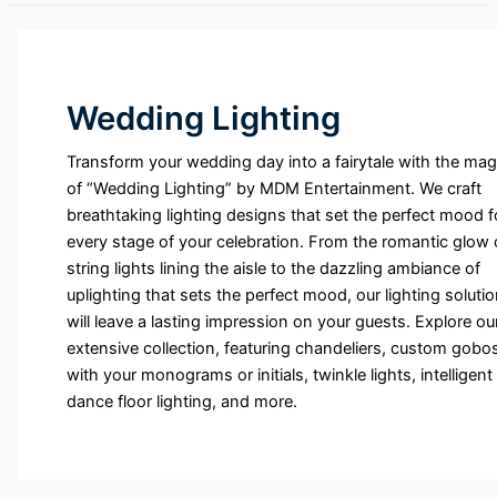
Wedding Lighting
Transform your wedding day into a fairytale with the mag
of “Wedding Lighting” by MDM Entertainment. We craft
breathtaking lighting designs that set the perfect mood f
every stage of your celebration. From the romantic glow 
string lights lining the aisle to the dazzling ambiance of
uplighting that sets the perfect mood, our lighting soluti
will leave a lasting impression on your guests. Explore ou
extensive collection, featuring chandeliers, custom gobo
with your monograms or initials, twinkle lights, intelligent
dance floor lighting, and more.