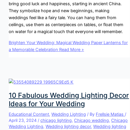
bring good luck and happiness, starting in ancient China.
They symbolize hope and new beginnings, making
weddings feel like a fairy tale. You can hang them from
ceilings, use them as centerpieces on tables, or float them
on water for a magical touch that everyone will remember.
Brighten Your Wedding: Magical Wedding Paper Lanterns for
a Memorable Celebration
Read More »
10 Fabulous Wedding Lighting Decor
Ideas for Your Wedding
Educational Content
,
Wedding Lighting
/ By
Frellsie Matias
/
April 23, 2024
/
chicago lighting
,
Chicago wedding
,
Chicago
Wedding Lighting
,
Wedding lighting decor
,
Wedding lighting