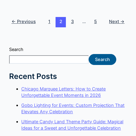
←
Previous
1
2
3
…
5
Next
→
Search
Search
Recent Posts
Chicago Marquee Letters: How to Create
Unforgettable Event Moments in 2026
Gobo Lighting for Events: Custom Projection That
Elevates Any Celebration
Ultimate Candy Land Theme Party Guide: Magical
Ideas for a Sweet and Unforgettable Celebration